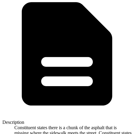
Description
Constituent states there is a chunk of the asphalt that is
missing where the sidewalk meets the street. Constituent states