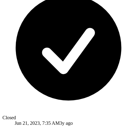
Closed
Jun 21, 2023, 7:35 AM
3y ago