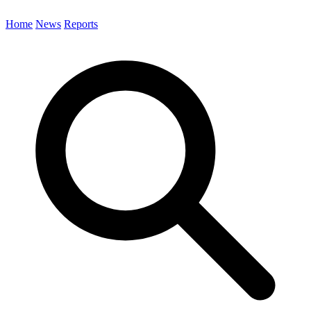
Home
News
Reports
Search