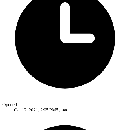
Opened
Oct 12, 2021, 2:05 PM
5y ago