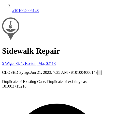
#101004006148
Sidewalk Repair
5 Wiget St, 1, Boston, Ma, 02113
CLOSED
3y ago
Jun 21, 2023, 7:35 AM
·
#101004006148
Duplicate of Existing Case. Duplicate of existing case
101003715218.