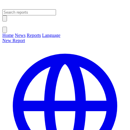
Open main menu
Close menu
Home
News
Reports
Language
New Report
Change Language