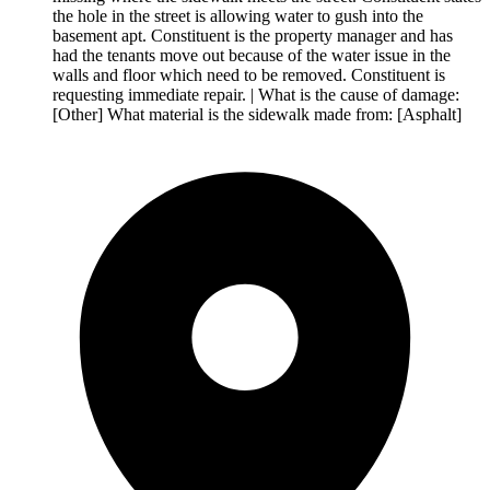
the hole in the street is allowing water to gush into the
basement apt. Constituent is the property manager and has
had the tenants move out because of the water issue in the
walls and floor which need to be removed. Constituent is
requesting immediate repair. | What is the cause of damage:
[Other] What material is the sidewalk made from: [Asphalt]