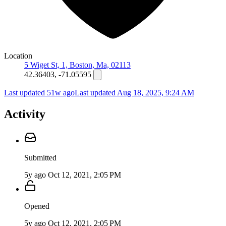
Location
5 Wiget St, 1, Boston, Ma, 02113
42.36403, -71.05595
Last updated 51w ago
Last updated
Aug 18, 2025, 9:24 AM
Activity
Submitted
5y ago
Oct 12, 2021, 2:05 PM
Opened
5y ago
Oct 12, 2021, 2:05 PM