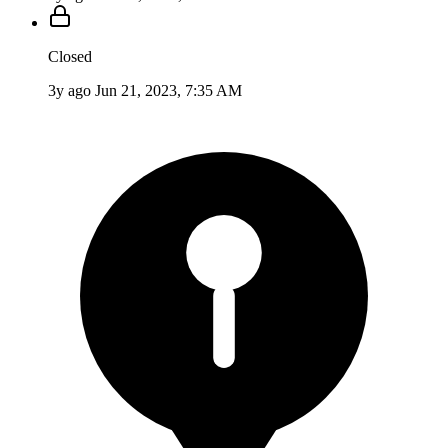
Closed
3y ago
Jun 21, 2023, 7:35 AM