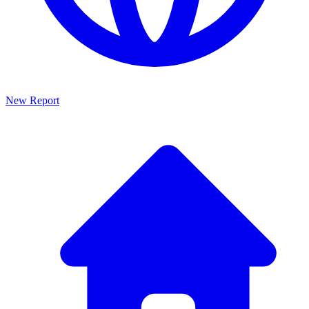
New Report