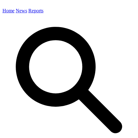
Home
News
Reports
Search