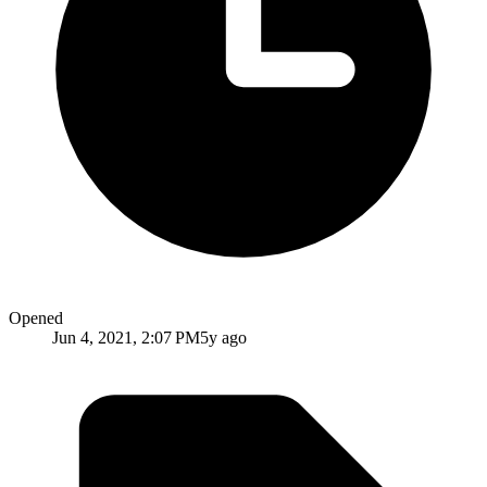
Opened
Jun 4, 2021, 2:07 PM
5y ago