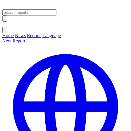
Open main menu
Close menu
Home
News
Reports
Language
New Report
Change Language