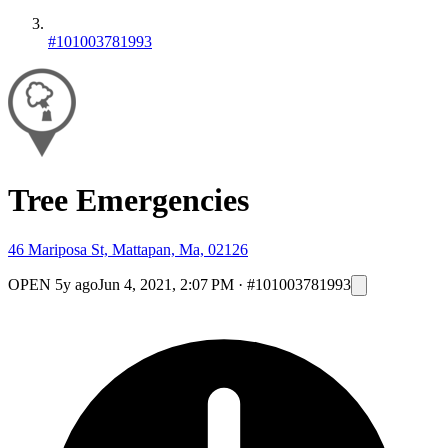
#101003781993
Tree Emergencies
46 Mariposa St, Mattapan, Ma, 02126
OPEN
5y ago
Jun 4, 2021, 2:07 PM
·
#101003781993