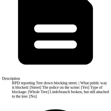
Description
BPD reporting Tree down blocking street. | What public way
is blocked: [Street] The police on the scene: [Yes] Type of
blockage: [Whole Tree] Limb/branch broken, but still attached
to the tree: [No]