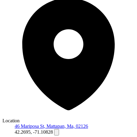
Location
46 Mariposa St, Mattapan, Ma, 02126
42.2695, -71.10828