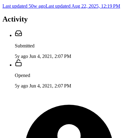
Last updated 50w ago
Last updated
Aug 22, 2025, 12:19 PM
Activity
Submitted
5y ago
Jun 4, 2021, 2:07 PM
Opened
5y ago
Jun 4, 2021, 2:07 PM