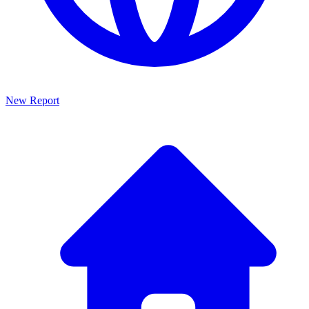
New Report