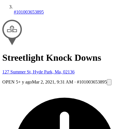
#101003653895
Streetlight Knock Downs
127 Summer St, Hyde Park, Ma, 02136
OPEN
5+ y ago
Mar 2, 2021, 9:31 AM
·
#101003653895