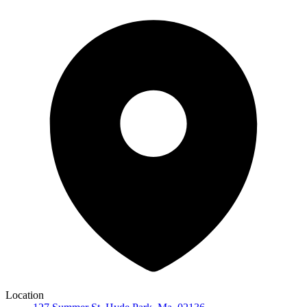
Location