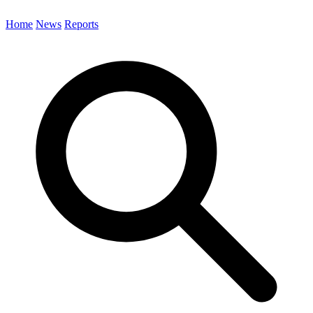
Home
News
Reports
Search