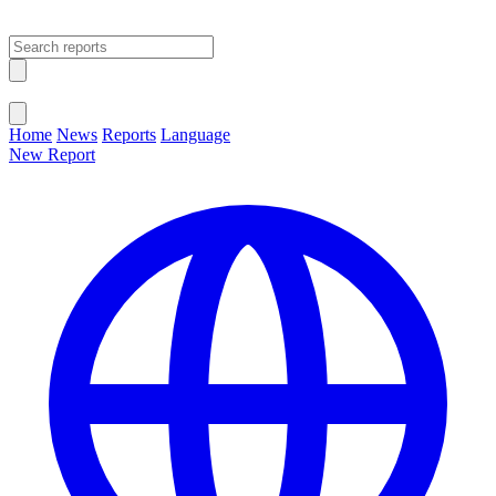
Open main menu
Close menu
Home
News
Reports
Language
New Report
Change Language