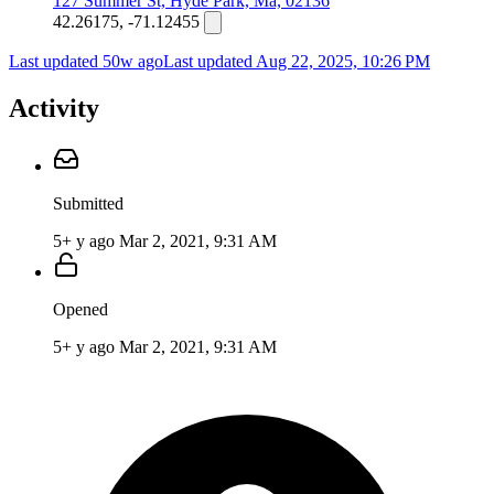
127 Summer St, Hyde Park, Ma, 02136
42.26175, -71.12455
Last updated 50w ago
Last updated
Aug 22, 2025, 10:26 PM
Activity
Submitted
5+ y ago
Mar 2, 2021, 9:31 AM
Opened
5+ y ago
Mar 2, 2021, 9:31 AM