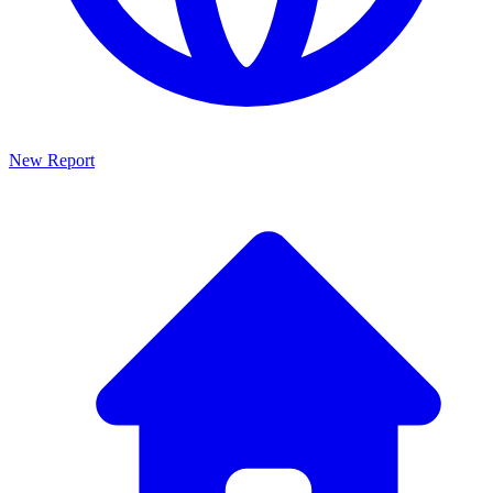
New Report