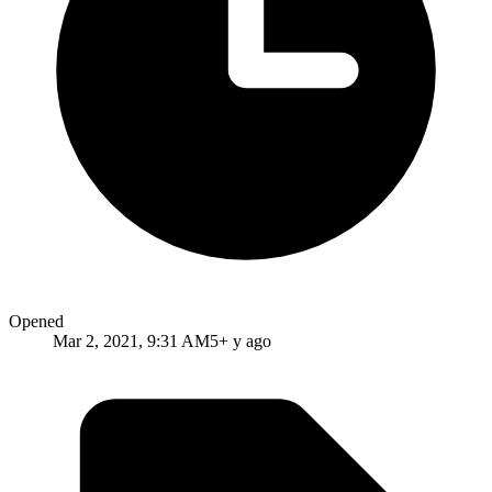
Opened
Mar 2, 2021, 9:31 AM
5+ y ago