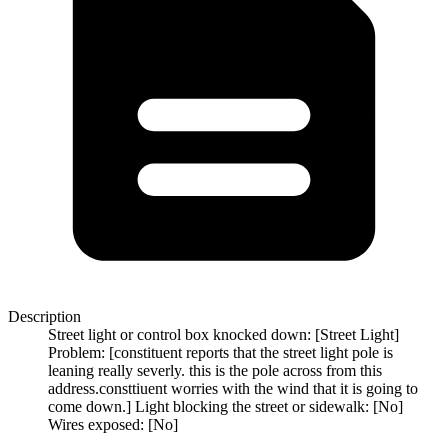
Description
Street light or control box knocked down: [Street Light]
Problem: [constituent reports that the street light pole is
leaning really severly. this is the pole across from this
address.consttiuent worries with the wind that it is going to
come down.] Light blocking the street or sidewalk: [No]
Wires exposed: [No]