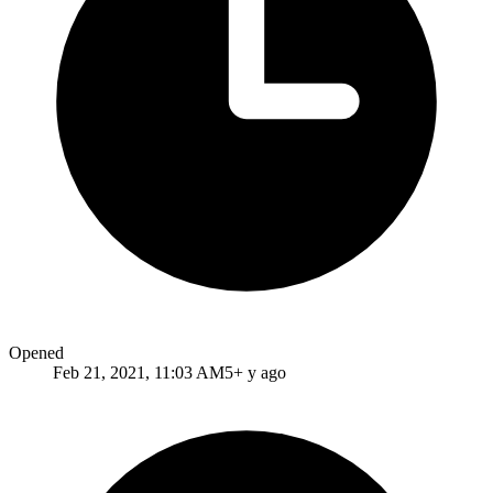
Opened
Feb 21, 2021, 11:03 AM
5+ y ago