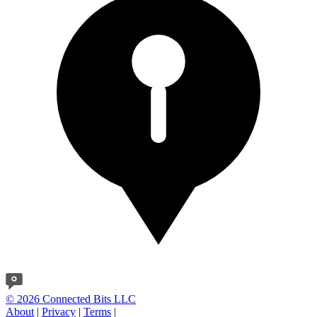
© 2026 Connected Bits LLC
About
|
Privacy
|
Terms
|