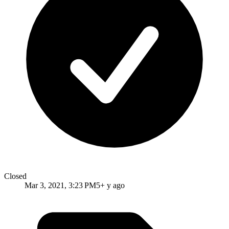
Closed
Mar 3, 2021, 3:23 PM
5+ y ago