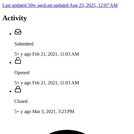
Last updated 50w ago
Last updated
Aug 23, 2025, 12:07 AM
Activity
Submitted
5+ y ago
Feb 21, 2021, 11:03 AM
Opened
5+ y ago
Feb 21, 2021, 11:03 AM
Closed
5+ y ago
Mar 3, 2021, 3:23 PM