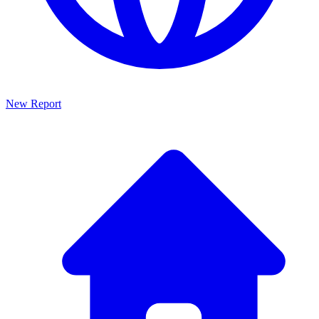
New Report