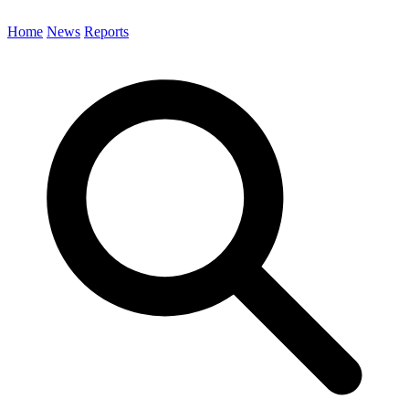
Home
News
Reports
Search