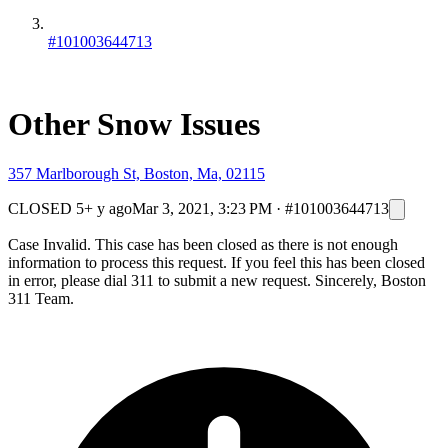
#101003644713
Other Snow Issues
357 Marlborough St, Boston, Ma, 02115
CLOSED
5+ y ago
Mar 3, 2021, 3:23 PM
·
#101003644713
Case Invalid. This case has been closed as there is not enough
information to process this request. If you feel this has been closed
in error, please dial 311 to submit a new request. Sincerely, Boston
311 Team.