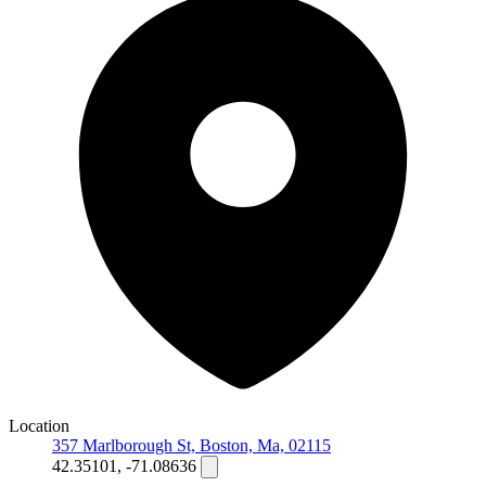
Location
357 Marlborough St, Boston, Ma, 02115
42.35101, -71.08636