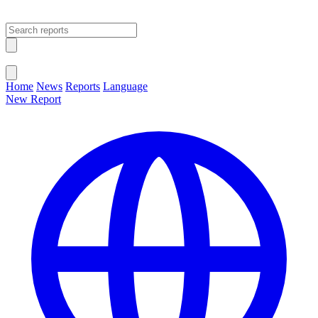
Open main menu
Close menu
Home
News
Reports
Language
New Report
Change Language