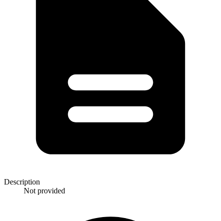
Description
Not provided