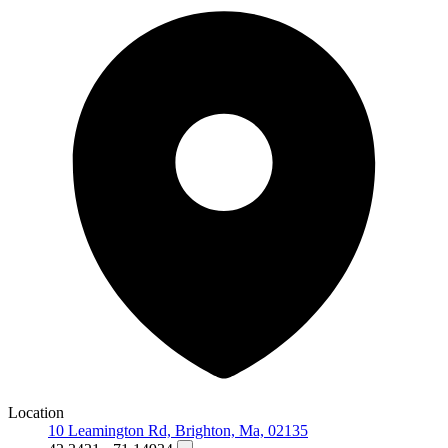
Location
10 Leamington Rd, Brighton, Ma, 02135