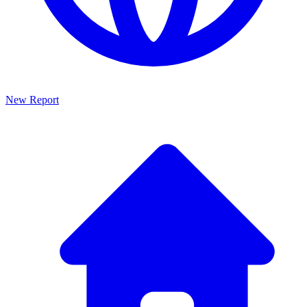
New Report