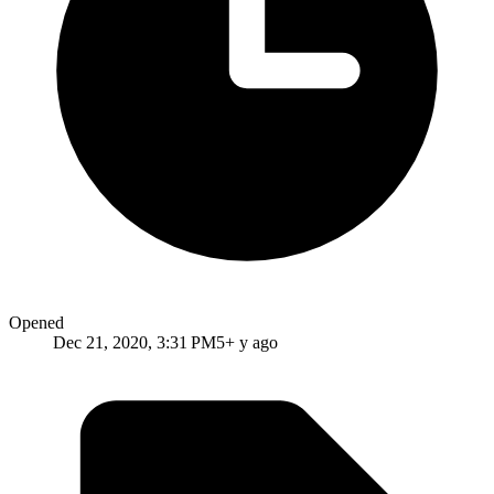
Opened
Dec 21, 2020, 3:31 PM
5+ y ago