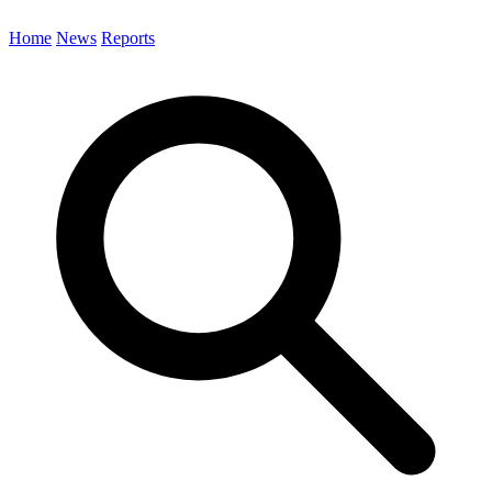
Home
News
Reports
Search