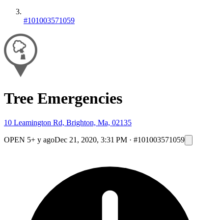
#101003571059
Tree Emergencies
10 Leamington Rd, Brighton, Ma, 02135
OPEN
5+ y ago
Dec 21, 2020, 3:31 PM
·
#101003571059