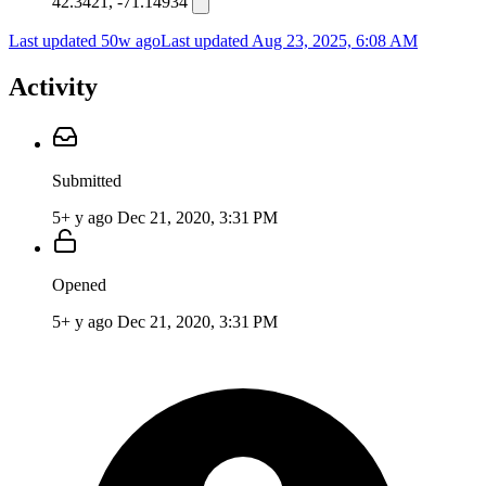
42.3421, -71.14934
Last updated 50w ago
Last updated
Aug 23, 2025, 6:08 AM
Activity
Submitted
5+ y ago
Dec 21, 2020, 3:31 PM
Opened
5+ y ago
Dec 21, 2020, 3:31 PM