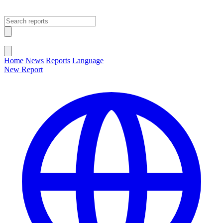
Open main menu
Close menu
Home
News
Reports
Language
New Report
Change Language