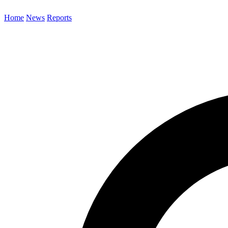
Home
News
Reports
Search