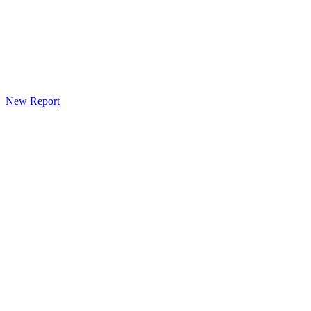
New Report