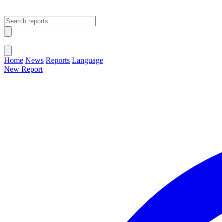
Open main menu
Close menu
Home
News
Reports
Language
New Report
Change Language