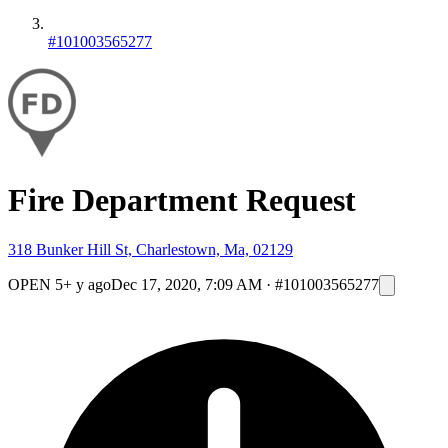
#101003565277
Fire Department Request
318 Bunker Hill St, Charlestown, Ma, 02129
OPEN
5+ y ago
Dec 17, 2020, 7:09 AM
·
#101003565277