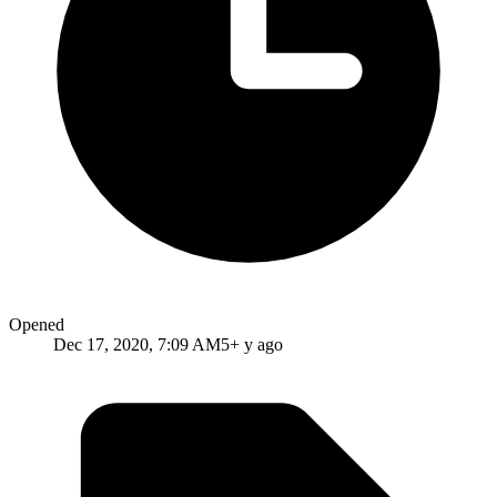
Opened
Dec 17, 2020, 7:09 AM
5+ y ago