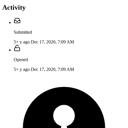
Activity
Submitted
5+ y ago
Dec 17, 2020, 7:09 AM
Opened
5+ y ago
Dec 17, 2020, 7:09 AM