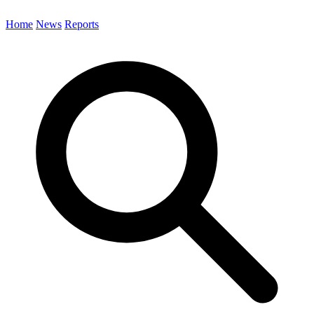
Home
News
Reports
Search