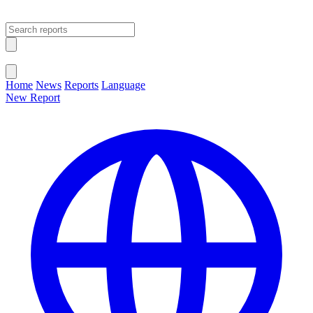
Open main menu
Close menu
Home
News
Reports
Language
New Report
Change Language