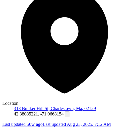
Location
318 Bunker Hill St, Charlestown, Ma, 02129
42.38085221, -71.0668154
Last updated 50w ago
Last updated
Aug 23, 2025, 7:12 AM