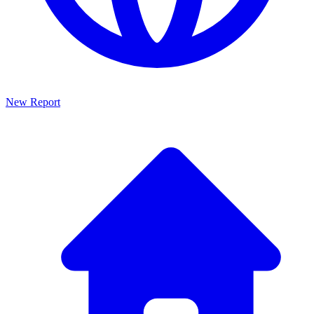
New Report