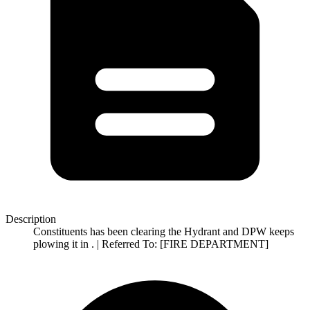
Description
Constituents has been clearing the Hydrant and DPW keeps
plowing it in . | Referred To: [FIRE DEPARTMENT]