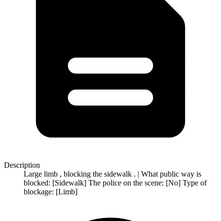
Description
Large limb , blocking the sidewalk . | What public way is
blocked: [Sidewalk] The police on the scene: [No] Type of
blockage: [Limb]