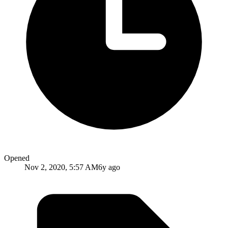
Opened
Nov 2, 2020, 5:57 AM
6y ago