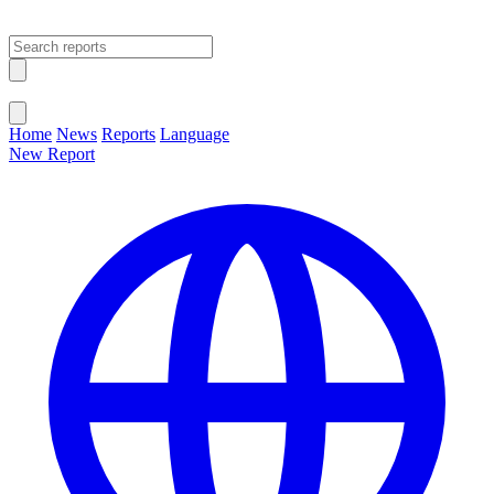
Open main menu
Close menu
Home
News
Reports
Language
New Report
Change Language