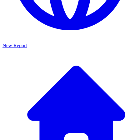
New Report