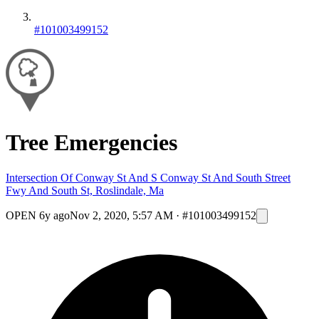
#101003499152
Tree Emergencies
Intersection Of Conway St And S Conway St And South Street
Fwy And South St, Roslindale, Ma
OPEN
6y ago
Nov 2, 2020, 5:57 AM
·
#101003499152