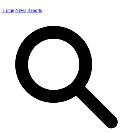
Home
News
Reports
Search