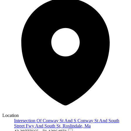
Location
Intersection Of Conway St And S Conway St And South
Street Fwy And South St, Roslindale, Ma