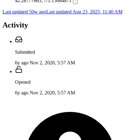
42.28777665, -71.13064871
Last updated 50w ago
Last updated
Aug 23, 2025, 11:40 AM
Activity
Submitted
6y ago
Nov 2, 2020, 5:57 AM
Opened
6y ago
Nov 2, 2020, 5:57 AM