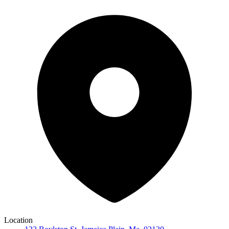
Location