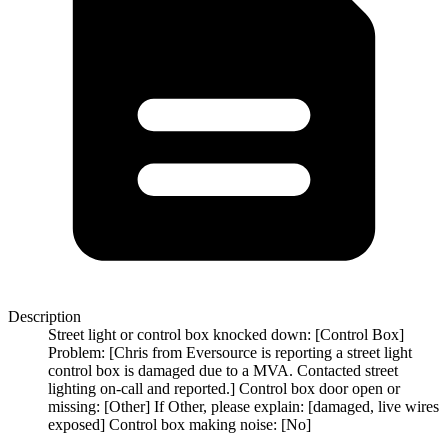
Description
Street light or control box knocked down: [Control Box]
Problem: [Chris from Eversource is reporting a street light
control box is damaged due to a MVA. Contacted street
lighting on-call and reported.] Control box door open or
missing: [Other] If Other, please explain: [damaged, live wires
exposed] Control box making noise: [No]