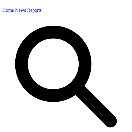
Home
News
Reports
Search