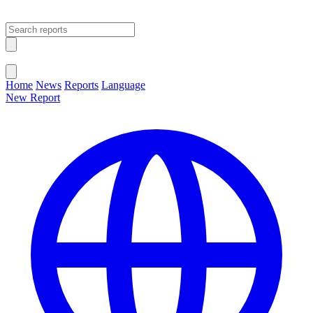
Open main menu
Close menu
Home
News
Reports
Language
New Report
Change Language