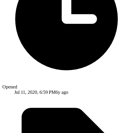
Opened
Jul 11, 2020, 6:59 PM
6y ago