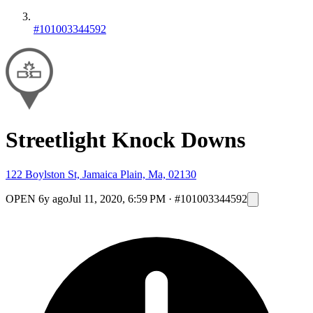
#101003344592
Streetlight Knock Downs
122 Boylston St, Jamaica Plain, Ma, 02130
OPEN
6y ago
Jul 11, 2020, 6:59 PM
·
#101003344592