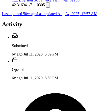
122 Boylston St, Jamaica Plain, Ma, 02130
42.31694, -71.10305
Last updated 50w ago
Last updated
Aug 24, 2025, 12:57 AM
Activity
Submitted
6y ago
Jul 11, 2020, 6:59 PM
Opened
6y ago
Jul 11, 2020, 6:59 PM