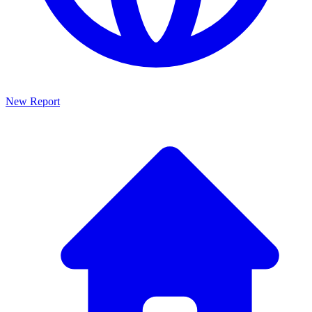
New Report