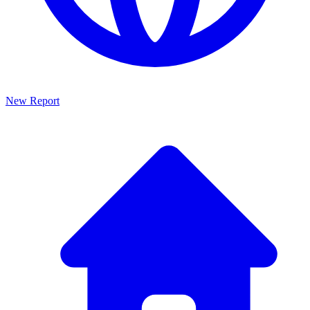
New Report