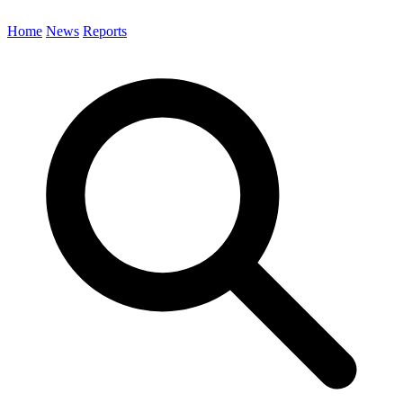
Home
News
Reports
Search