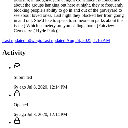
about the groups hanging out here at night, they're frequently
blocking people's ability to go in and out of the graveyard to
see about loved ones. Last night they blocked her from going
in and out. She'd like to speak to someone in parks about the
issue.] Which cemetery are you calling about: [Fairview
Cemetery: ( Hyde Park)]
Last updated 50w ago
Last updated
Aug 24, 2025, 1:16 AM
Activity
Submitted
6y ago
Jul 8, 2020, 12:14 PM
Opened
6y ago
Jul 8, 2020, 12:14 PM