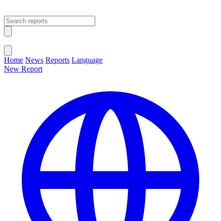
Open main menu
Close menu
Home
News
Reports
Language
New Report
Change Language