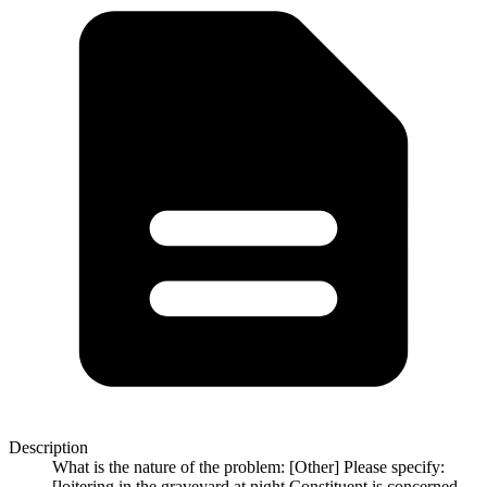
Description
What is the nature of the problem: [Other] Please specify:
[loitering in the graveyard at night Constituent is concerned