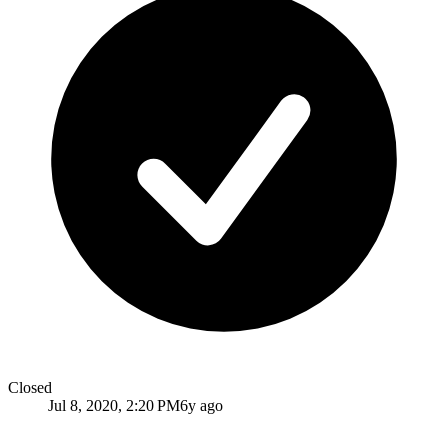
Closed
Jul 8, 2020, 2:20 PM
6y ago