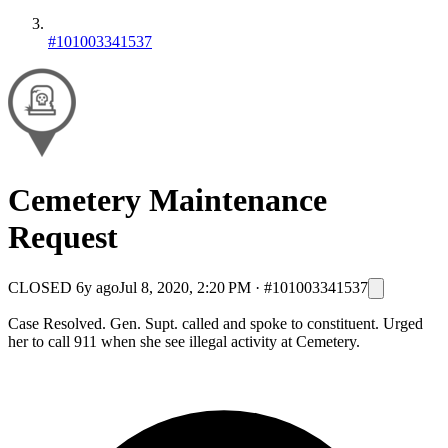
#101003341537
Cemetery Maintenance
Request
CLOSED
6y ago
Jul 8, 2020, 2:20 PM
·
#101003341537
Case Resolved. Gen. Supt. called and spoke to constituent. Urged
her to call 911 when she see illegal activity at Cemetery.