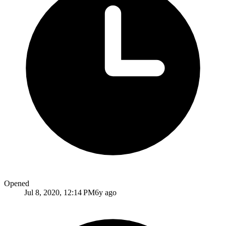
Opened
Jul 8, 2020, 12:14 PM
6y ago