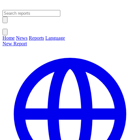
Open main menu
Close menu
Home
News
Reports
Language
New Report
Change Language