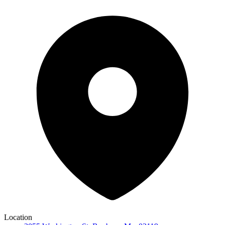
Location