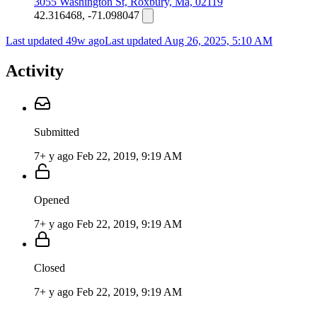
3055 Washington St, Roxbury, Ma, 02119
42.316468, -71.098047
Last updated 49w ago
Last updated
Aug 26, 2025, 5:10 AM
Activity
Submitted
7+ y ago
Feb 22, 2019, 9:19 AM
Opened
7+ y ago
Feb 22, 2019, 9:19 AM
Closed
7+ y ago
Feb 22, 2019, 9:19 AM