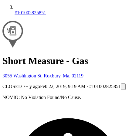
#101002825851
Short Measure - Gas
3055 Washington St, Roxbury, Ma, 02119
CLOSED
7+ y ago
Feb 22, 2019, 9:19 AM
·
#101002825851
NOVIO: No Violation Found/No Cause.