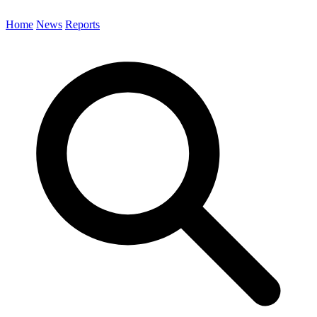
Home
News
Reports
Search