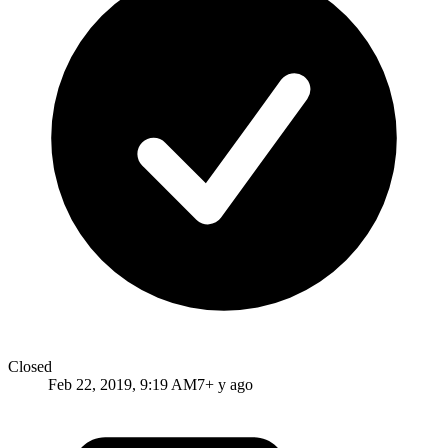
Closed
Feb 22, 2019, 9:19 AM
7+ y ago