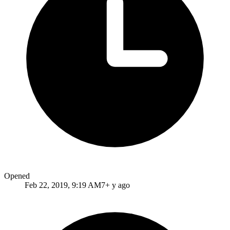
Opened
Feb 22, 2019, 9:19 AM
7+ y ago