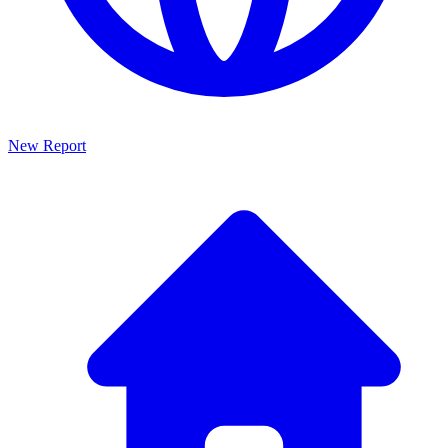
New Report