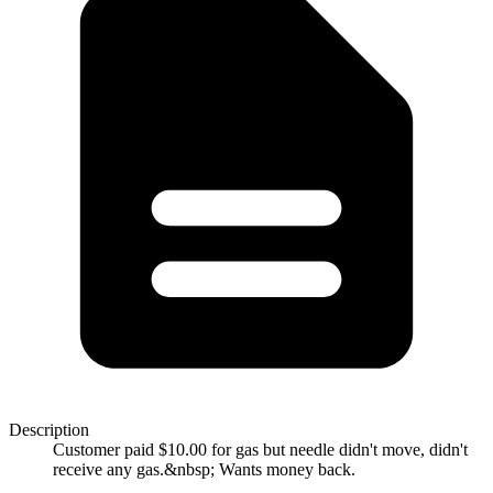
Description
Customer paid $10.00 for gas but needle didn't move, didn't
receive any gas.&nbsp; Wants money back.