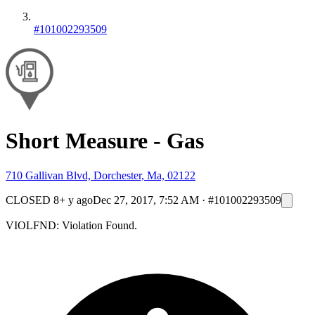
#101002293509
Short Measure - Gas
710 Gallivan Blvd, Dorchester, Ma, 02122
CLOSED
8+ y ago
Dec 27, 2017, 7:52 AM
·
#101002293509
VIOLFND: Violation Found.