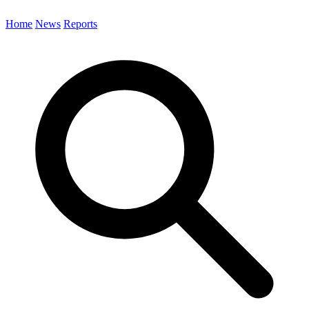
Home
News
Reports
Search