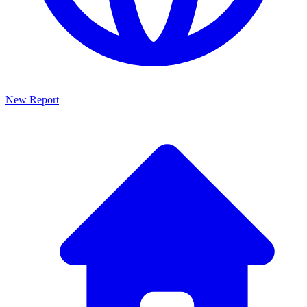
New Report