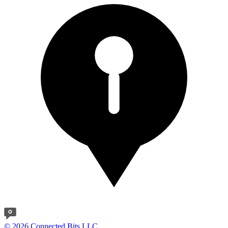
© 2026 Connected Bits LLC