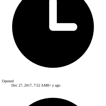
Opened
Dec 27, 2017, 7:52 AM
8+ y ago