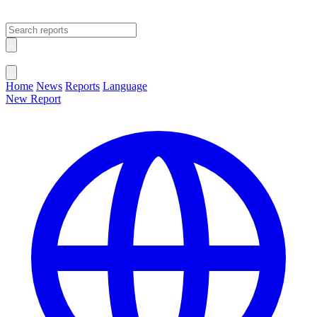
Open main menu
Close menu
Home
News
Reports
Language
New Report
Change Language