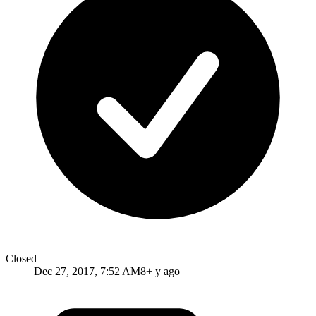
Closed
Dec 27, 2017, 7:52 AM
8+ y ago