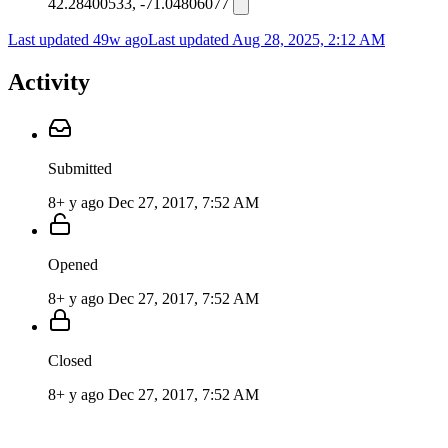
42.28400533, -71.04806077
Last updated 49w ago
Last updated
Aug 28, 2025, 2:12 AM
Activity
Submitted
8+ y ago
Dec 27, 2017, 7:52 AM
Opened
8+ y ago
Dec 27, 2017, 7:52 AM
Closed
8+ y ago
Dec 27, 2017, 7:52 AM