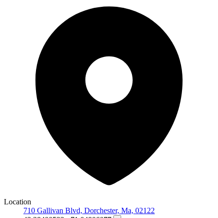
Location
710 Gallivan Blvd, Dorchester, Ma, 02122