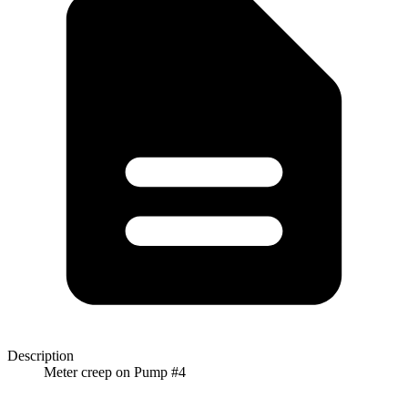
Description
Meter creep on Pump #4