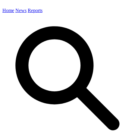
Home
News
Reports
Search