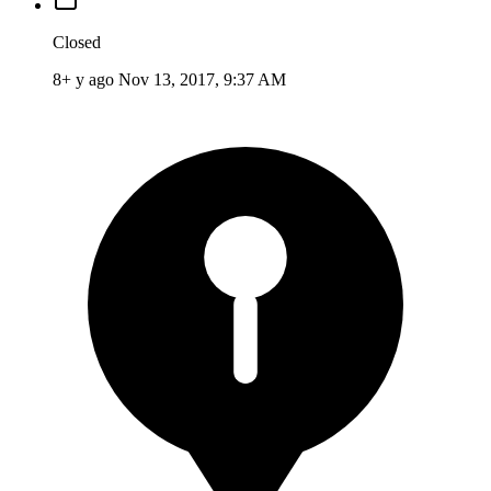
Closed
8+ y ago
Nov 13, 2017, 9:37 AM