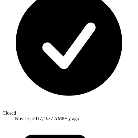
Closed
Nov 13, 2017, 9:37 AM
8+ y ago