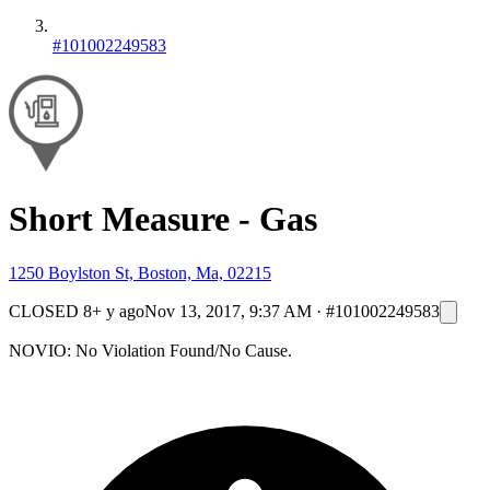
#101002249583
Short Measure - Gas
1250 Boylston St, Boston, Ma, 02215
CLOSED
8+ y ago
Nov 13, 2017, 9:37 AM
·
#101002249583
NOVIO: No Violation Found/No Cause.