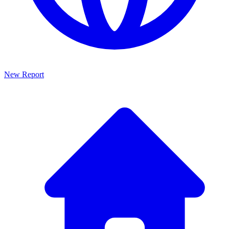
New Report