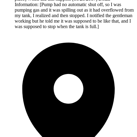
Information: [Pump had no automatic shut off, so I was
pumping gas and it was spilling out as it had overflowed from
my tank, I realized and then stopped. I notified the gentleman
working but he told me it was supposed to be like that, and I
was supposed to stop when the tank is full.]