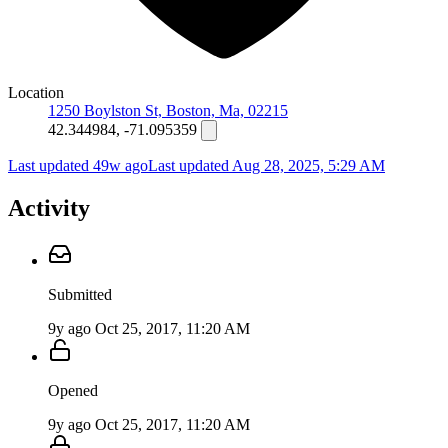
Location
1250 Boylston St, Boston, Ma, 02215
42.344984, -71.095359
Last updated 49w ago
Last updated
Aug 28, 2025, 5:29 AM
Activity
Submitted
9y ago
Oct 25, 2017, 11:20 AM
Opened
9y ago
Oct 25, 2017, 11:20 AM