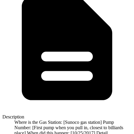
Description
Where is the Gas Station: [Sunoco gas station] Pump
Number: [First pump when you pull in, closest to billiards
place] When did this happen: [10/25/2017] Detail