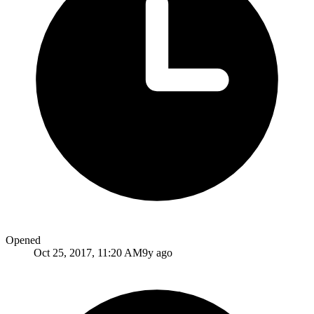
Opened
Oct 25, 2017, 11:20 AM
9y ago