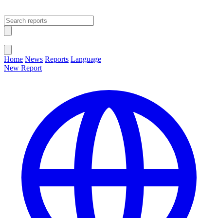
Open main menu
Close menu
Home
News
Reports
Language
New Report
Change Language