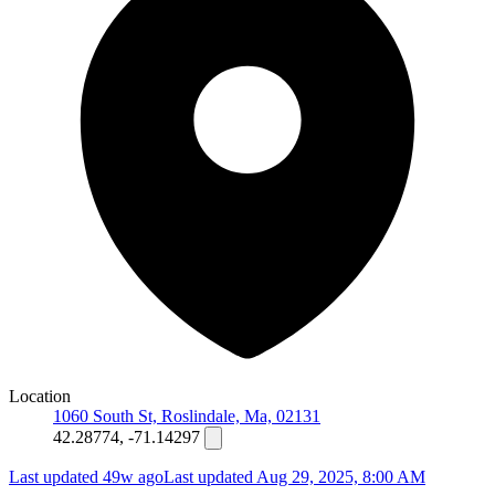
Location
1060 South St, Roslindale, Ma, 02131
42.28774, -71.14297
Last updated 49w ago
Last updated
Aug 29, 2025, 8:00 AM