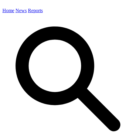
Home
News
Reports
Search