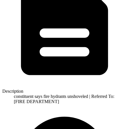
Description
constituent says fire hydrants unshoveled | Referred To:
[FIRE DEPARTMENT]