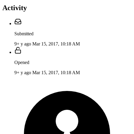
Activity
Submitted
9+ y ago
Mar 15, 2017, 10:18 AM
Opened
9+ y ago
Mar 15, 2017, 10:18 AM