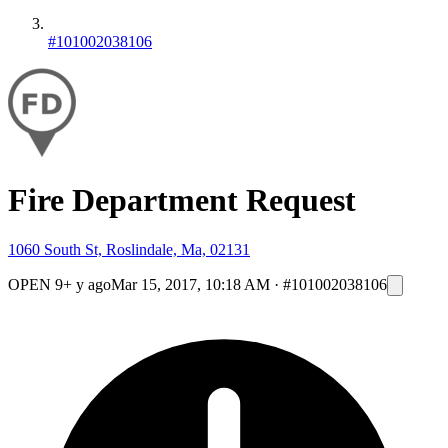
#101002038106
Fire Department Request
1060 South St, Roslindale, Ma, 02131
OPEN
9+ y ago
Mar 15, 2017, 10:18 AM
·
#101002038106