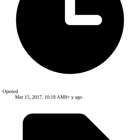
Opened
Mar 15, 2017, 10:18 AM
9+ y ago