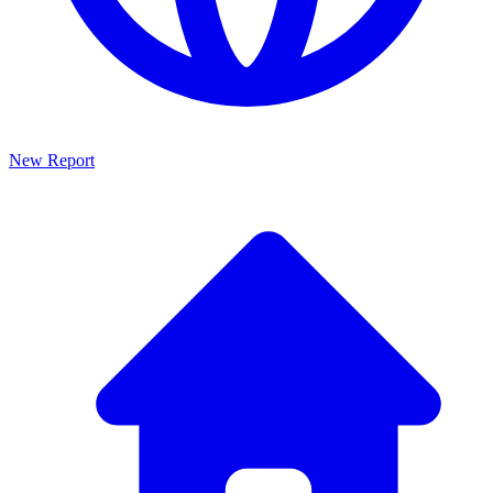
New Report