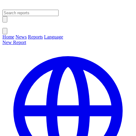
Open main menu
Close menu
Home
News
Reports
Language
New Report
Change Language