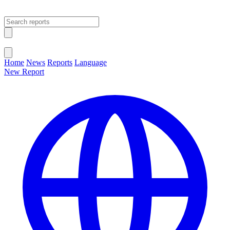
Open main menu
Close menu
Home
News
Reports
Language
New Report
Change Language