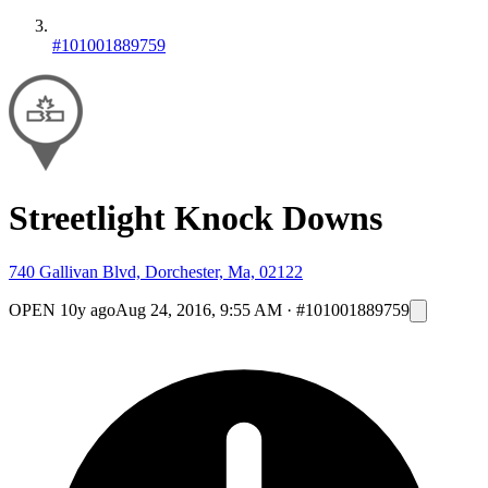
#101001889759
Streetlight Knock Downs
740 Gallivan Blvd, Dorchester, Ma, 02122
OPEN
10y ago
Aug 24, 2016, 9:55 AM
·
#101001889759