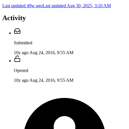
Last updated 49w ago
Last updated
Aug 30, 2025, 3:10 AM
Activity
Submitted
10y ago
Aug 24, 2016, 9:55 AM
Opened
10y ago
Aug 24, 2016, 9:55 AM