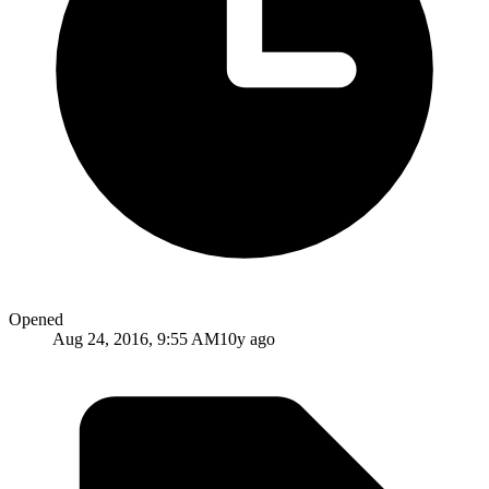
Opened
Aug 24, 2016, 9:55 AM
10y ago