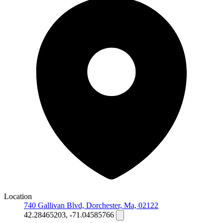
Location
740 Gallivan Blvd, Dorchester, Ma, 02122
42.28465203, -71.04585766