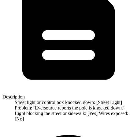
Description
Street light or control box knocked down: [Street Light]
Problem: [Eversource reports the pole is knocked down.]
Light blocking the street or sidewalk: [Yes] Wires exposed:
[No]