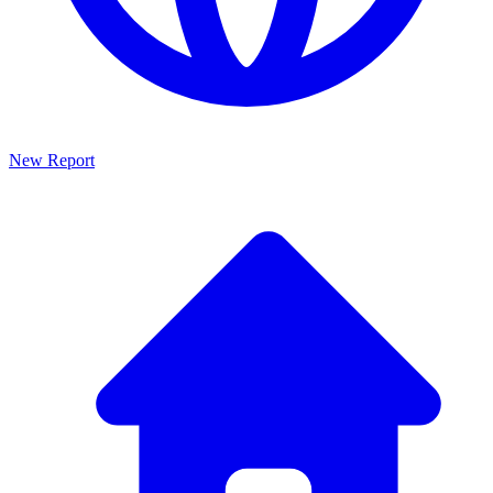
New Report