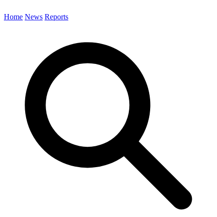
Home
News
Reports
Search