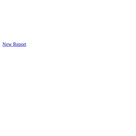
New Report