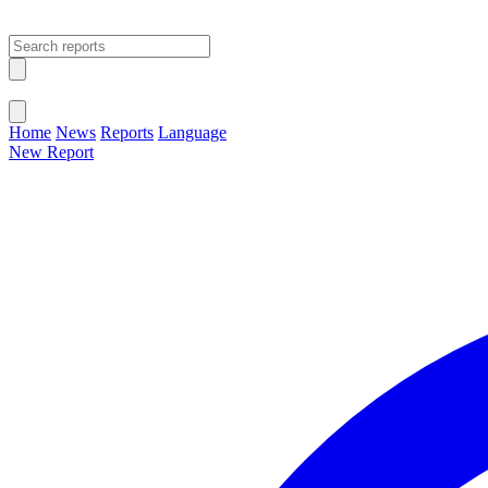
Open main menu
Close menu
Home
News
Reports
Language
New Report
Change Language