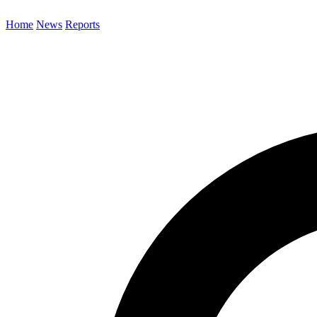
Home
News
Reports
Search