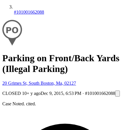
#101001662088
Parking on Front/Back Yards
(Illegal Parking)
20 Grimes St, South Boston, Ma, 02127
CLOSED
10+ y ago
Dec 9, 2015, 6:53 PM
·
#101001662088
Case Noted. cited.