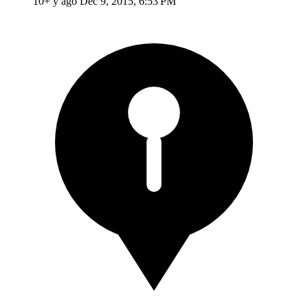
10+ y ago
Dec 9, 2015, 6:53 PM