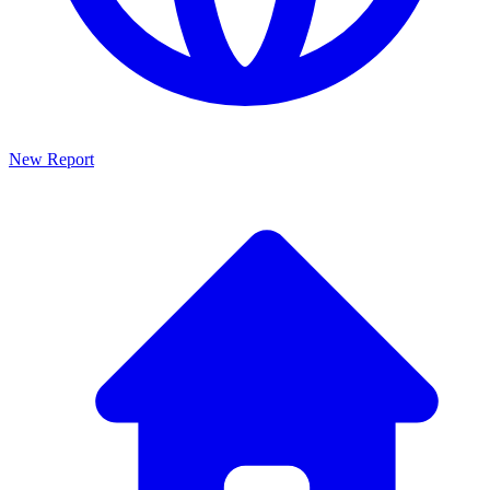
New Report