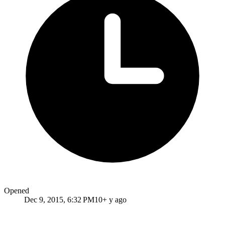
Opened
Dec 9, 2015, 6:32 PM
10+ y ago