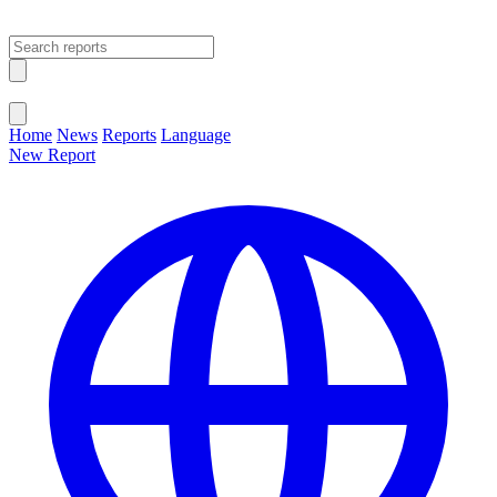
Open main menu
Close menu
Home
News
Reports
Language
New Report
Change Language