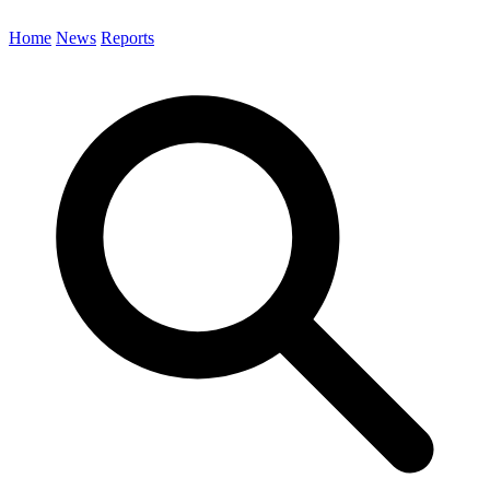
Home
News
Reports
Search