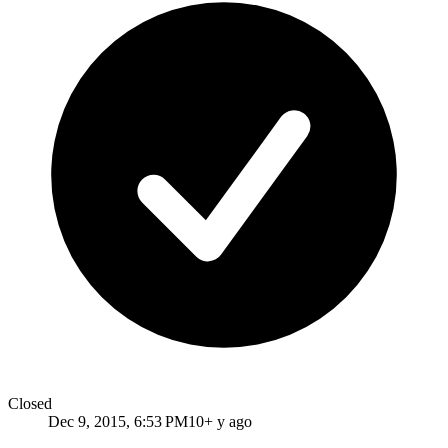
Closed
Dec 9, 2015, 6:53 PM
10+ y ago