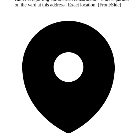
on the yard at this address | Exact location: [Front/Side]