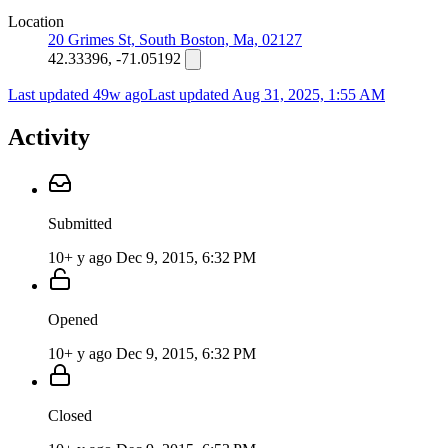
Location
20 Grimes St, South Boston, Ma, 02127
42.33396, -71.05192
Last updated 49w ago
Last updated
Aug 31, 2025, 1:55 AM
Activity
Submitted
10+ y ago
Dec 9, 2015, 6:32 PM
Opened
10+ y ago
Dec 9, 2015, 6:32 PM
Closed