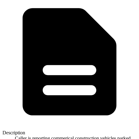
Description
Caller is reporting commerical construction vehicles parked