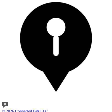
© 2026 Connected Bits LLC