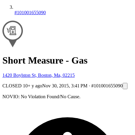
#101001655090
Short Measure - Gas
1420 Boylston St, Boston, Ma, 02215
CLOSED
10+ y ago
Nov 30, 2015, 3:41 PM
·
#101001655090
NOVIO: No Violation Found/No Cause.