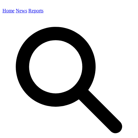
Home
News
Reports
Search