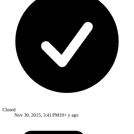
Closed
Nov 30, 2015, 3:41 PM
10+ y ago