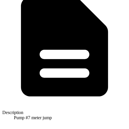
Description
Pump #7 meter jump