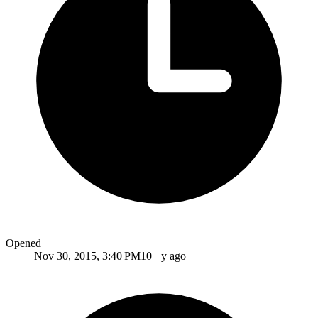
Opened
Nov 30, 2015, 3:40 PM
10+ y ago