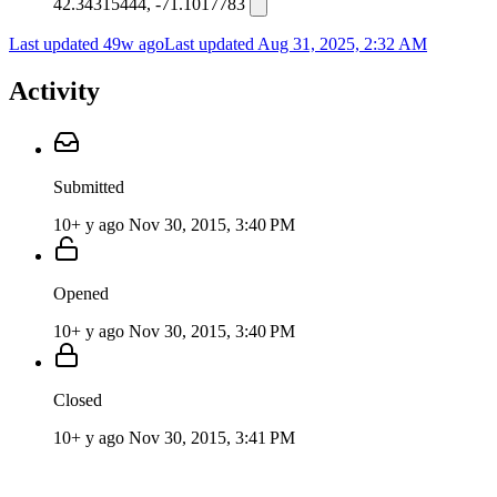
42.34315444, -71.1017783
Last updated 49w ago
Last updated
Aug 31, 2025, 2:32 AM
Activity
Submitted
10+ y ago
Nov 30, 2015, 3:40 PM
Opened
10+ y ago
Nov 30, 2015, 3:40 PM
Closed
10+ y ago
Nov 30, 2015, 3:41 PM