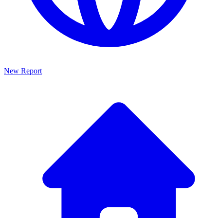
New Report