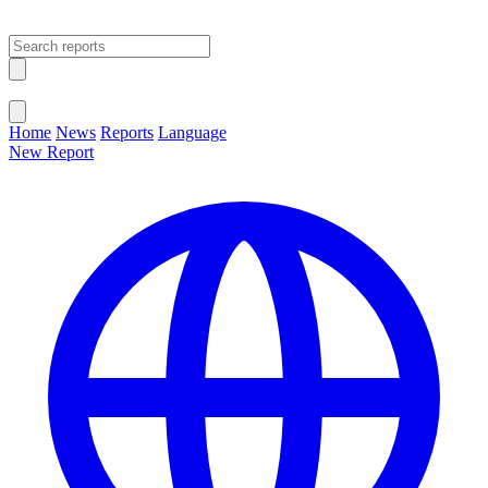
Open main menu
Close menu
Home
News
Reports
Language
New Report
Change Language