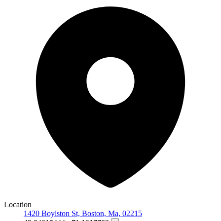
Location
1420 Boylston St, Boston, Ma, 02215