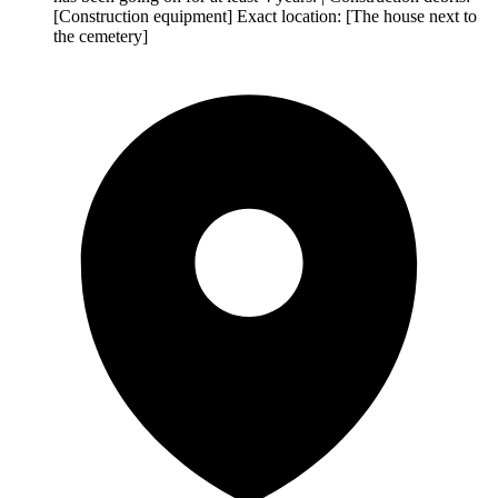
[Construction equipment] Exact location: [The house next to
the cemetery]