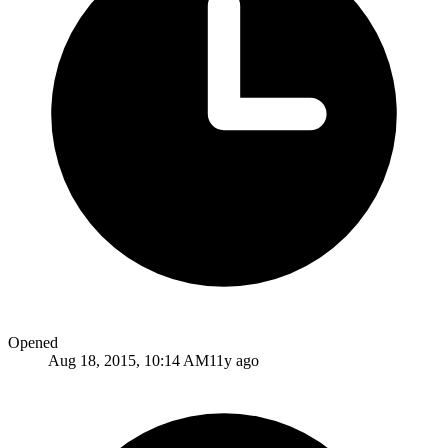
Opened
Aug 18, 2015, 10:14 AM
11y ago