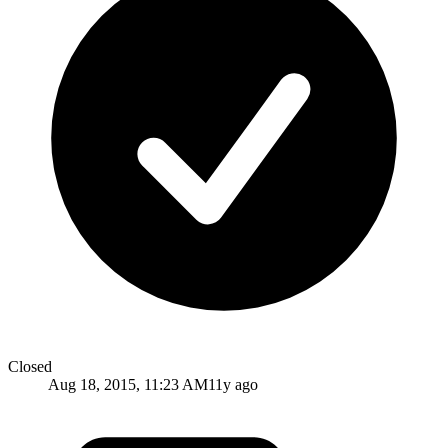
Closed
Aug 18, 2015, 11:23 AM
11y ago