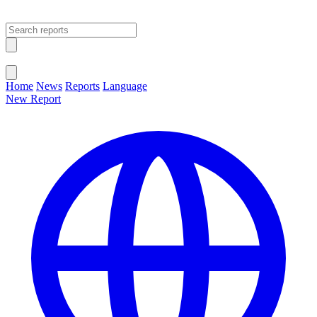
Open main menu
Close menu
Home
News
Reports
Language
New Report
Change Language