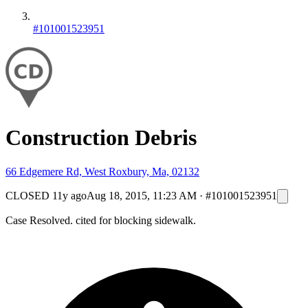
#101001523951
Construction Debris
66 Edgemere Rd, West Roxbury, Ma, 02132
CLOSED
11y ago
Aug 18, 2015, 11:23 AM
·
#101001523951
Case Resolved. cited for blocking sidewalk.