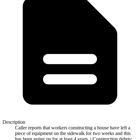
Description
Caller reports that workers constructing a house have left a
piece of equipment on the sidewalk for two weeks and this
has been going on for at least 4 years. | Construction debris: