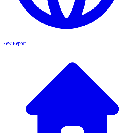
New Report