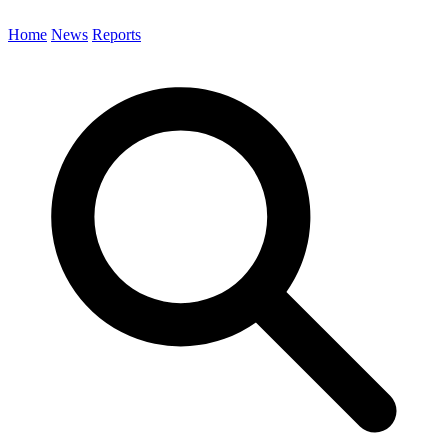
Home
News
Reports
Search