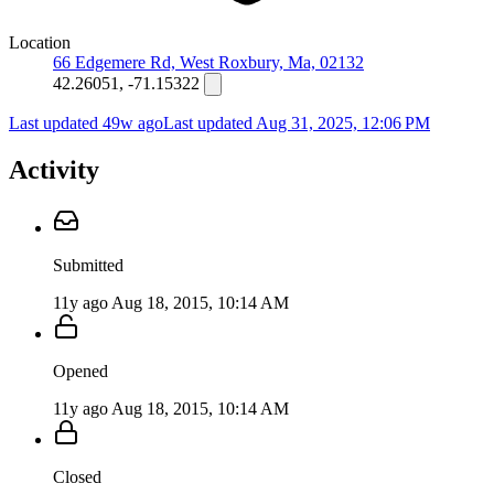
Location
66 Edgemere Rd, West Roxbury, Ma, 02132
42.26051, -71.15322
Last updated 49w ago
Last updated
Aug 31, 2025, 12:06 PM
Activity
Submitted
11y ago
Aug 18, 2015, 10:14 AM
Opened
11y ago
Aug 18, 2015, 10:14 AM
Closed