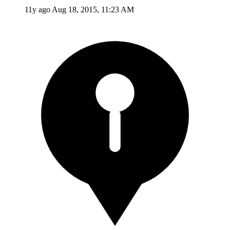
11y ago
Aug 18, 2015, 11:23 AM