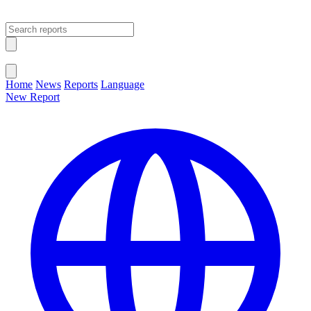
Open main menu
Close menu
Home
News
Reports
Language
New Report
Change Language