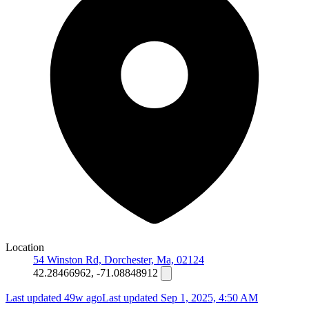
Location
54 Winston Rd, Dorchester, Ma, 02124
42.28466962, -71.08848912
Last updated 49w ago
Last updated
Sep 1, 2025, 4:50 AM