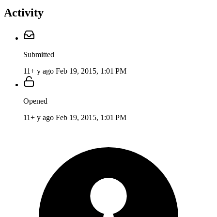
Activity
Submitted
11+ y ago
Feb 19, 2015, 1:01 PM
Opened
11+ y ago
Feb 19, 2015, 1:01 PM