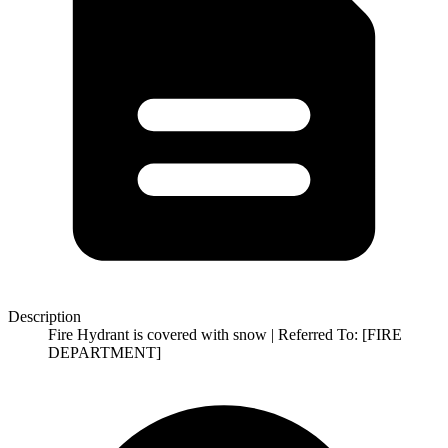
Description
Fire Hydrant is covered with snow | Referred To: [FIRE
DEPARTMENT]