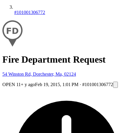
#101001306772
Fire Department Request
54 Winston Rd, Dorchester, Ma, 02124
OPEN
11+ y ago
Feb 19, 2015, 1:01 PM
·
#101001306772