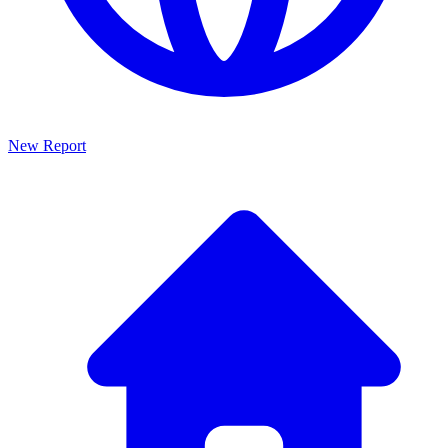
New Report