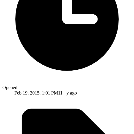
Opened
Feb 19, 2015, 1:01 PM
11+ y ago