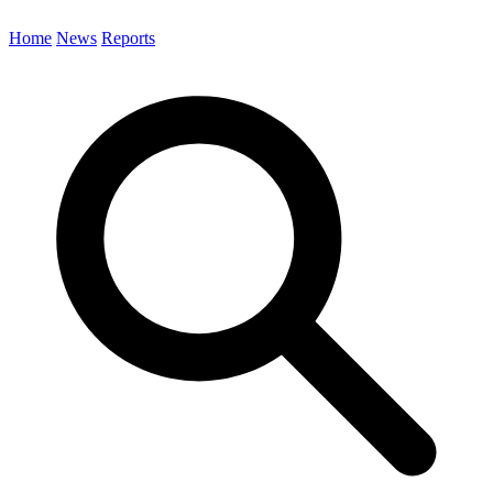
Home
News
Reports
Search