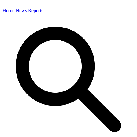
Home
News
Reports
Search