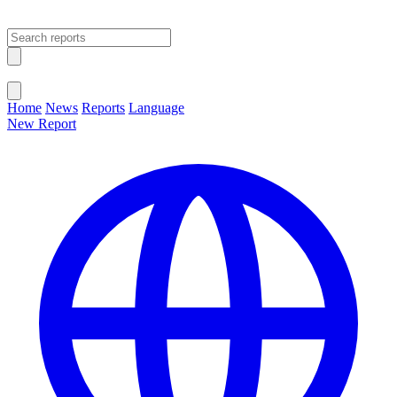
Open main menu
Close menu
Home
News
Reports
Language
New Report
Change Language