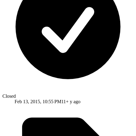
Closed
Feb 13, 2015, 10:55 PM
11+ y ago