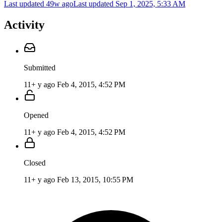
Last updated 49w ago
Last updated
Sep 1, 2025, 5:33 AM
Activity
Submitted
11+ y ago
Feb 4, 2015, 4:52 PM
Opened
11+ y ago
Feb 4, 2015, 4:52 PM
Closed
11+ y ago
Feb 13, 2015, 10:55 PM