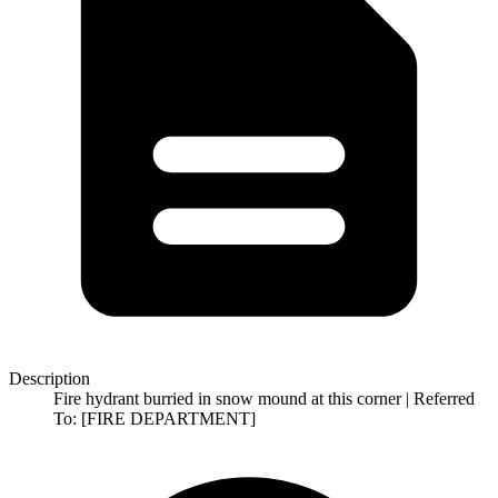
Description
Fire hydrant burried in snow mound at this corner | Referred
To: [FIRE DEPARTMENT]