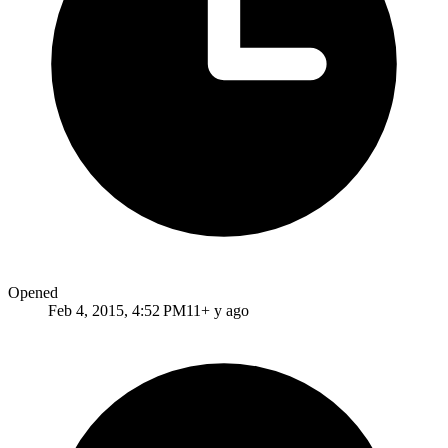
Opened
Feb 4, 2015, 4:52 PM
11+ y ago