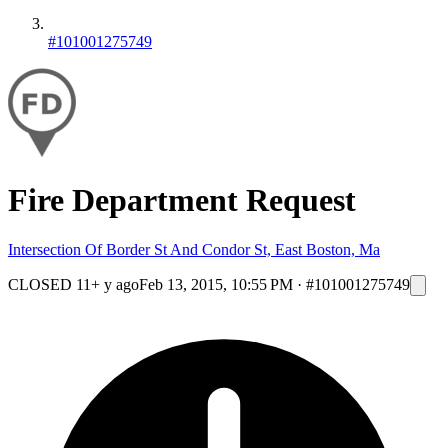
#101001275749
Fire Department Request
Intersection Of Border St And Condor St, East Boston, Ma
CLOSED
11+ y ago
Feb 13, 2015, 10:55 PM
·
#101001275749