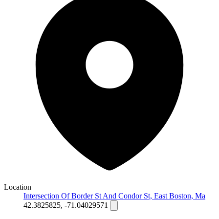
Location
Intersection Of Border St And Condor St, East Boston, Ma
42.3825825, -71.04029571