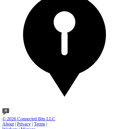
© 2026 Connected Bits LLC
About
|
Privacy
|
Terms
|