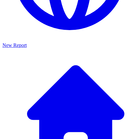
New Report