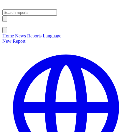
Open main menu
Close menu
Home
News
Reports
Language
New Report
Change Language