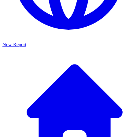
New Report