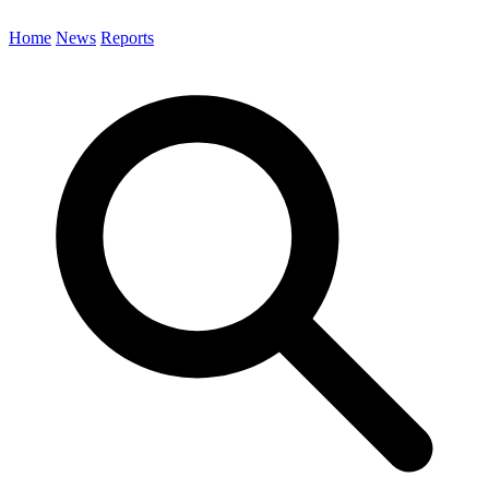
Home
News
Reports
Search