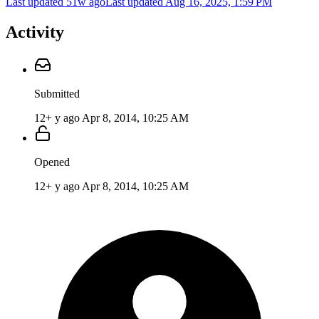
Last updated 51w ago
Last updated
Aug 16, 2025, 1:59 PM
Activity
Submitted
12+ y ago
Apr 8, 2014, 10:25 AM
Opened
12+ y ago
Apr 8, 2014, 10:25 AM