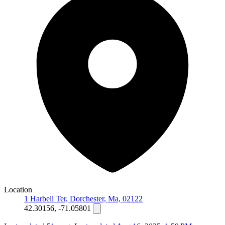
Location
1 Harbell Ter, Dorchester, Ma, 02122
42.30156, -71.05801