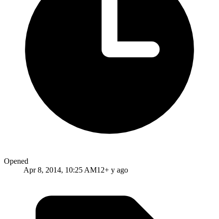
Opened
Apr 8, 2014, 10:25 AM
12+ y ago