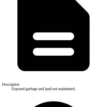
Description
Exposed garbage and land not maintained.