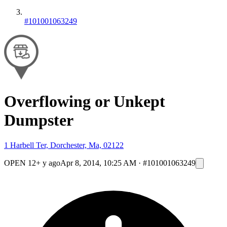
#101001063249
Overflowing or Unkept
Dumpster
1 Harbell Ter, Dorchester, Ma, 02122
OPEN
12+ y ago
Apr 8, 2014, 10:25 AM
·
#101001063249