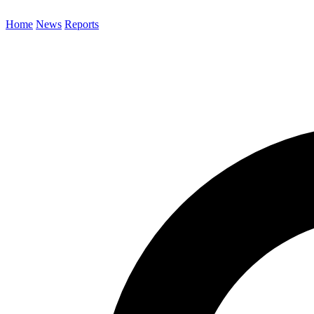
Home
News
Reports
Search