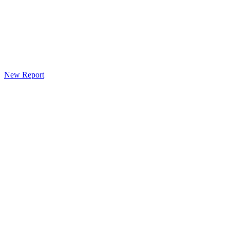
New Report