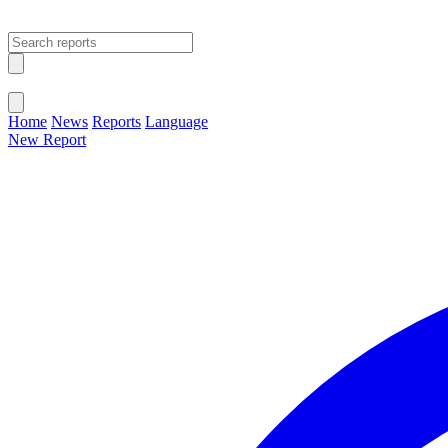
Open main menu
Close menu
Home
News
Reports
Language
New Report
Change Language