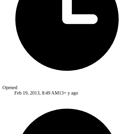
Opened
Feb 19, 2013, 8:49 AM
13+ y ago