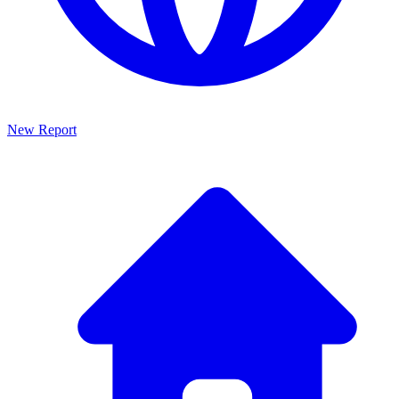
New Report