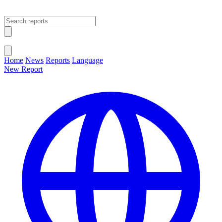
Open main menu
Close menu
Home
News
Reports
Language
New Report
Change Language