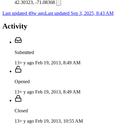
42.30323, -71.08368
Last updated 49w ago
Last updated
Sep 3, 2025, 8:43 AM
Activity
Submitted
13+ y ago
Feb 19, 2013, 8:49 AM
Opened
13+ y ago
Feb 19, 2013, 8:49 AM
Closed
13+ y ago
Feb 19, 2013, 10:55 AM