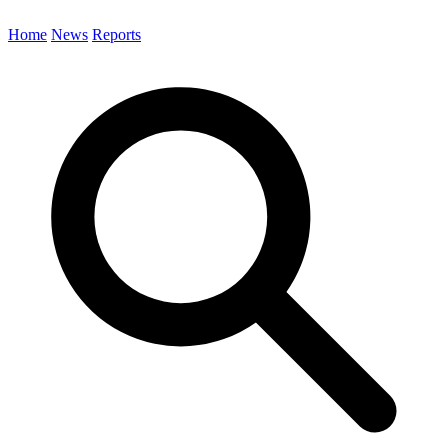
Home
News
Reports
Search