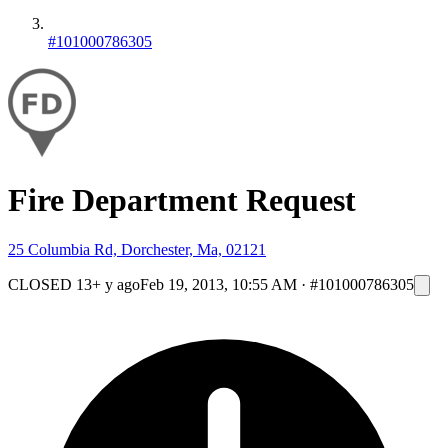
#101000786305
Fire Department Request
25 Columbia Rd, Dorchester, Ma, 02121
CLOSED
13+ y ago
Feb 19, 2013, 10:55 AM
·
#101000786305