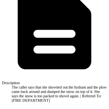
Description
The caller says that she shoveled out the hydrant and the plow
came back around and dumped the snow on top of it. She
says the snow is too packed to shovel again. | Referred To:
[FIRE DEPARTMENT]