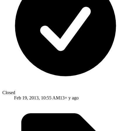
Closed
Feb 19, 2013, 10:55 AM
13+ y ago