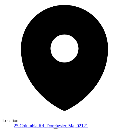
Location
25 Columbia Rd, Dorchester, Ma, 02121