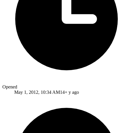
Opened
May 1, 2012, 10:34 AM
14+ y ago