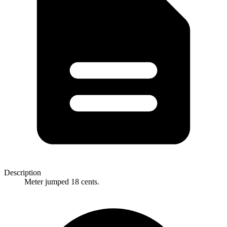
Description
Meter jumped 18 cents.