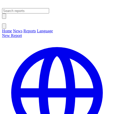
Open main menu
Close menu
Home
News
Reports
Language
New Report
Change Language