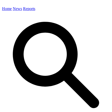
Home
News
Reports
Search