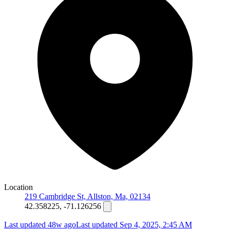
Location
219 Cambridge St, Allston, Ma, 02134
42.358225, -71.126256
Last updated 48w ago
Last updated
Sep 4, 2025, 2:45 AM