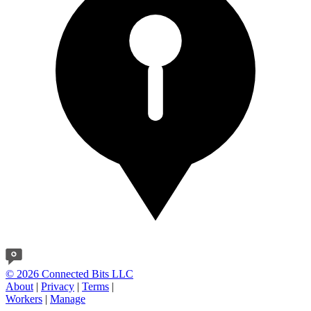
© 2026 Connected Bits LLC
About
|
Privacy
|
Terms
|
Workers
|
Manage