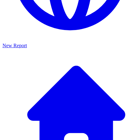
New Report