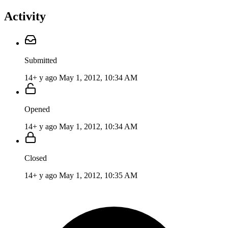
Activity
Submitted
14+ y ago
May 1, 2012, 10:34 AM
Opened
14+ y ago
May 1, 2012, 10:34 AM
Closed
14+ y ago
May 1, 2012, 10:35 AM