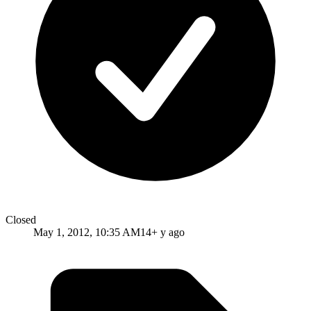
Closed
May 1, 2012, 10:35 AM
14+ y ago