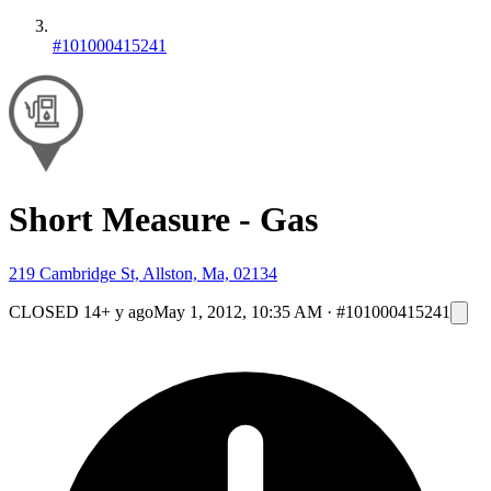
#101000415241
Short Measure - Gas
219 Cambridge St, Allston, Ma, 02134
CLOSED
14+ y ago
May 1, 2012, 10:35 AM
·
#101000415241