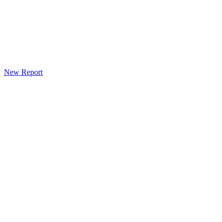
New Report