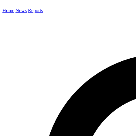
Home
News
Reports
Search