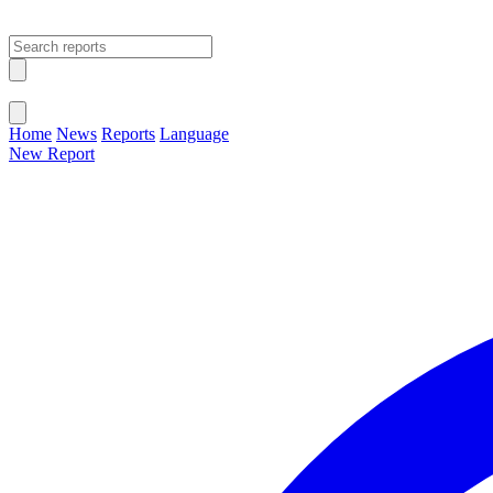
Open main menu
Close menu
Home
News
Reports
Language
New Report
Change Language