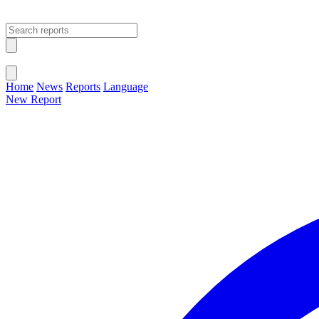
Open main menu
Close menu
Home
News
Reports
Language
New Report
Change Language