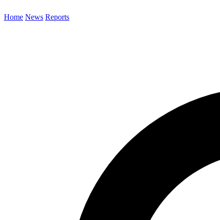
Home
News
Reports
Search