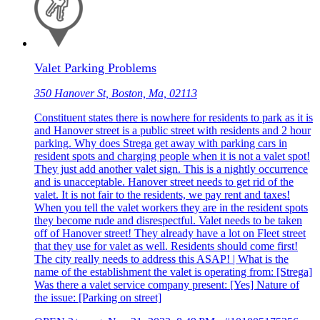
Valet Parking Problems
350 Hanover St, Boston, Ma, 02113
Constituent states there is nowhere for residents to park as it is
and Hanover street is a public street with residents and 2 hour
parking. Why does Strega get away with parking cars in
resident spots and charging people when it is not a valet spot!
They just add another valet sign. This is a nightly occurrence
and is unacceptable. Hanover street needs to get rid of the
valet. It is not fair to the residents, we pay rent and taxes!
When you tell the valet workers they are in the resident spots
they become rude and disrespectful. Valet needs to be taken
off of Hanover street! They already have a lot on Fleet street
that they use for valet as well. Residents should come first!
The city really needs to address this ASAP! | What is the
name of the establishment the valet is operating from: [Strega]
Was there a valet service company present: [Yes] Nature of
the issue: [Parking on street]