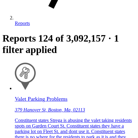
Reports
Reports
124
of 3,092,157
·
1
filter applied
Valet Parking Problems
379 Hanover St, Boston, Ma, 02113
Constituent states Strega is abusing the valet taking residents
spots on Garden Court St. Constituent states they have a
parking lot on Fleet St. and dont use it. Constituent states
there is no where for the residents to park as it is and they