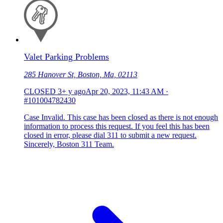
Valet Parking Problems
285 Hanover St, Boston, Ma, 02113
CLOSED
3+ y ago
Apr 20, 2023, 11:43 AM
·
#101004782430
Case Invalid. This case has been closed as there is not enough
information to process this request. If you feel this has been
closed in error, please dial 311 to submit a new request.
Sincerely, Boston 311 Team.