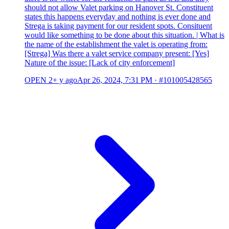
should not allow Valet parking on Hanover St. Constituent
states this happens everyday and nothing is ever done and
Strega is taking payment for our resident spots. Consituent
would like something to be done about this situation. | What is
the name of the establishment the valet is operating from:
[Strega] Was there a valet service company present: [Yes]
Nature of the issue: [Lack of city enforcement]
OPEN
2+ y ago
Apr 26, 2024, 7:31 PM
·
#101005428565