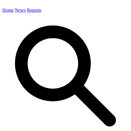
Home
News
Reports
Search