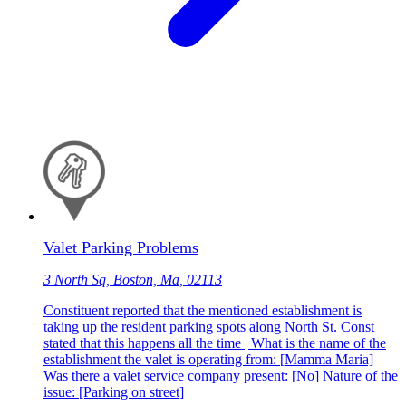
Valet Parking Problems
3 North Sq, Boston, Ma, 02113
Constituent reported that the mentioned establishment is
taking up the resident parking spots along North St. Const
stated that this happens all the time | What is the name of the
establishment the valet is operating from: [Mamma Maria]
Was there a valet service company present: [No] Nature of the
issue: [Parking on street]