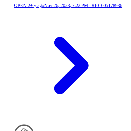
OPEN
2+ y ago
Nov 26, 2023, 7:22 PM
·
#101005178936