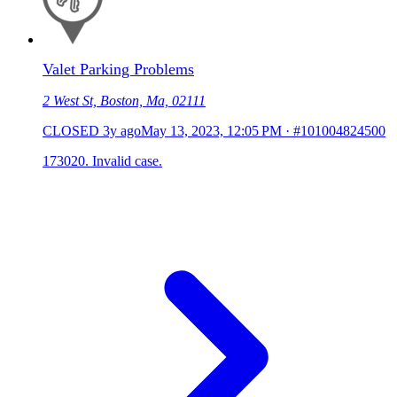
Valet Parking Problems
2 West St, Boston, Ma, 02111
CLOSED
3y ago
May 13, 2023, 12:05 PM
·
#101004824500
173020. Invalid case.