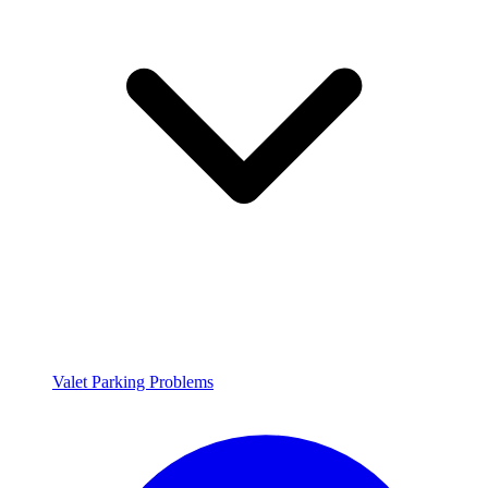
Valet Parking Problems