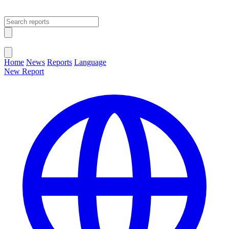
Open main menu
Close menu
Home
News
Reports
Language
New Report
Change Language