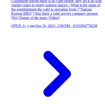
Constituent reports there is no valet permit, they set it up with
orange cones in empty parking spaces. | What is the name of
the establishment the valet is operating from: ["Naksan
Korean BBQ"] Was there a valet service company present:
[No] Nature of the issue: [Other]
OPEN
3+ y ago
Apr 16, 2023, 2:06 PM
·
#101004778258