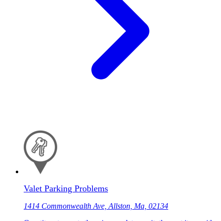
Valet Parking Problems
1414 Commonwealth Ave, Allston, Ma, 02134