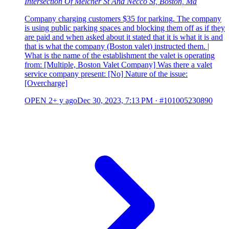
Intersection Of Melcher St And Necco St, Boston, Ma
Company charging customers $35 for parking. The company
is using public parking spaces and blocking them off as if they
are paid and when asked about it stated that it is what it is and
that is what the company (Boston valet) instructed them. |
What is the name of the establishment the valet is operating
from: [Multiple, Boston Valet Company] Was there a valet
service company present: [No] Nature of the issue:
[Overcharge]
OPEN
2+ y ago
Dec 30, 2023, 7:13 PM
·
#101005230890