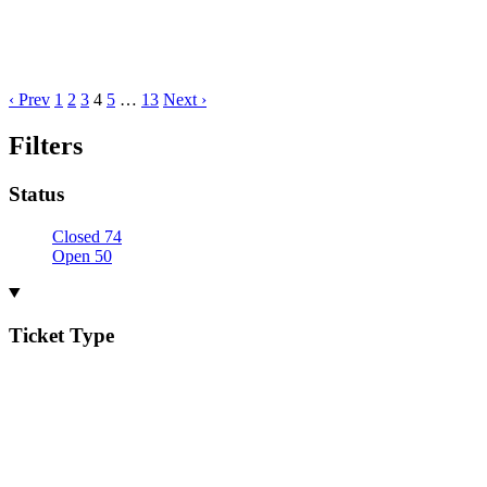
‹ Prev
1
2
3
4
5
…
13
Next ›
Filters
Status
Closed
74
Open
50
Ticket Type