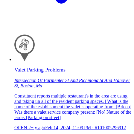
Valet Parking Problems
Intersection Of Parmenter St And Richmond St And Hanover
St, Boston, Ma
Constituent reports multiple restaurant's in the area are using
and taking up all of the resident parking spaces. | What is the
name of the establishment the valet is operating from: [Bricco]
Was there a valet service company present: [No] Nature of the
issue: [Parking on street]
OPEN
2+ y ago
Feb 14, 2024, 11:09 PM
·
#101005296912