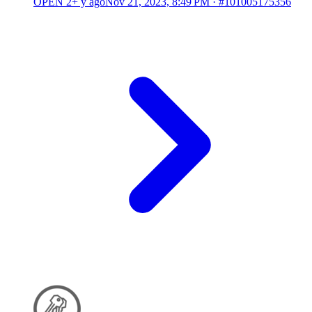
OPEN
2+ y ago
Nov 21, 2023, 8:49 PM
·
#101005175356