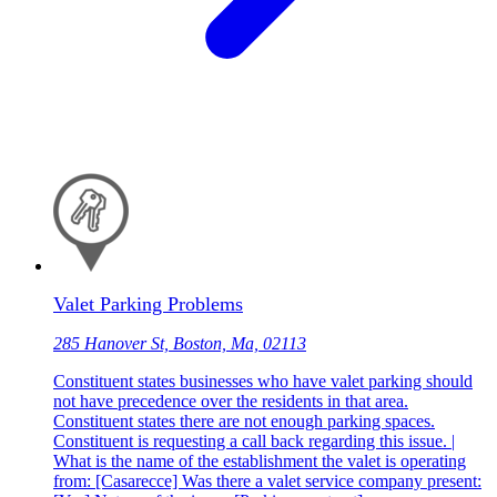
Valet Parking Problems
285 Hanover St, Boston, Ma, 02113
Constituent states businesses who have valet parking should
not have precedence over the residents in that area.
Constituent states there are not enough parking spaces.
Constituent is requesting a call back regarding this issue. |
What is the name of the establishment the valet is operating
from: [Casarecce] Was there a valet service company present: