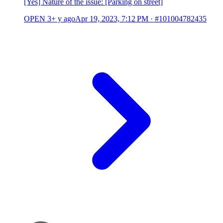
[Yes] Nature of the issue: [Parking on street]
OPEN
3+ y ago
Apr 19, 2023, 7:12 PM
·
#101004782435