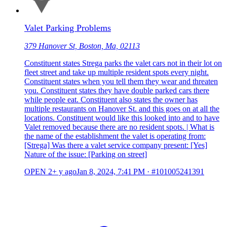
Valet Parking Problems
379 Hanover St, Boston, Ma, 02113
Constituent states Strega parks the valet cars not in their lot on
fleet street and take up multiple resident spots every night.
Constituent states when you tell them they wear and threaten
you. Constituent states they have double parked cars there
while people eat. Constituent also states the owner has
multiple restaurants on Hanover St. and this goes on at all the
locations. Constituent would like this looked into and to have
Valet removed because there are no resident spots. | What is
the name of the establishment the valet is operating from:
[Strega] Was there a valet service company present: [Yes]
Nature of the issue: [Parking on street]
OPEN
2+ y ago
Jan 8, 2024, 7:41 PM
·
#101005241391