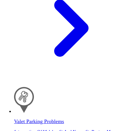
Valet Parking Problems