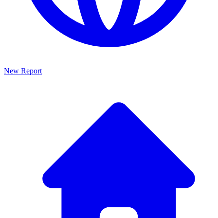
New Report