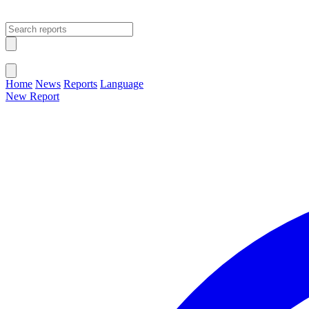
Open main menu
Close menu
Home
News
Reports
Language
New Report
Change Language