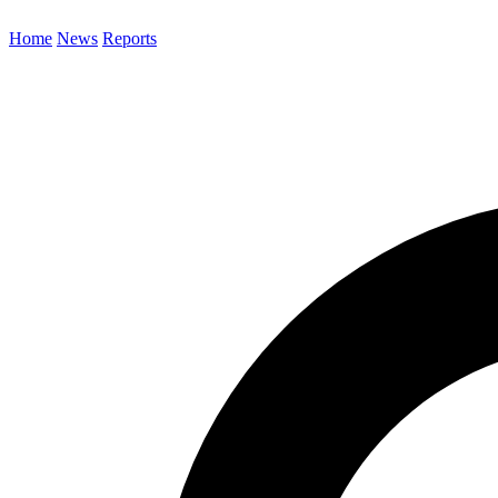
Home
News
Reports
Search