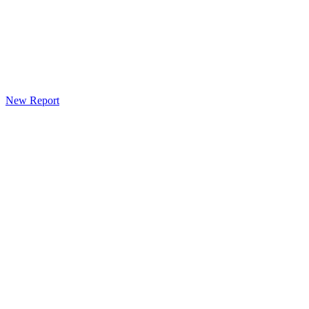
New Report