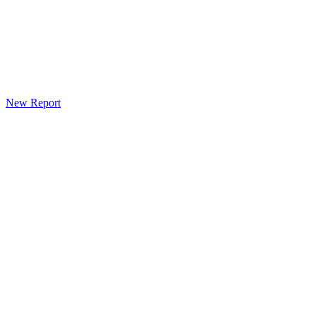
New Report