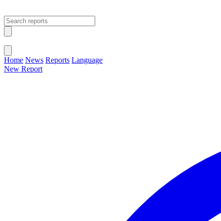
Open main menu
Close menu
Home
News
Reports
Language
New Report
Change Language