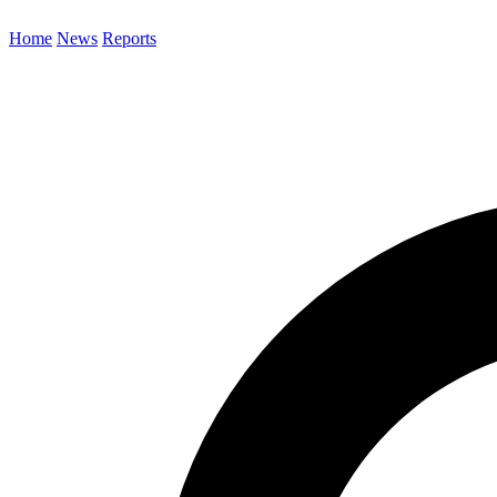
Home
News
Reports
Search