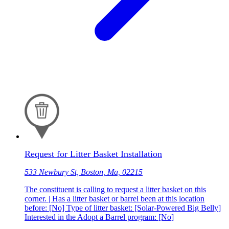
Request for Litter Basket Installation
533 Newbury St, Boston, Ma, 02215
The constituent is calling to request a litter basket on this
corner. | Has a litter basket or barrel been at this location
before: [No] Type of litter basket: [Solar-Powered Big Belly]
Interested in the Adopt a Barrel program: [No]