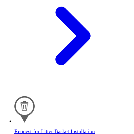
Request for Litter Basket Installation