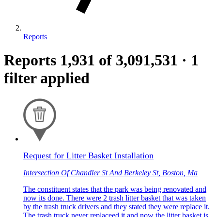
Reports
Reports
1,931
of 3,091,531
·
1
filter applied
Request for Litter Basket Installation
Intersection Of Chandler St And Berkeley St, Boston, Ma
The constituent states that the park was being renovated and
now its done. There were 2 trash litter basket that was taken
by the trash truck drivers and they stated they were replace it.
The trash truck never replaceed it and now the litter basket is