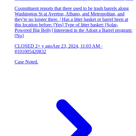
Coonstituent reports that there used to be trash barrels along
Washington St at Averton, Albano, and Metropolitan, and
they're no longer there. | Has a litter basket or barrel been at
this location before: [Yes] Type of litter basket: [Solar-
Powered Big Belly] Interested in the Adopt a Barrel program:
[No]
CLOSED
2+ y ago
Apr 23, 2024, 11:03 AM
·
#101005420832
Case Noted.