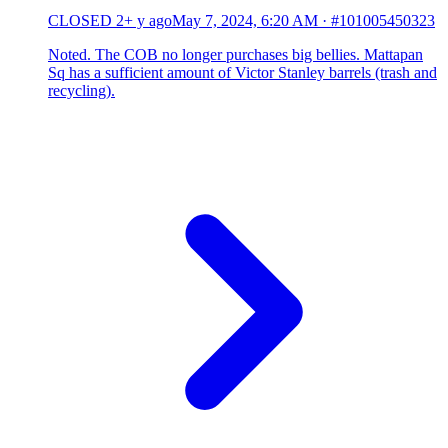
CLOSED
2+ y ago
May 7, 2024, 6:20 AM
·
#101005450323
Noted. The COB no longer purchases big bellies. Mattapan
Sq has a sufficient amount of Victor Stanley barrels (trash and
recycling).