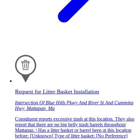
Request for Litter Basket Installation
Intersection Of Blue Hills Pkwy And River St And Cummins
Hwy, Mattapan, Ma
Constituent reports excessive trash at this location. They also
report that there are no big belly trash barrels throughout
Mattapan. | Has a litter basket or barrel been at this location
before: [Unknown] Type of litter basket: [No Preference]