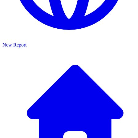
New Report