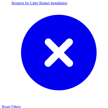
Request for Litter Basket Installation
Reset Filters