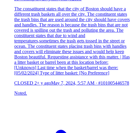
The consatituent states that the city of Boston should have a
different trash baskets all over the city. The constituent states
the trash bins that are used around the city should have covers
and handles. The reason is because the trash bins that are not
covered is spilling out the trash and polluting the area. The
constituent states that due to wind and
temperatures,sometimes the trash gets tossed in the street or
ocean. The constituent states placing trash bins with handles
and covers will eliminate these issues and would help keep
Boston beautiful. Requesting assistance with this matter. | Has
a litter basket or barrel been at this location before:
[Unknown] Last time when the basket/barrel was there:
[05/02/2024] Type of litter basket: [No Preference]
CLOSED
2+ y ago
May 7, 2024, 5:57 AM
·
#101005446578
Noted.