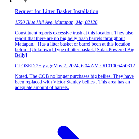
Request for Litter Basket Installation
1550 Blue Hill Ave, Mattapan, Ma, 02126
Constituent reports excessive trash at this location. They also
report that there are no big belly trash barrels throughout
Mattapan. | Has a litter basket or barrel been at this location
before: [Unknown] Type of litter basket: [Solar-Powered Big
Belly]
CLOSED
2+ y ago
May 7, 2024, 6:04 AM
·
#101005450312
Noted. The COB no longer purchases big bellies. They have
been replaced with Victor Stanley bellies . This area has an
adequate amount of barrels.