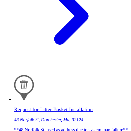
Request for Litter Basket Installation
48 Norfolk St, Dorchester, Ma, 02124
**48 Norfolk St. used as address due to system map failure**