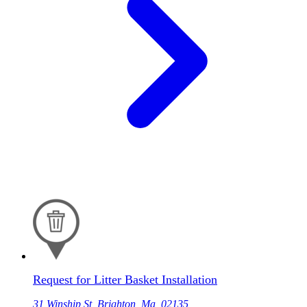
Request for Litter Basket Installation
31 Winship St, Brighton, Ma, 02135