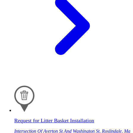
Request for Litter Basket Installation
Intersection Of Averton St And Washington St, Roslindale, Ma