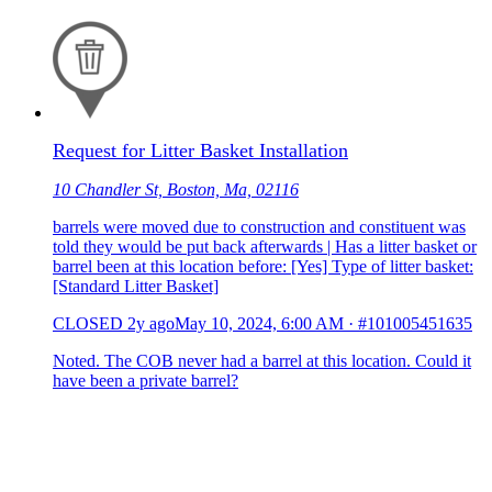
Request for Litter Basket Installation
10 Chandler St, Boston, Ma, 02116
barrels were moved due to construction and constituent was
told they would be put back afterwards | Has a litter basket or
barrel been at this location before: [Yes] Type of litter basket:
[Standard Litter Basket]
CLOSED
2y ago
May 10, 2024, 6:00 AM
·
#101005451635
Noted. The COB never had a barrel at this location. Could it
have been a private barrel?