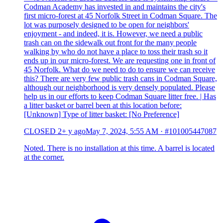
Codman Academy has invested in and maintains the city's
first micro-forest at 45 Norfolk Street in Codman Square. The
lot was purposely designed to be open for neighbors'
enjoyment - and indeed, it is. However, we need a public
trash can on the sidewalk out front for the many people
walking by who do not have a place to toss their trash so it
ends up in our micro-forest. We are requesting one in front of
45 Norfolk. What do we need to do to ensure we can receive
this? There are very few public trash cans in Codman Square,
although our neighborhood is very densely populated. Please
help us in our efforts to keep Codman Square litter free. | Has
a litter basket or barrel been at this location before:
[Unknown] Type of litter basket: [No Preference]
CLOSED
2+ y ago
May 7, 2024, 5:55 AM
·
#101005447087
Noted. There is no installation at this time. A barrel is located
at the corner.