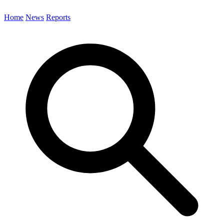
Home
News
Reports
Search