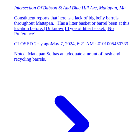
Intersection Of Babson St And Blue Hill Ave, Mattapan, Ma
Constituent reports that here is a lack of big belly barrels
throughout Mattapan. | Has a litter basket or barrel been at this
location before: [Unknown] Type of litter basket: [No
Preference]
CLOSED
2+ y ago
May 7, 2024, 6:21 AM
·
#101005450339
Noted. Mattapan Sq has an adequate amount of trash and
recycling barrels.