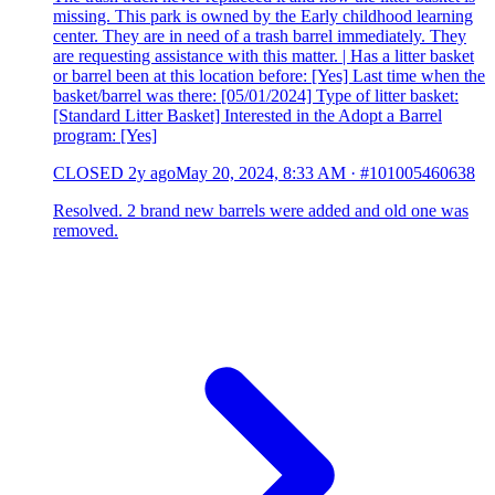
missing. This park is owned by the Early childhood learning
center. They are in need of a trash barrel immediately. They
are requesting assistance with this matter. | Has a litter basket
or barrel been at this location before: [Yes] Last time when the
basket/barrel was there: [05/01/2024] Type of litter basket:
[Standard Litter Basket] Interested in the Adopt a Barrel
program: [Yes]
CLOSED
2y ago
May 20, 2024, 8:33 AM
·
#101005460638
Resolved. 2 brand new barrels were added and old one was
removed.