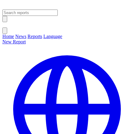
Open main menu
Close menu
Home
News
Reports
Language
New Report
Change Language