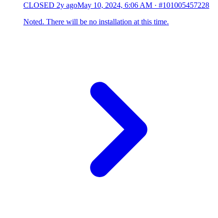
CLOSED
2y ago
May 10, 2024, 6:06 AM
·
#101005457228
Noted. There will be no installation at this time.