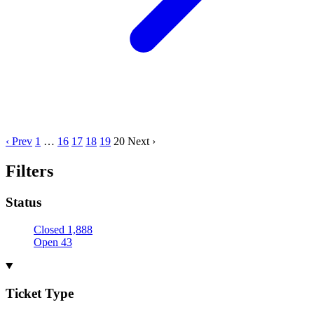
‹ Prev
1
…
16
17
18
19
20
Next ›
Filters
Status
Closed
1,888
Open
43
Ticket Type