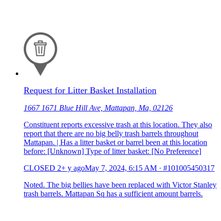
Request for Litter Basket Installation
1667 1671 Blue Hill Ave, Mattapan, Ma, 02126
Constituent reports excessive trash at this location. They also
report that there are no big belly trash barrels throughout
Mattapan. | Has a litter basket or barrel been at this location
before: [Unknown] Type of litter basket: [No Preference]
CLOSED
2+ y ago
May 7, 2024, 6:15 AM
·
#101005450317
Noted. The big bellies have been replaced with Victor Stanley
trash barrels. Mattapan Sq has a sufficient amount barrels.