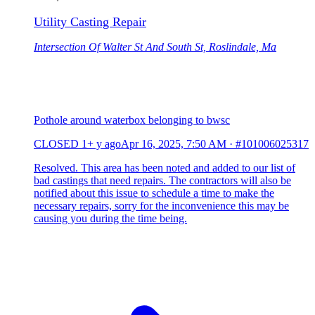
Utility Casting Repair
Intersection Of Walter St And South St, Roslindale, Ma
Pothole around waterbox belonging to bwsc
CLOSED
1+ y ago
Apr 16, 2025, 7:50 AM
·
#101006025317
Resolved. This area has been noted and added to our list of
bad castings that need repairs. The contractors will also be
notified about this issue to schedule a time to make the
necessary repairs, sorry for the inconvenience this may be
causing you during the time being.