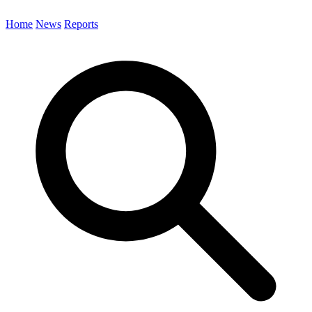
Home
News
Reports
Search