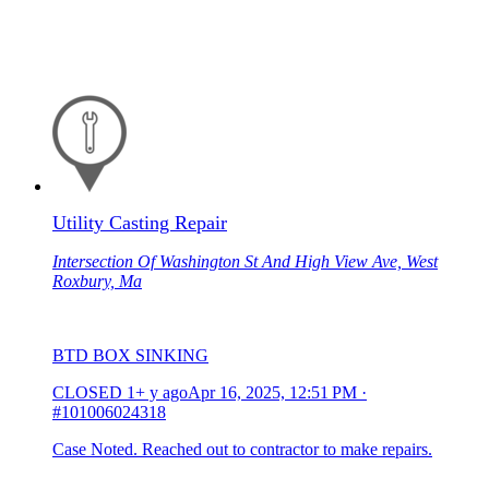
Utility Casting Repair
Intersection Of Washington St And High View Ave, West
Roxbury, Ma
BTD BOX SINKING
CLOSED
1+ y ago
Apr 16, 2025, 12:51 PM
·
#101006024318
Case Noted. Reached out to contractor to make repairs.