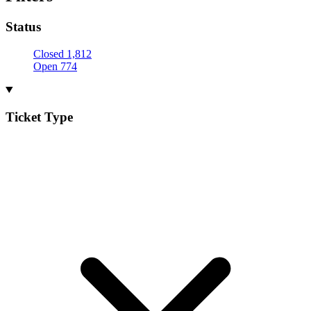
Status
Closed
1,812
Open
774
Ticket Type