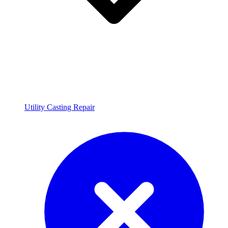
Utility Casting Repair