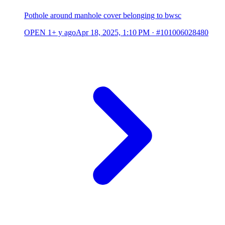
Pothole around manhole cover belonging to bwsc
OPEN
1+ y ago
Apr 18, 2025, 1:10 PM
·
#101006028480