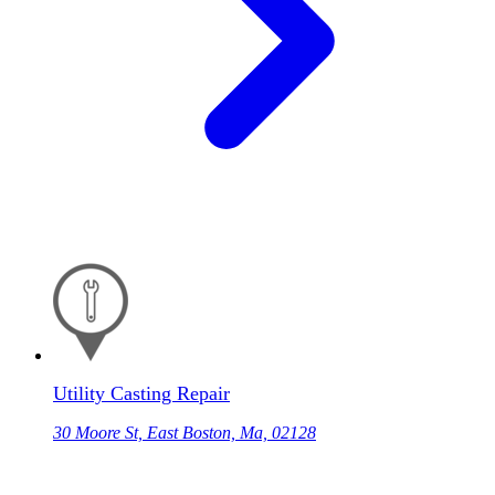
Utility Casting Repair
30 Moore St, East Boston, Ma, 02128