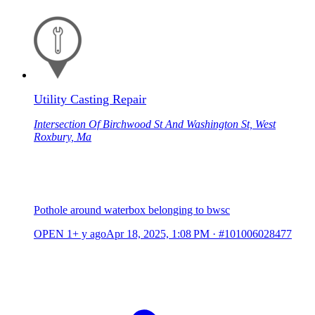
Utility Casting Repair
Intersection Of Birchwood St And Washington St, West
Roxbury, Ma
Pothole around waterbox belonging to bwsc
OPEN
1+ y ago
Apr 18, 2025, 1:08 PM
·
#101006028477