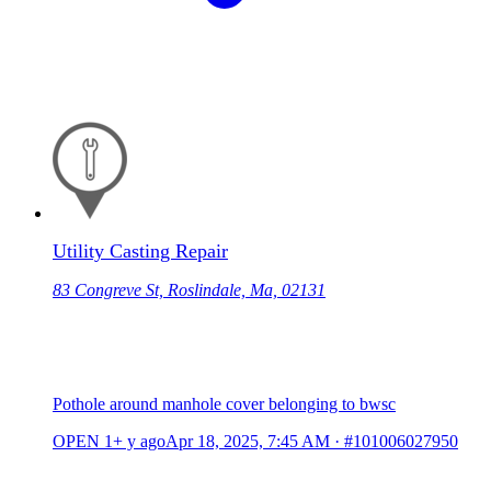
Utility Casting Repair
83 Congreve St, Roslindale, Ma, 02131
Pothole around manhole cover belonging to bwsc
OPEN
1+ y ago
Apr 18, 2025, 7:45 AM
·
#101006027950