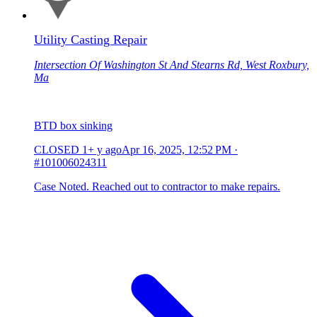
Utility Casting Repair
Intersection Of Washington St And Stearns Rd, West Roxbury,
Ma
BTD box sinking
CLOSED
1+ y ago
Apr 16, 2025, 12:52 PM
·
#101006024311
Case Noted. Reached out to contractor to make repairs.