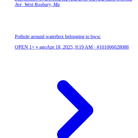
Ave, West Roxbury, Ma
Pothole around waterbox belonging to bwsc
OPEN
1+ y ago
Apr 18, 2025, 9:19 AM
·
#101006028088