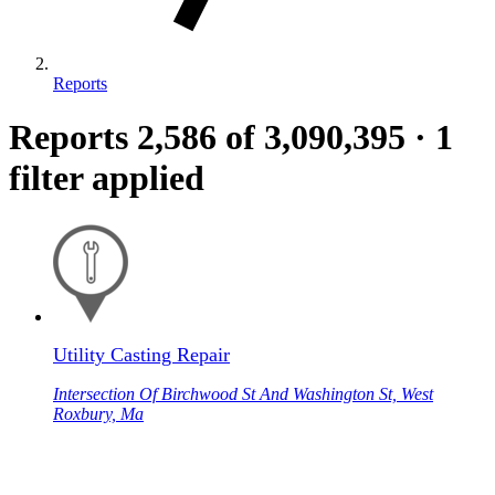
Reports
Reports
2,586
of 3,090,395
·
1
filter applied
Utility Casting Repair
Intersection Of Birchwood St And Washington St, West
Roxbury, Ma