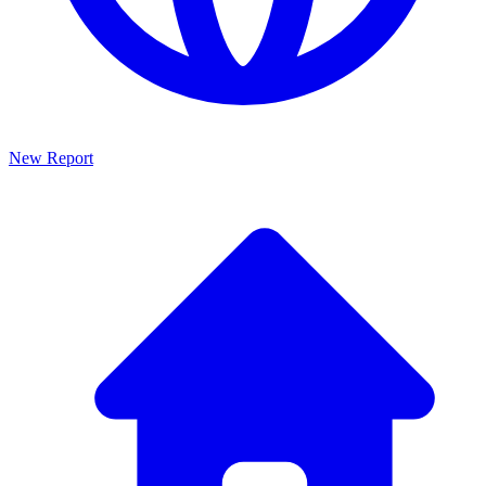
New Report