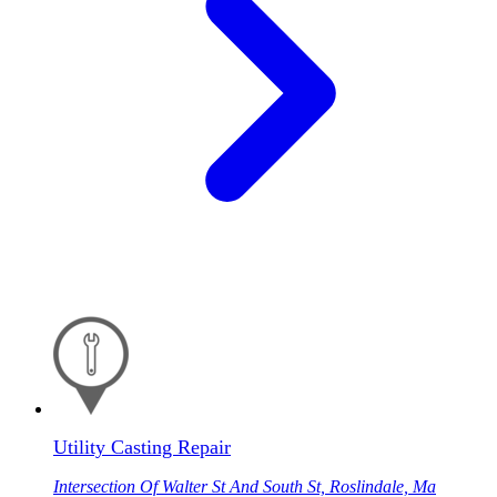
Utility Casting Repair
Intersection Of Walter St And South St, Roslindale, Ma