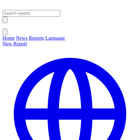
Open main menu
Close menu
Home
News
Reports
Language
New Report
Change Language