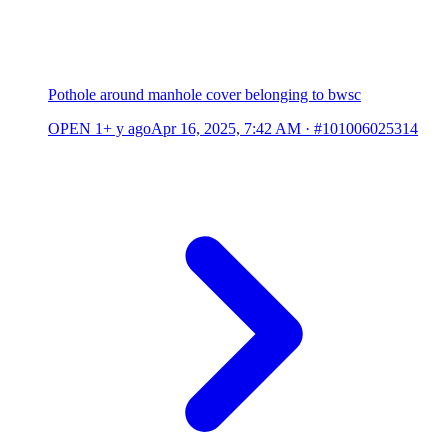
Pothole around manhole cover belonging to bwsc
OPEN
1+ y ago
Apr 16, 2025, 7:42 AM
·
#101006025314