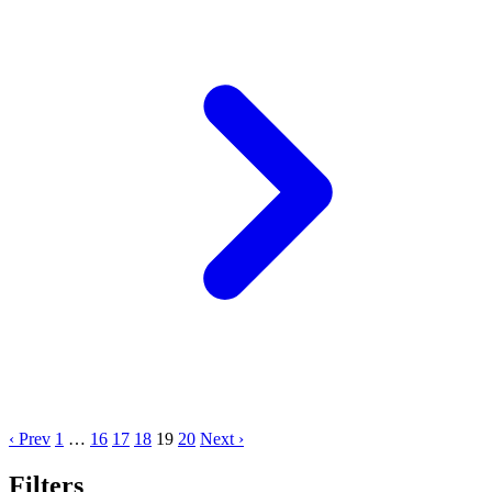
‹ Prev
1
…
16
17
18
19
20
Next ›
Filters