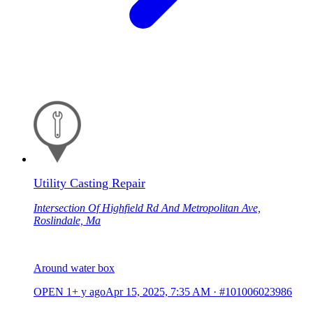
Utility Casting Repair
Intersection Of Highfield Rd And Metropolitan Ave,
Roslindale, Ma
Around water box
OPEN
1+ y ago
Apr 15, 2025, 7:35 AM
·
#101006023986