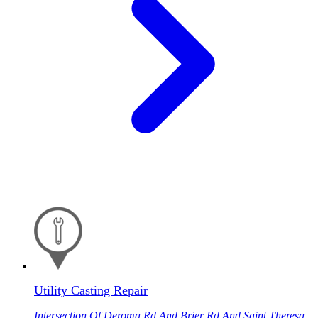
Utility Casting Repair
Intersection Of Deroma Rd And Brier Rd And Saint Theresa