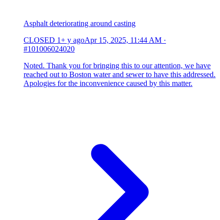
Asphalt deteriorating around casting
CLOSED
1+ y ago
Apr 15, 2025, 11:44 AM
·
#101006024020
Noted. Thank you for bringing this to our attention, we have
reached out to Boston water and sewer to have this addressed.
Apologies for the inconvenience caused by this matter.