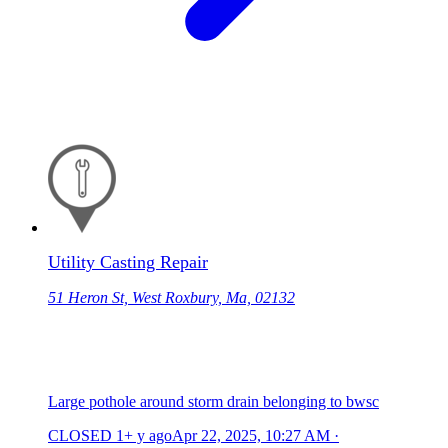
Utility Casting Repair
51 Heron St, West Roxbury, Ma, 02132
Large pothole around storm drain belonging to bwsc
CLOSED
1+ y ago
Apr 22, 2025, 10:27 AM
·