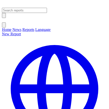
Open main menu
Close menu
Home
News
Reports
Language
New Report
Change Language