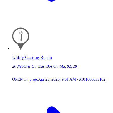
Utility Casting Repair
20 Neptune Cir, East Boston, Ma, 02128
OPEN
1+ y ago
Apr 23, 2025, 9:01 AM
·
#101006033102