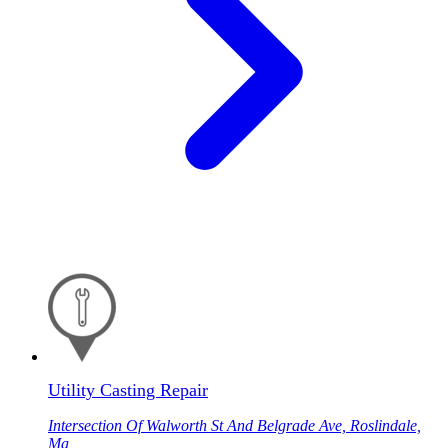
Utility Casting Repair
Intersection Of Walworth St And Belgrade Ave, Roslindale,
Ma