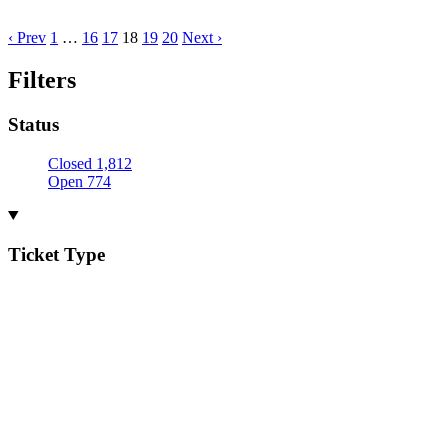
‹ Prev
1
…
16
17
18
19
20
Next ›
Filters
Status
Closed
1,812
Open
774
Ticket Type