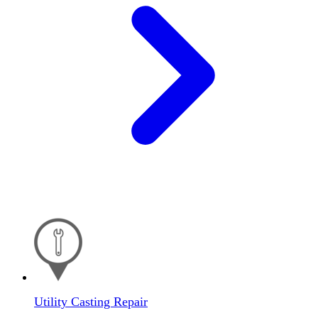
Utility Casting Repair