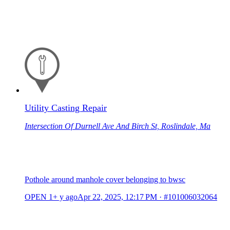
Utility Casting Repair
Intersection Of Durnell Ave And Birch St, Roslindale, Ma
Pothole around manhole cover belonging to bwsc
OPEN
1+ y ago
Apr 22, 2025, 12:17 PM
·
#101006032064