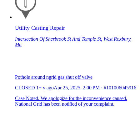
Utility Casting Repair
Intersection Of Sherbrook St And Temple St, West Roxbury,
Ma
Pothole around ngrid gas shut off valve
CLOSED
1+ y ago
Apr 25, 2025, 2:00 PM
·
#101006045916
Case Noted. We apologize for the inconvenience caused.
National Grid has been notified of your complaint.