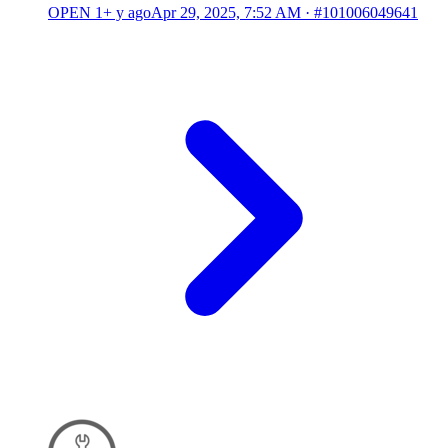
OPEN
1+ y ago
Apr 29, 2025, 7:52 AM
·
#101006049641