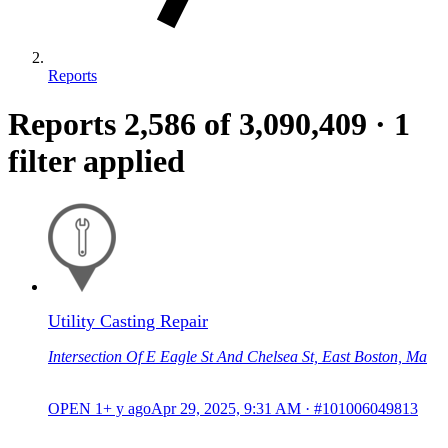
Reports
Reports
2,586
of 3,090,409
·
1
filter applied
Utility Casting Repair
Intersection Of E Eagle St And Chelsea St, East Boston, Ma
OPEN
1+ y ago
Apr 29, 2025, 9:31 AM
·
#101006049813