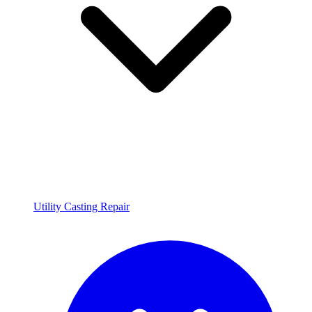
Utility Casting Repair