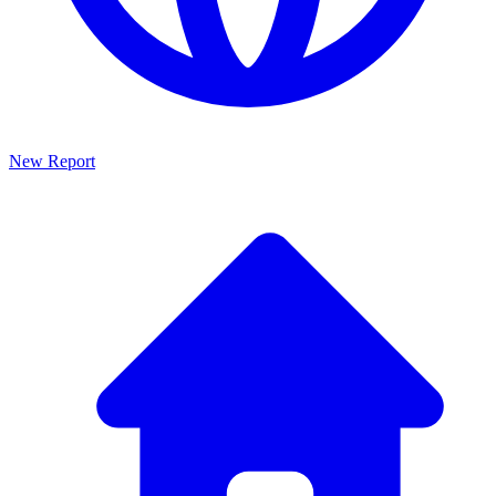
New Report