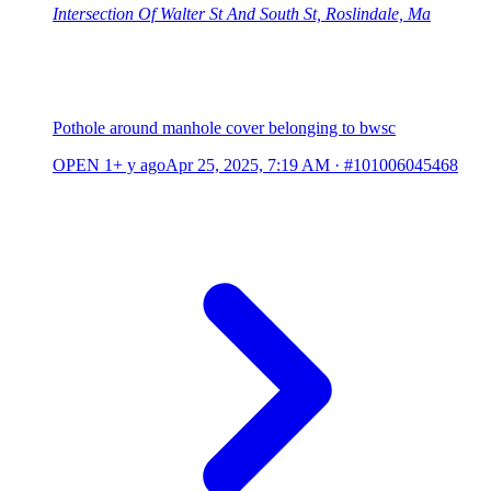
Intersection Of Walter St And South St, Roslindale, Ma
Pothole around manhole cover belonging to bwsc
OPEN
1+ y ago
Apr 25, 2025, 7:19 AM
·
#101006045468