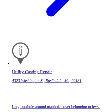
Utility Casting Repair
4323 Washington St, Roslindale, Ma, 02131
Large pothole around manhole cover belonging to bwsc