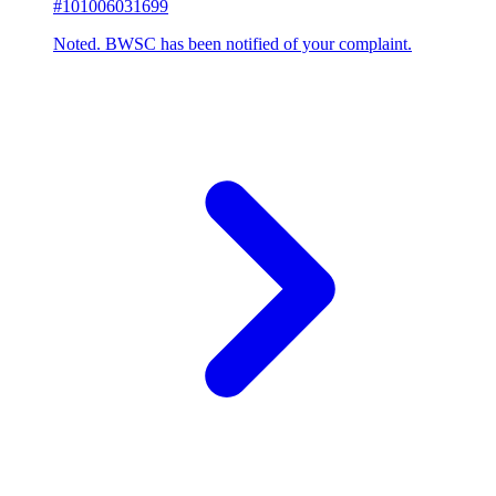
#101006031699
Noted. BWSC has been notified of your complaint.