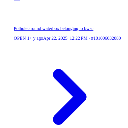
Pothole around waterbox belonging to bwsc
OPEN
1+ y ago
Apr 22, 2025, 12:22 PM
·
#101006032080