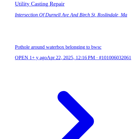
Utility Casting Repair
Intersection Of Durnell Ave And Birch St, Roslindale, Ma
Pothole around waterbox belonging to bwsc
OPEN
1+ y ago
Apr 22, 2025, 12:16 PM
·
#101006032061