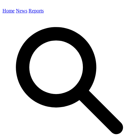
Home
News
Reports
Search