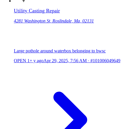
Utility Casting Repair
4281 Washington St, Roslindale, Ma, 02131
Large pothole around waterbox belonging to bwsc
OPEN
1+ y ago
Apr 29, 2025, 7:56 AM
·
#101006049649