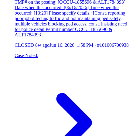
TMP# on the posting: [OCCU-1855696 & ALT1784393]
Date when this occurred: [06/16/2026] Time when this
occurred: [13:20] Please specify details.: [Const. reporting
poor job directing traffic and not maintaining ped safety,
multiple vehicles blocking ped access, const. insisting need
for police detail Permit number OCCU-1855696 &
ALT1784393]
CLOSED
8w ago
Jun 16, 2026, 1:58 PM
·
#101006700938
Case Noted.