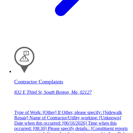
Contractor Complaints
832 E Third St, South Boston, Ma, 02127
Type of Work: [Other] If Other, please specify: [Sidewalk
Repair] Name of Contractor/Utility working: [Unknown]
Date when this occurred: [06/16/2026] Time when this
occurred: [08:30] Please specify details.: [Constituent reports