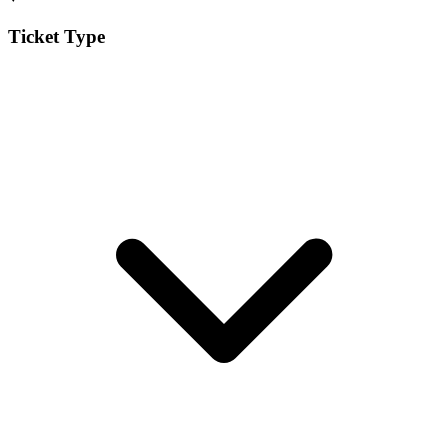
Ticket Type