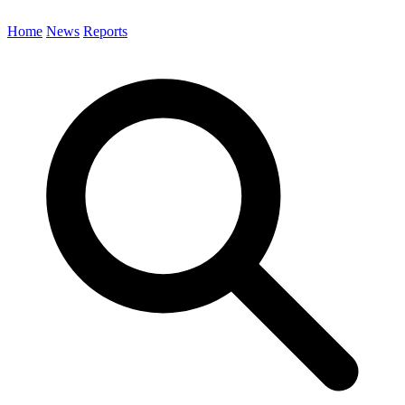
Home
News
Reports
Search