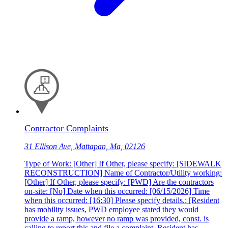
Contractor Complaints
31 Ellison Ave, Mattapan, Ma, 02126
Type of Work: [Other] If Other, please specify: [SIDEWALK
RECONSTRUCTION] Name of Contractor/Utility working:
[Other] If Other, please specify: [PWD] Are the contractors
on-site: [No] Date when this occurred: [06/15/2026] Time
when this occurred: [16:30] Please specify details.: [Resident
has mobility issues, PWD employee stated they would
provide a ramp, however no ramp was provided, const. is
calling to report this and file a complaint. Resident has