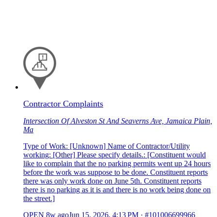
Contractor Complaints
Intersection Of Alveston St And Seaverns Ave, Jamaica Plain,
Ma
Type of Work: [Unknown] Name of Contractor/Utility
working: [Other] Please specify details.: [Constituent would
like to complain that the no parking permits went up 24 hours
before the work was suppose to be done. Constituent reports
there was only work done on June 5th. Constituent reports
there is no parking as it is and there is no work being done on
the street.]
OPEN
8w ago
Jun 15, 2026, 4:13 PM
·
#101006699966