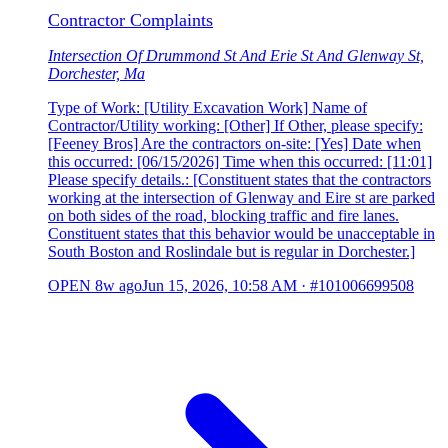
Contractor Complaints
Intersection Of Drummond St And Erie St And Glenway St,
Dorchester, Ma
Type of Work: [Utility Excavation Work] Name of
Contractor/Utility working: [Other] If Other, please specify:
[Feeney Bros] Are the contractors on-site: [Yes] Date when
this occurred: [06/15/2026] Time when this occurred: [11:01]
Please specify details.: [Constituent states that the contractors
working at the intersection of Glenway and Eire st are parked
on both sides of the road, blocking traffic and fire lanes.
Constituent states that this behavior would be unacceptable in
South Boston and Roslindale but is regular in Dorchester.]
OPEN
8w ago
Jun 15, 2026, 10:58 AM
·
#101006699508