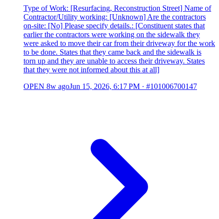
Type of Work: [Resurfacing, Reconstruction Street] Name of
Contractor/Utility working: [Unknown] Are the contractors
on-site: [No] Please specify details.: [Constituent states that
earlier the contractors were working on the sidewalk they
were asked to move their car from their driveway for the work
to be done. States that they came back and the sidewalk is
torn up and they are unable to access their driveway. States
that they were not informed about this at all]
OPEN
8w ago
Jun 15, 2026, 6:17 PM
·
#101006700147