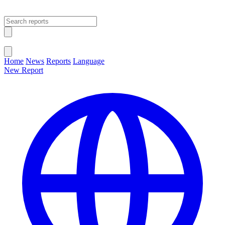
Open main menu
Close menu
Home
News
Reports
Language
New Report
Change Language