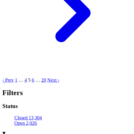
‹ Prev
1
…
4
5
6
…
20
Next ›
Filters
Status
Closed
13,304
Open
2,026