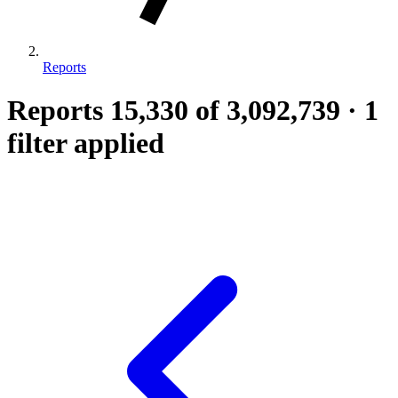
Reports
Reports
15,330
of 3,092,739
·
1
filter applied