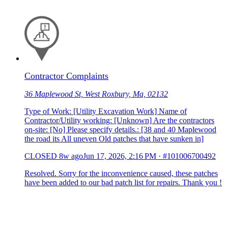
Contractor Complaints
36 Maplewood St, West Roxbury, Ma, 02132
Type of Work: [Utility Excavation Work] Name of
Contractor/Utility working: [Unknown] Are the contractors
on-site: [No] Please specify details.: [38 and 40 Maplewood
the road its All uneven Old patches that have sunken in]
CLOSED
8w ago
Jun 17, 2026, 2:16 PM
·
#101006700492
Resolved. Sorry for the inconvenience caused, these patches
have been added to our bad patch list for repairs. Thank you !