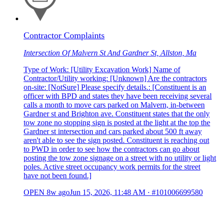
Contractor Complaints
Intersection Of Malvern St And Gardner St, Allston, Ma
Type of Work: [Utility Excavation Work] Name of
Contractor/Utility working: [Unknown] Are the contractors
on-site: [NotSure] Please specify details.: [Constituent is an
officer with BPD and states they have been receiving several
calls a month to move cars parked on Malvern, in-between
Gardner st and Brighton ave. Constituent states that the only
tow zone no stopping sign is posted at the light at the top the
Gardner st intersection and cars parked about 500 ft away
aren't able to see the sign posted. Constituent is reaching out
to PWD in order to see how the contractors can go about
posting the tow zone signage on a street with no utility or light
poles. Active street occupancy work permits for the street
have not been found.]
OPEN
8w ago
Jun 15, 2026, 11:48 AM
·
#101006699580