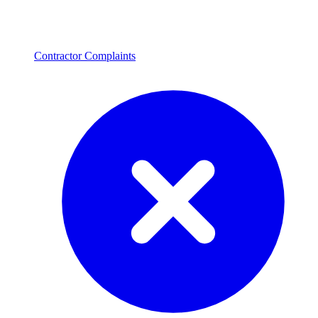
Contractor Complaints