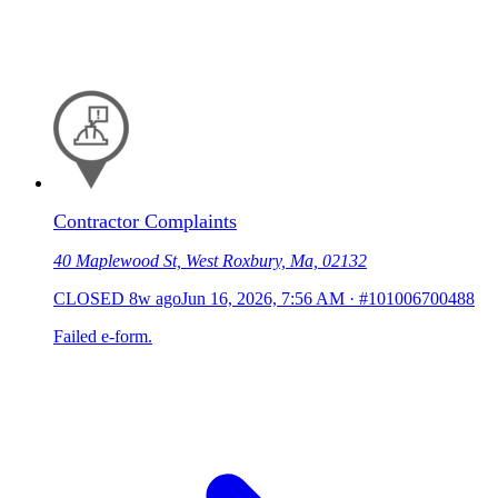
Contractor Complaints
40 Maplewood St, West Roxbury, Ma, 02132
CLOSED
8w ago
Jun 16, 2026, 7:56 AM
·
#101006700488
Failed e-form.