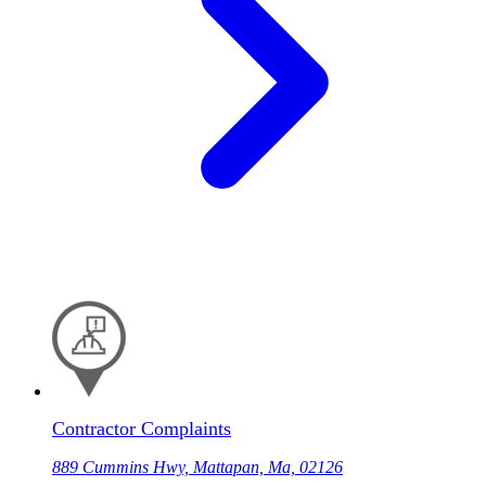
Contractor Complaints
889 Cummins Hwy, Mattapan, Ma, 02126