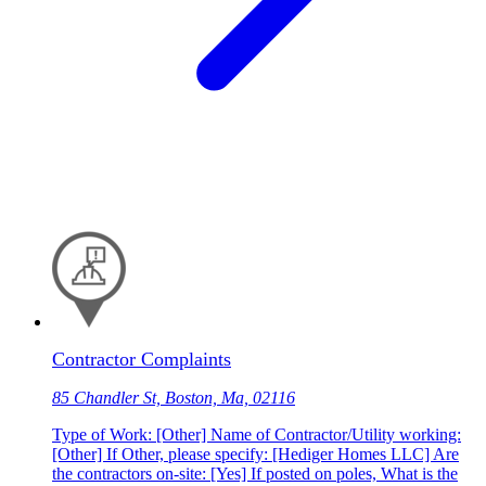
Contractor Complaints
85 Chandler St, Boston, Ma, 02116
Type of Work: [Other] Name of Contractor/Utility working:
[Other] If Other, please specify: [Hediger Homes LLC] Are
the contractors on-site: [Yes] If posted on poles, What is the