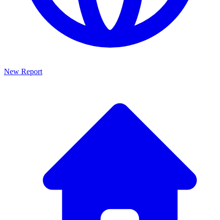
New Report