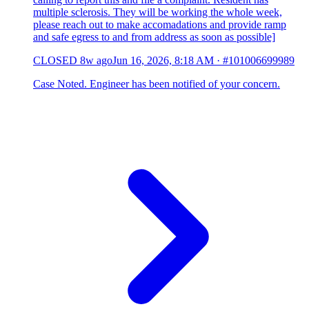
multiple sclerosis. They will be working the whole week,
please reach out to make accomadations and provide ramp
and safe egress to and from address as soon as possible]
CLOSED
8w ago
Jun 16, 2026, 8:18 AM
·
#101006699989
Case Noted. Engineer has been notified of your concern.