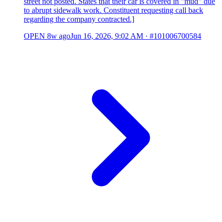
street not posted. States that their car is covered in "mud" due
to abrupt sidewalk work. Constituent requesting call back
regarding the company contracted.]
OPEN
8w ago
Jun 16, 2026, 9:02 AM
·
#101006700584