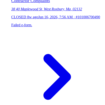
Contractor Complaints
38 40 Maplewood St, West Roxbury, Ma, 02132
CLOSED
8w ago
Jun 16, 2026, 7:56 AM
·
#101006700490
Failed e-form.