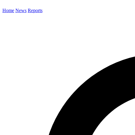
Home
News
Reports
Search