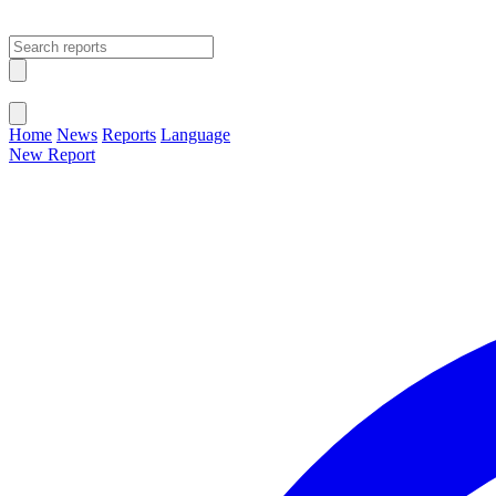
Open main menu
Close menu
Home
News
Reports
Language
New Report
Change Language