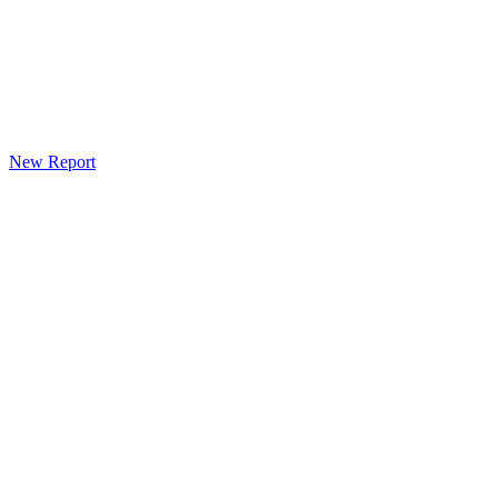
New Report