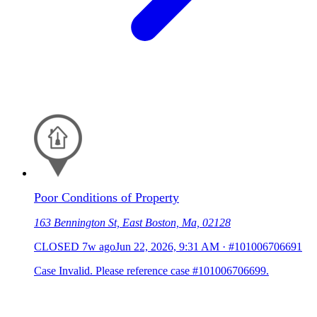
Poor Conditions of Property
163 Bennington St, East Boston, Ma, 02128
CLOSED
7w ago
Jun 22, 2026, 9:31 AM
·
#101006706691
Case Invalid. Please reference case #101006706699.