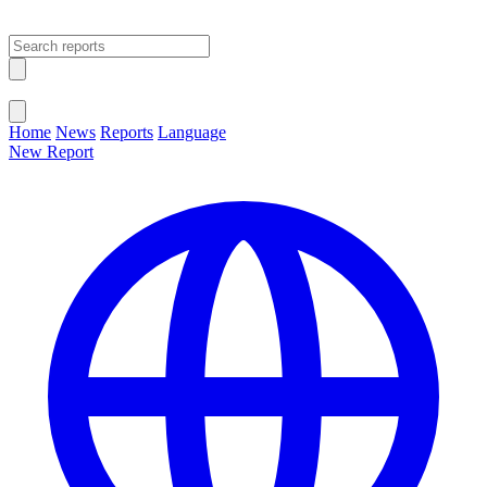
Open main menu
Close menu
Home
News
Reports
Language
New Report
Change Language