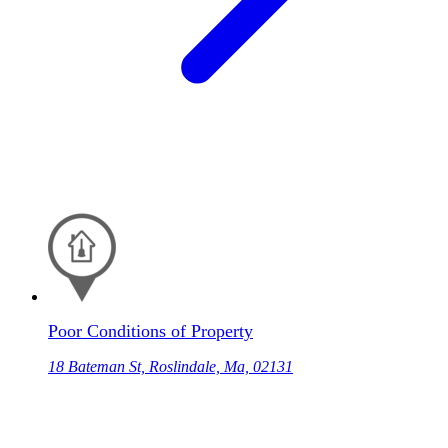
Poor Conditions of Property
18 Bateman St, Roslindale, Ma, 02131