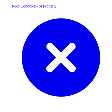
Poor Conditions of Property