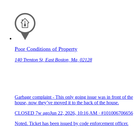
Poor Conditions of Property
140 Trenton St, East Boston, Ma, 02128
Garbage complaint - This only going issue was in front of the
house, now they’ve moved it to the back of the house.
CLOSED
7w ago
Jun 22, 2026, 10:16 AM
·
#101006706656
Noted. Ticket has been issued by code enforcement officer.