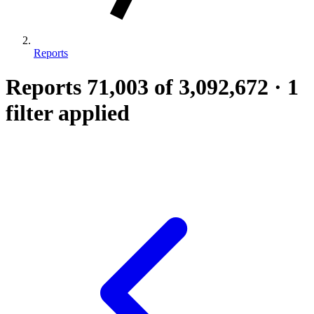
Reports
Reports
71,003
of 3,092,672
·
1
filter applied