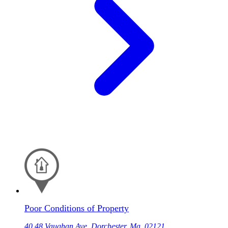
Poor Conditions of Property
40 48 Vaughan Ave, Dorchester, Ma, 02121