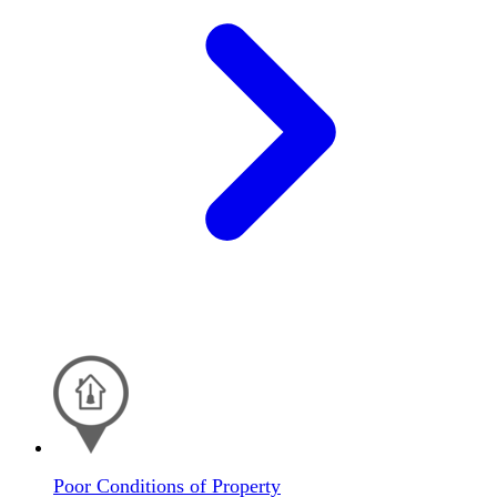
Poor Conditions of Property