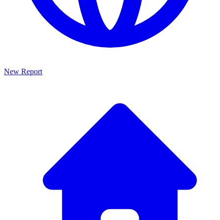
New Report