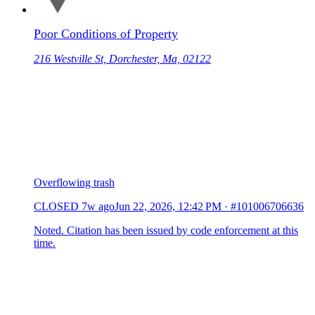
Poor Conditions of Property
216 Westville St, Dorchester, Ma, 02122
Overflowing trash
CLOSED
7w ago
Jun 22, 2026, 12:42 PM
·
#101006706636
Noted. Citation has been issued by code enforcement at this
time.