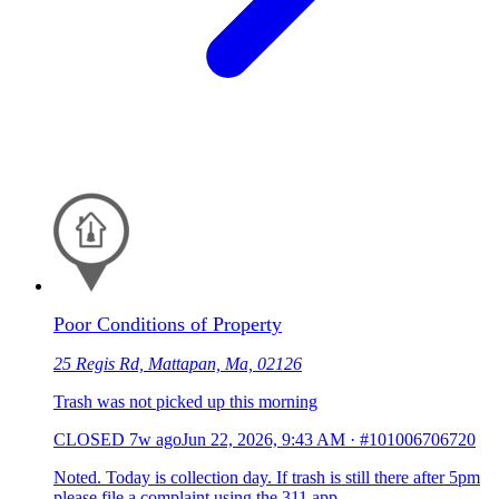
Poor Conditions of Property
25 Regis Rd, Mattapan, Ma, 02126
Trash was not picked up this morning
CLOSED
7w ago
Jun 22, 2026, 9:43 AM
·
#101006706720
Noted. Today is collection day. If trash is still there after 5pm
please file a complaint using the 311 app.