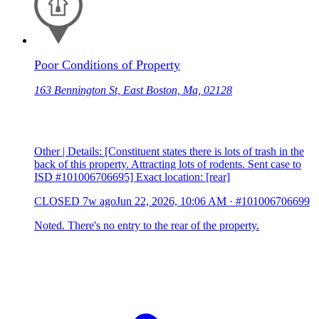
Poor Conditions of Property
163 Bennington St, East Boston, Ma, 02128
Other | Details: [Constituent states there is lots of trash in the
back of this property. Attracting lots of rodents. Sent case to
ISD #101006706695] Exact location: [rear]
CLOSED
7w ago
Jun 22, 2026, 10:06 AM
·
#101006706699
Noted. There's no entry to the rear of the property.