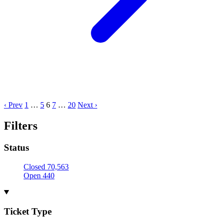
‹ Prev
1
…
5
6
7
…
20
Next ›
Filters
Status
Closed
70,563
Open
440
Ticket Type