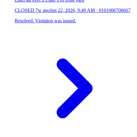
CLOSED
7w ago
Jun 22, 2026, 9:49 AM
·
#101006706667
Resolved. Violation was issued.