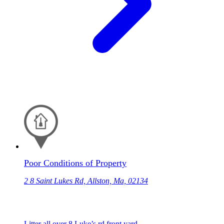
Poor Conditions of Property
2 8 Saint Lukes Rd, Allston, Ma, 02134
Litter all over 8 Luke’s rd front yard