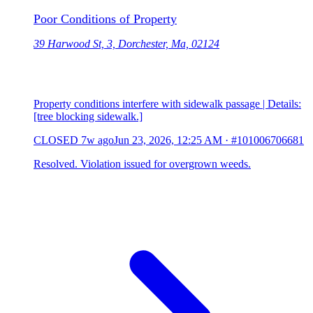
Poor Conditions of Property
39 Harwood St, 3, Dorchester, Ma, 02124
Property conditions interfere with sidewalk passage | Details:
[tree blocking sidewalk.]
CLOSED
7w ago
Jun 23, 2026, 12:25 AM
·
#101006706681
Resolved. Violation issued for overgrown weeds.