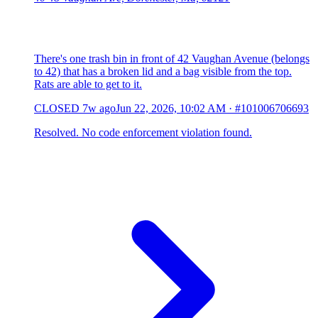
There's one trash bin in front of 42 Vaughan Avenue (belongs
to 42) that has a broken lid and a bag visible from the top.
Rats are able to get to it.
CLOSED
7w ago
Jun 22, 2026, 10:02 AM
·
#101006706693
Resolved. No code enforcement violation found.