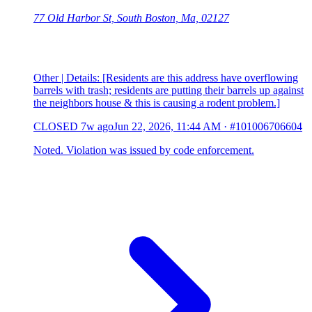
77 Old Harbor St, South Boston, Ma, 02127
Other | Details: [Residents are this address have overflowing
barrels with trash; residents are putting their barrels up against
the neighbors house & this is causing a rodent problem.]
CLOSED
7w ago
Jun 22, 2026, 11:44 AM
·
#101006706604
Noted. Violation was issued by code enforcement.