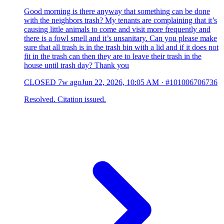
Good morning is there anyway that something can be done
with the neighbors trash? My tenants are complaining that it’s
causing little animals to come and visit more frequently and
there is a fowl smell and it’s unsanitary. Can you please make
sure that all trash is in the trash bin with a lid and if it does not
fit in the trash can then they are to leave their trash in the
house until trash day? Thank you
CLOSED
7w ago
Jun 22, 2026, 10:05 AM
·
#101006706736
Resolved. Citation issued.