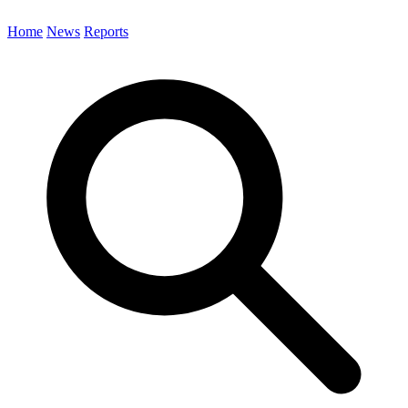
Home
News
Reports
Search