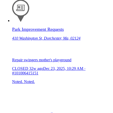
Park Improvement Requests
410 Washington St, Dorchester, Ma, 02124
Repair swingers mother's playground
CLOSED
32w ago
Dec 23, 2025, 10:29 AM
·
#101006415151
Noted. Noted.