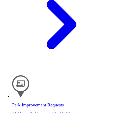
Park Improvement Requests