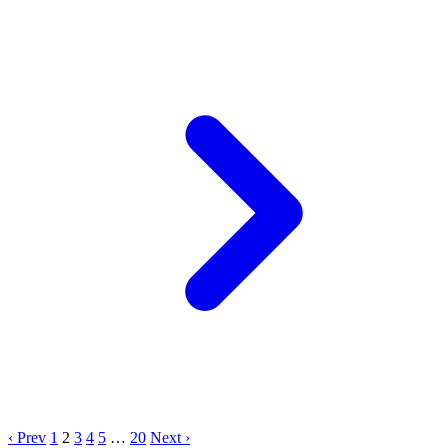
‹ Prev
1
2
3
4
5
…
20
Next ›