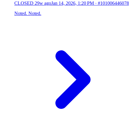
CLOSED
29w ago
Jan 14, 2026, 1:20 PM
·
#101006446078
Noted. Noted.