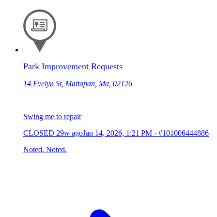
Park Improvement Requests
14 Evelyn St, Mattapan, Ma, 02126
Swing me to repair
CLOSED
29w ago
Jan 14, 2026, 1:21 PM
·
#101006444886
Noted. Noted.