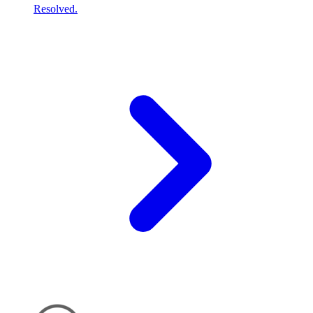
Resolved.