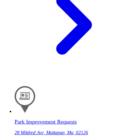
Park Improvement Requests
28 Mildred Ave, Mattapan, Ma, 02126