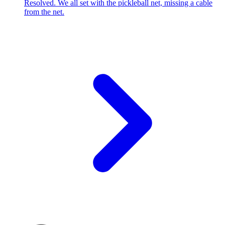
Resolved. We all set with the pickleball net, missing a cable
from the net.