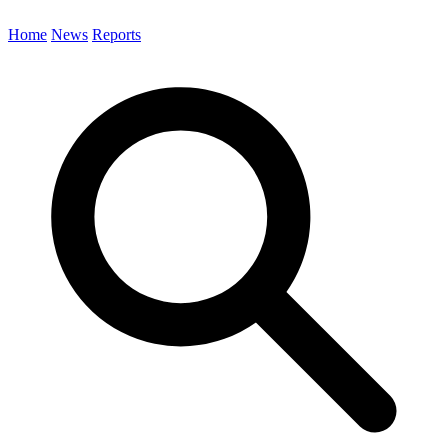
Home
News
Reports
Search