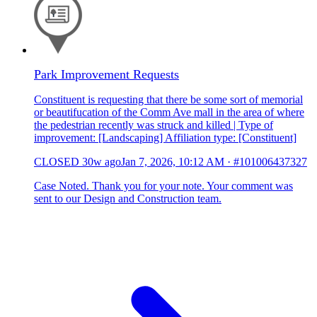
Park Improvement Requests
Constituent is requesting that there be some sort of memorial
or beautifucation of the Comm Ave mall in the area of where
the pedestrian recently was struck and killed | Type of
improvement: [Landscaping] Affiliation type: [Constituent]
CLOSED
30w ago
Jan 7, 2026, 10:12 AM
·
#101006437327
Case Noted. Thank you for your note. Your comment was
sent to our Design and Construction team.