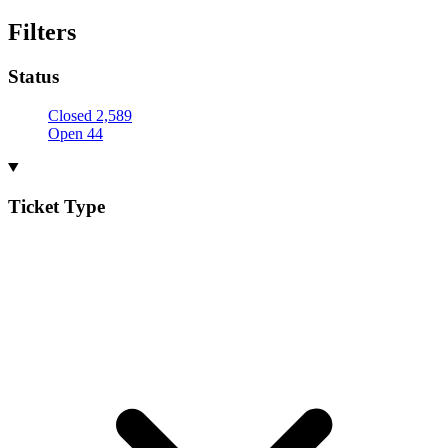
Filters
Status
Closed
2,589
Open
44
Ticket Type