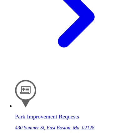
Park Improvement Requests
430 Sumner St, East Boston, Ma, 02128