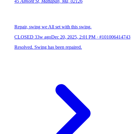
45 Almont St, Mattapan, Ma, 02126
Repair, swing we All set with this swing.
CLOSED
33w ago
Dec 20, 2025, 2:01 PM
·
#101006414743
Resolved. Swing has been repaired.