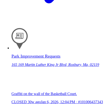
Park Improvement Requests
165 169 Martin Luther King Jr Blvd, Roxbury, Ma, 02119
Graffiti on the wall of the Basketball Court.
CLOSED
30w ago
Jan 6, 2026, 12:04 PM
·
#101006437343