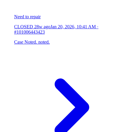
Need to repair
CLOSED
28w ago
Jan 20, 2026, 10:41 AM
·
#101006443423
Case Noted. noted.