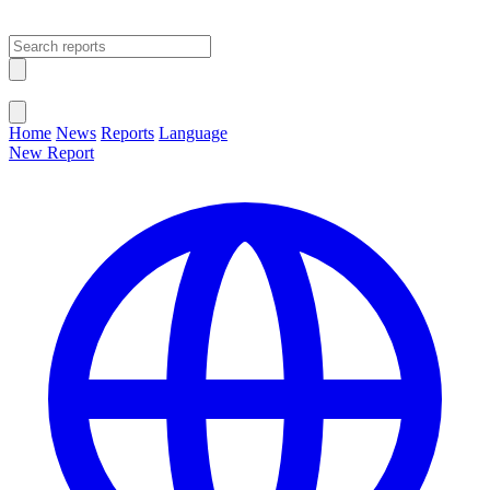
Open main menu
Close menu
Home
News
Reports
Language
New Report
Change Language