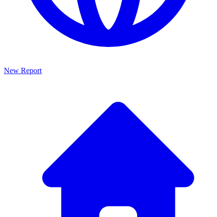
New Report