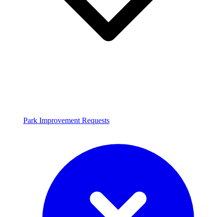
Park Improvement Requests