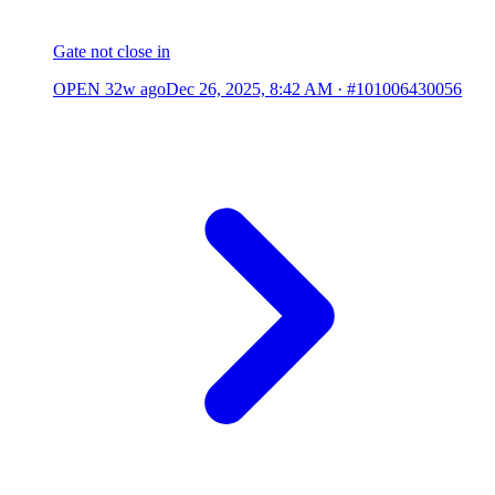
Gate not close in
OPEN
32w ago
Dec 26, 2025, 8:42 AM
·
#101006430056