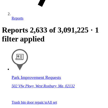
Reports
Reports
2,633
of 3,091,225
·
1
filter applied
Park Improvement Requests
502 Vfw Pkwy, West Roxbury, Ma, 02132
Trash bin door repair.\nAll set