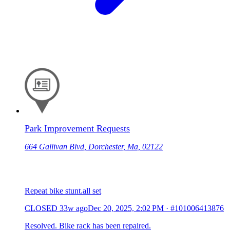
Park Improvement Requests
664 Gallivan Blvd, Dorchester, Ma, 02122
Repeat bike stunt.all set
CLOSED
33w ago
Dec 20, 2025, 2:02 PM
·
#101006413876
Resolved. Bike rack has been repaired.