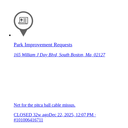
Park Improvement Requests
165 William J Day Blvd, South Boston, Ma, 02127
Net for the pitca ball cable missus.
CLOSED
32w ago
Dec 22, 2025, 12:07 PM
·
#101006416711