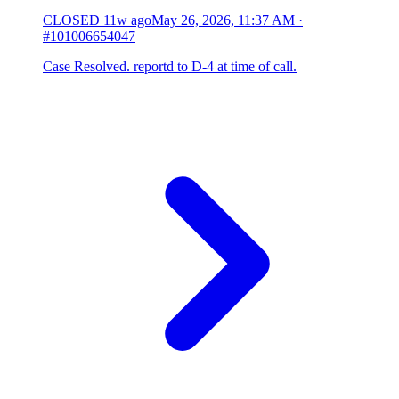
CLOSED
11w ago
May 26, 2026, 11:37 AM
·
#101006654047
Case Resolved. reportd to D-4 at time of call.