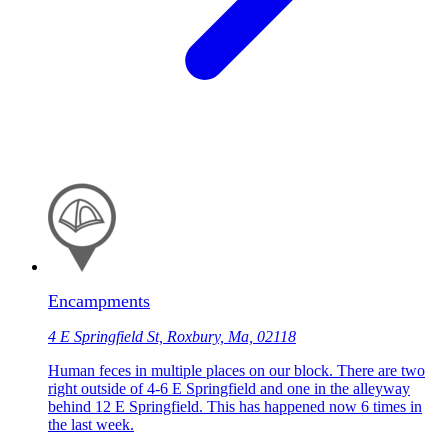
Encampments
4 E Springfield St, Roxbury, Ma, 02118
Human feces in multiple places on our block. There are two
right outside of 4-6 E Springfield and one in the alleyway
behind 12 E Springfield. This has happened now 6 times in
the last week.