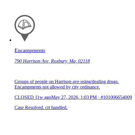
Encampments
790 Harrison Ave, Roxbury, Ma, 02118
Groups of people on Harrison ave using/dealing drugs.
Encampments not allowed by city ordinance.
CLOSED
11w ago
May 27, 2026, 1:03 PM
·
#101006654009
Case Resolved. crt handled.