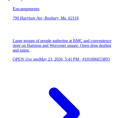
Encampments
790 Harrison Ave, Roxbury, Ma, 02118
Large groups of people gathering at BMC and convenience
store on Harrison and Worcester square. Open drug dealing
and using.
OPEN
11w ago
May 23, 2026, 5:41 PM
·
#101006653893