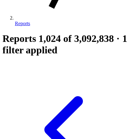
Reports
Reports
1,024
of 3,092,838
·
1
filter applied