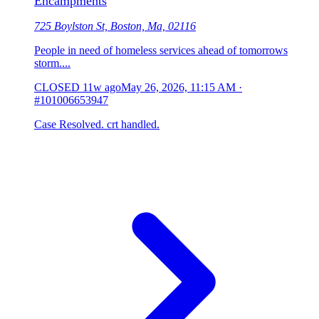
Encampments
725 Boylston St, Boston, Ma, 02116
People in need of homeless services ahead of tomorrows
storm....
CLOSED
11w ago
May 26, 2026, 11:15 AM
·
#101006653947
Case Resolved. crt handled.