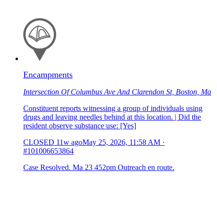
Encampments
Intersection Of Columbus Ave And Clarendon St, Boston, Ma
Constituent reports witnessing a group of individuals using
drugs and leaving needles behind at this location. | Did the
resident observe substance use: [Yes]
CLOSED
11w ago
May 25, 2026, 11:58 AM
·
#101006653864
Case Resolved. Ma 23 452pm Outreach en route.