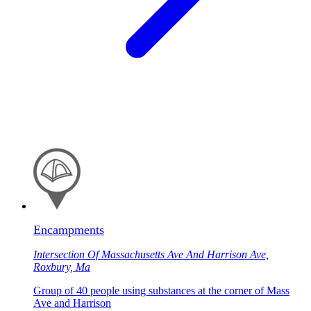
Encampments
Intersection Of Massachusetts Ave And Harrison Ave,
Roxbury, Ma
Group of 40 people using substances at the corner of Mass
Ave and Harrison