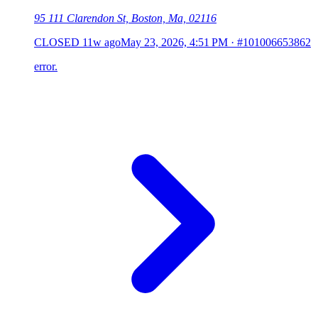
95 111 Clarendon St, Boston, Ma, 02116
CLOSED
11w ago
May 23, 2026, 4:51 PM
·
#101006653862
error.