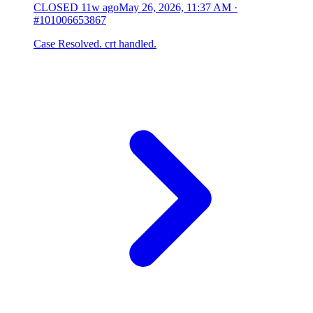
CLOSED
11w ago
May 26, 2026, 11:37 AM
·
#101006653867
Case Resolved. crt handled.