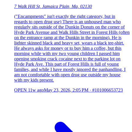
7 Walk Hill St, Jamaica Plain, Ma, 02130
("Encampments" isn't exactly the right category, but in
regards to open drug use) There is an unhoused man who
regularly sits outside of the Dunkin Donuts on the corner of
Hyde Park Avenue and Walk Hills Street in Forest Hills (often
on the entrance ramp at the Dunkin in the morning). He is
lighter skinned black and heavy set, wears a black tee-shirt.
He always asks for money or to buy him a coffee, but this
morning while with my two young children I passed him
opening smoking crack cocaine next to the parking lot on
Hyde Park Ave. This part of Forest Hills is full of young
families, and while I have mostly ignored the panhandling, I
am not comfortable with open drug use outside my house
with my kids present.
OPEN
11w ago
May 23, 2026, 2:05 PM
·
#101006653723