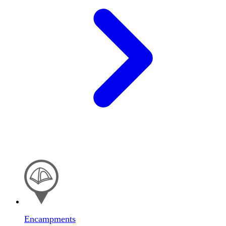
Encampments