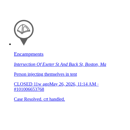
Encampments
Intersection Of Exeter St And Back St, Boston, Ma
Person injecting themselves in tent
CLOSED
11w ago
May 26, 2026, 11:14 AM
·
#101006653768
Case Resolved. crt handled.