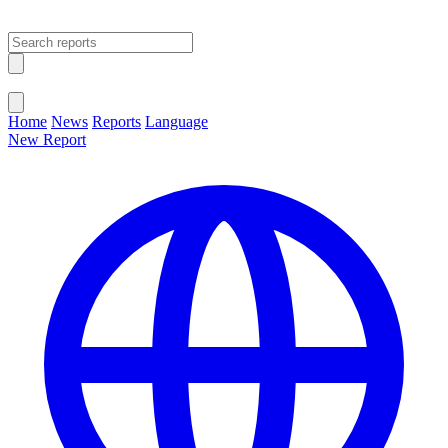
Open main menu
Close menu
Home
News
Reports
Language
New Report
Change Language