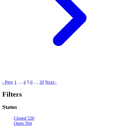
‹ Prev
1
…
4
5
6
…
20
Next ›
Filters
Status
Closed
520
Open
504