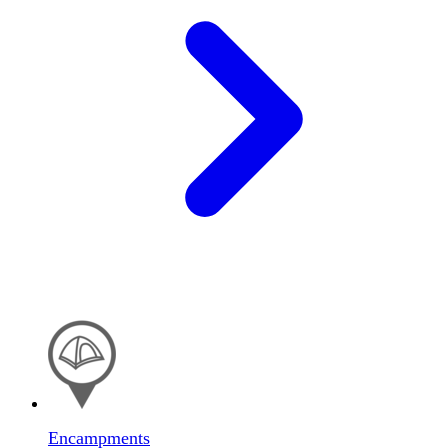
Encampments