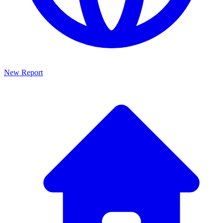
New Report