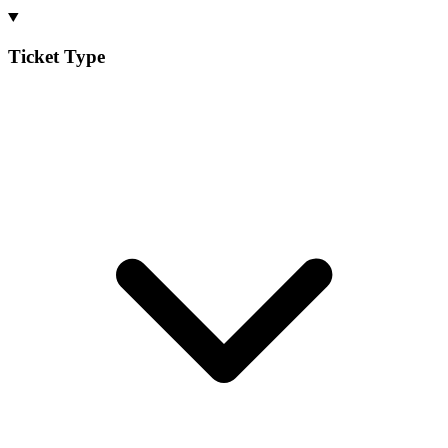
Ticket Type