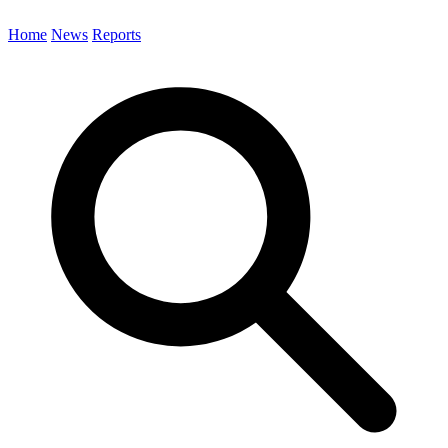
Home
News
Reports
Search