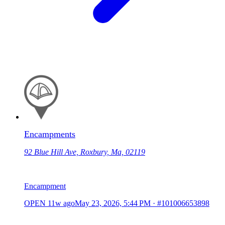
Encampments
92 Blue Hill Ave, Roxbury, Ma, 02119
Encampment
OPEN
11w ago
May 23, 2026, 5:44 PM
·
#101006653898