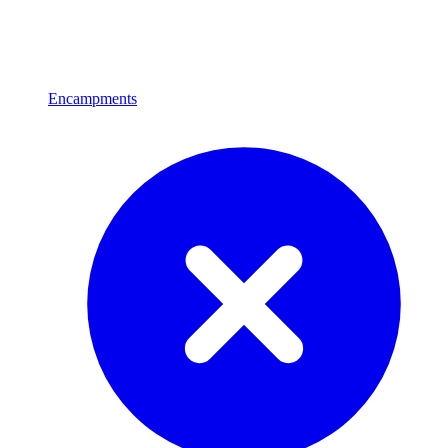
Encampments