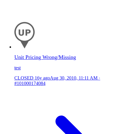
Unit Pricing Wrong/Missing
test
CLOSED
16y ago
Aug 30, 2010, 11:11 AM
·
#101000174084