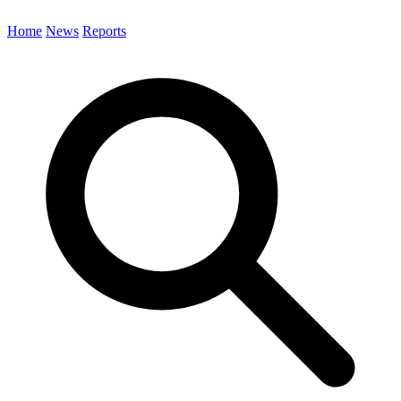
Home
News
Reports
Search