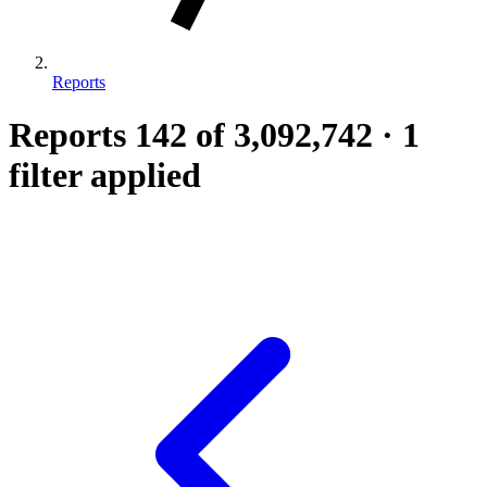
Reports
Reports
142
of 3,092,742
·
1
filter applied