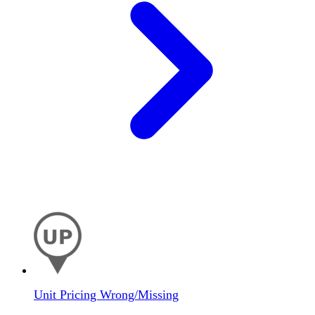
Unit Pricing Wrong/Missing