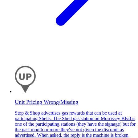
Unit Pricing Wrong/Missing
Stop & Shop advertises gas rewards that can be used at
partcipating Shells. The Shell gas station on Morrissey Blvd is
one of the participating stations (they have the signage) but for
the past month or more they've not given the discount as
advertised. When asked, the reply is the machine is broken