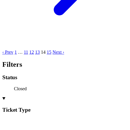
‹ Prev
1
…
11
12
13
14
15
Next ›
Filters
Status
Closed
Ticket Type