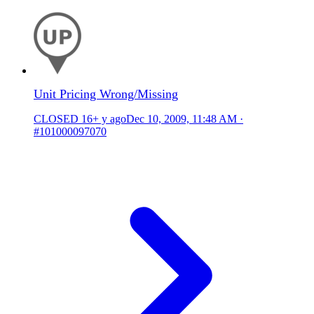
Unit Pricing Wrong/Missing
CLOSED
16+ y ago
Dec 10, 2009, 11:48 AM
·
#101000097070