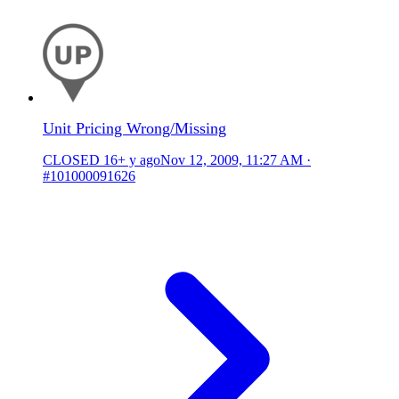
Unit Pricing Wrong/Missing
CLOSED
16+ y ago
Nov 12, 2009, 11:27 AM
·
#101000091626