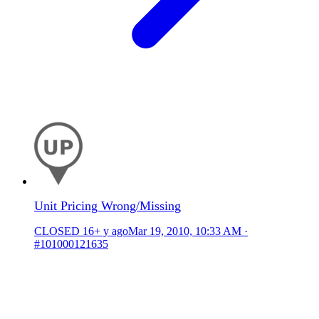
Unit Pricing Wrong/Missing
CLOSED
16+ y ago
Mar 19, 2010, 10:33 AM
·
#101000121635