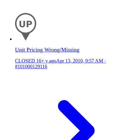
Unit Pricing Wrong/Missing
CLOSED
16+ y ago
Apr 13, 2010, 9:57 AM
·
#101000129116