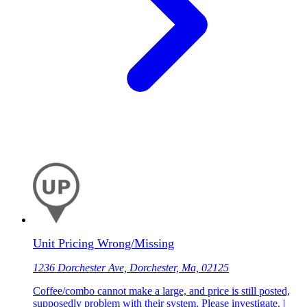
Unit Pricing Wrong/Missing
1236 Dorchester Ave, Dorchester, Ma, 02125
Coffee/combo cannot make a large, and price is still posted,
supposedly problem with their system. Please investigate. |