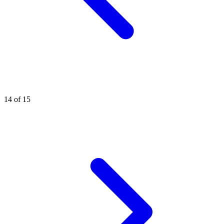
14 of 15