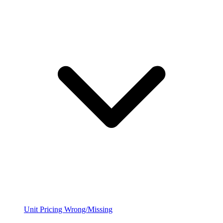
Unit Pricing Wrong/Missing