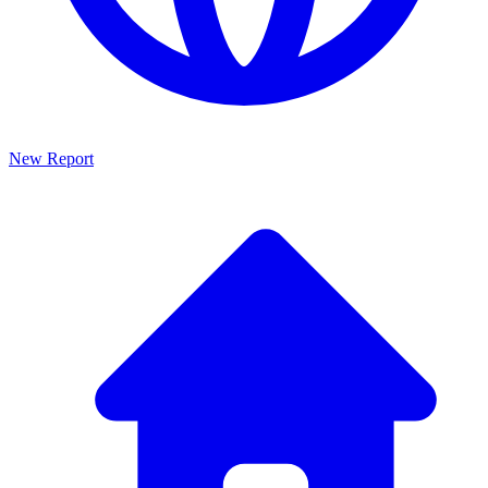
New Report