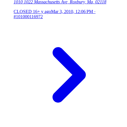
1010 1022 Massachusetts Ave, Roxbury, Ma, 02118
CLOSED
16+ y ago
Mar 3, 2010, 12:06 PM
·
#101000116972