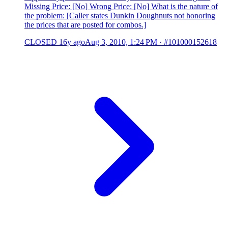
Missing Price: [No] Wrong Price: [No] What is the nature of
the problem: [Caller states Dunkin Doughnuts not honoring
the prices that are posted for combos.]
CLOSED
16y ago
Aug 3, 2010, 1:24 PM
·
#101000152618