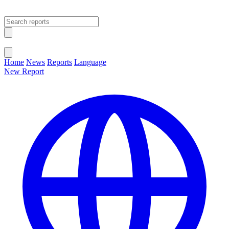
Open main menu
Close menu
Home
News
Reports
Language
New Report
Change Language