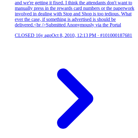
and we're getting it fixed. I think the attendants don't want to
manually press in the rewards card numbers or the paperwork
involved in dealing with Stop and Shop is too tedious. What
ever the case, if something is advertised is should be
delivered.<br />Submitted Anonymously via the Portal
CLOSED
16y ago
Oct 8, 2010, 12:13 PM
·
#101000187681