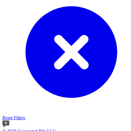
Reset Filters