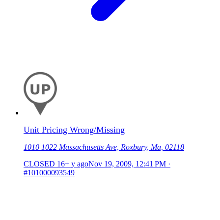
Unit Pricing Wrong/Missing
1010 1022 Massachusetts Ave, Roxbury, Ma, 02118
CLOSED
16+ y ago
Nov 19, 2009, 12:41 PM
·
#101000093549