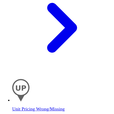
Unit Pricing Wrong/Missing