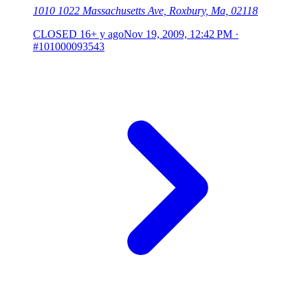
1010 1022 Massachusetts Ave, Roxbury, Ma, 02118
CLOSED
16+ y ago
Nov 19, 2009, 12:42 PM
·
#101000093543