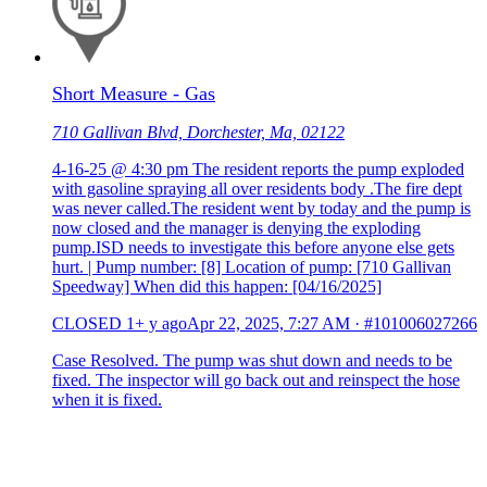
Short Measure - Gas
710 Gallivan Blvd, Dorchester, Ma, 02122
4-16-25 @ 4:30 pm The resident reports the pump exploded
with gasoline spraying all over residents body .The fire dept
was never called.The resident went by today and the pump is
now closed and the manager is denying the exploding
pump.ISD needs to investigate this before anyone else gets
hurt. | Pump number: [8] Location of pump: [710 Gallivan
Speedway] When did this happen: [04/16/2025]
CLOSED
1+ y ago
Apr 22, 2025, 7:27 AM
·
#101006027266
Case Resolved. The pump was shut down and needs to be
fixed. The inspector will go back out and reinspect the hose
when it is fixed.