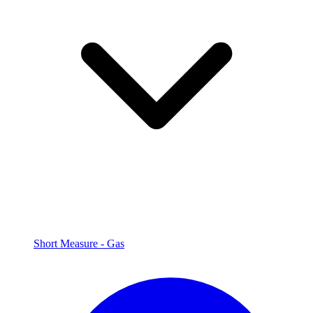
Short Measure - Gas