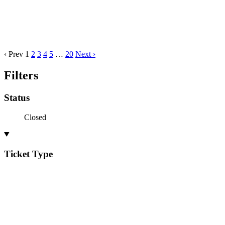
‹ Prev
1
2
3
4
5
…
20
Next ›
Filters
Status
Closed
Ticket Type