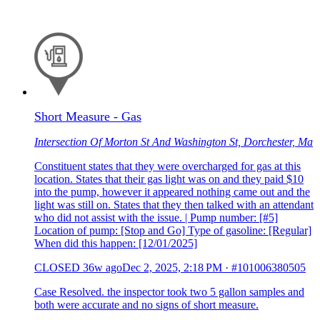
Short Measure - Gas
Intersection Of Morton St And Washington St, Dorchester, Ma
Constituent states that they were overcharged for gas at this
location. States that their gas light was on and they paid $10
into the pump, however it appeared nothing came out and the
light was still on. States that they then talked with an attendant
who did not assist with the issue. | Pump number: [#5]
Location of pump: [Stop and Go] Type of gasoline: [Regular]
When did this happen: [12/01/2025]
CLOSED
36w ago
Dec 2, 2025, 2:18 PM
·
#101006380505
Case Resolved. the inspector took two 5 gallon samples and
both were accurate and no signs of short measure.