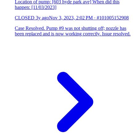
Location of pump: [603 hyde park ave] When did this
happen: [11/03/2023]
CLOSED
3y ago
Nov 3, 2023, 2:02 PM
·
#101005152908
Case Resolved. Pump #9 was not shutting off; nozzle has
been replaced and is now working correctly. Issue resolved.