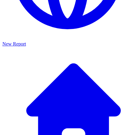
New Report