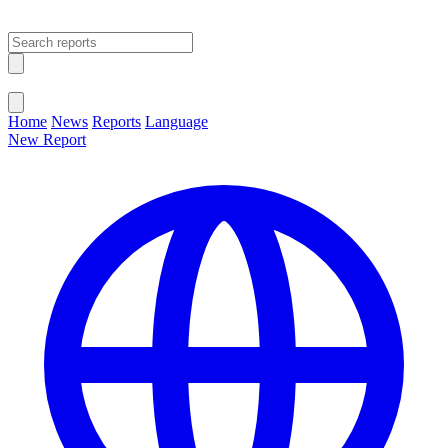
Open main menu
Close menu
Home
News
Reports
Language
New Report
Change Language