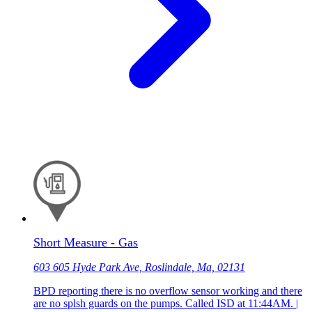
Short Measure - Gas
603 605 Hyde Park Ave, Roslindale, Ma, 02131
BPD reporting there is no overflow sensor working and there
are no splsh guards on the pumps. Called ISD at 11:44AM. |