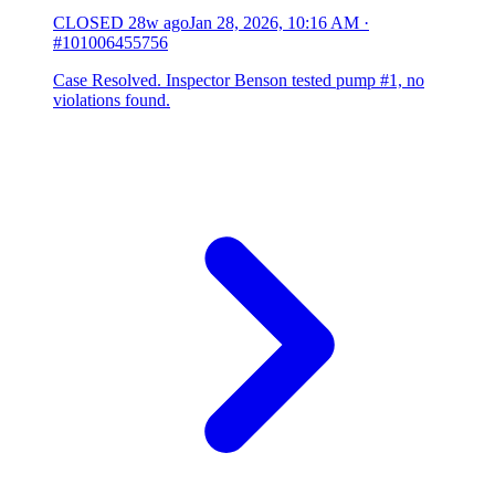
CLOSED
28w ago
Jan 28, 2026, 10:16 AM
·
#101006455756
Case Resolved. Inspector Benson tested pump #1, no
violations found.