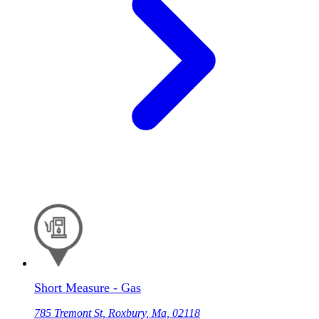
Short Measure - Gas
785 Tremont St, Roxbury, Ma, 02118