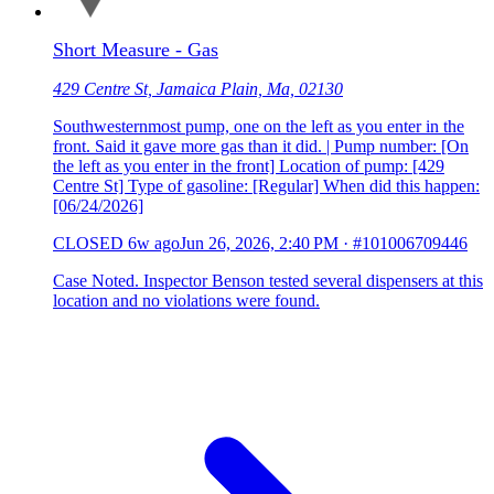
Short Measure - Gas
429 Centre St, Jamaica Plain, Ma, 02130
Southwesternmost pump, one on the left as you enter in the
front. Said it gave more gas than it did. | Pump number: [On
the left as you enter in the front] Location of pump: [429
Centre St] Type of gasoline: [Regular] When did this happen:
[06/24/2026]
CLOSED
6w ago
Jun 26, 2026, 2:40 PM
·
#101006709446
Case Noted. Inspector Benson tested several dispensers at this
location and no violations were found.