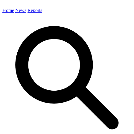
Home
News
Reports
Search