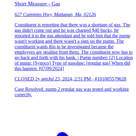
Short Measure - Gas
627 Cummins Hwy, Mattapan, Ma, 02126
Constituent is reporting that there was a shortage of gas. The
gas didn't come out and he was charged $40 bucks, he
reported it to the gas attendant and he told him that the pump
wasn't working and there wasn't a sign on the pump. The
constituent wants this to be investigated because the
employees are stealing from them. The constituent now has to
go back and forth with his bank. | Pump number: [2] Location
of pump: [Synoco] Type of gasoline: [regular gas] When did
this happen: [07/09/2024]
CLOSED
2y ago
Jul 23, 2024, 2:51 PM
·
#101005579628
Case Resolved. pump 2 regular gas was tested and working
correctly.