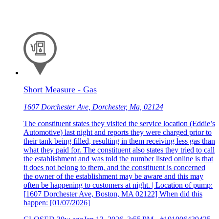
Short Measure - Gas
1607 Dorchester Ave, Dorchester, Ma, 02124
The constituent states they visited the service location (Eddie’s
Automotive) last night and reports they were charged prior to
their tank being filled, resulting in them receiving less gas than
what they paid for. The constituent also states they tried to call
the establishment and was told the number listed online is that
it does not belong to them, and the constituent is concerned
the owner of the establishment may be aware and this may
often be happening to customers at night. | Location of pump:
[1607 Dorchester Ave, Boston, MA 02122] When did this
happen: [01/07/2026]