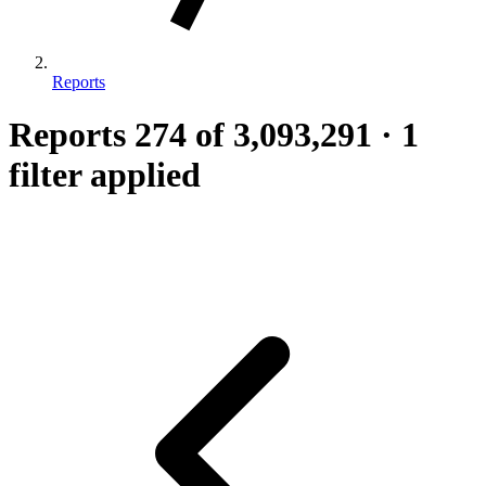
Reports
Reports
274
of 3,093,291
·
1
filter applied