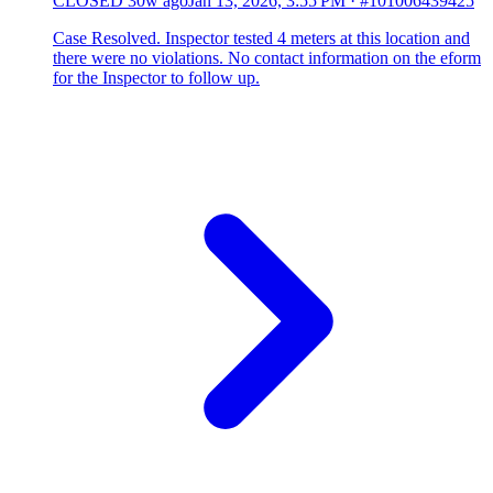
CLOSED
30w ago
Jan 13, 2026, 3:55 PM
·
#101006439425
Case Resolved. Inspector tested 4 meters at this location and
there were no violations. No contact information on the eform
for the Inspector to follow up.