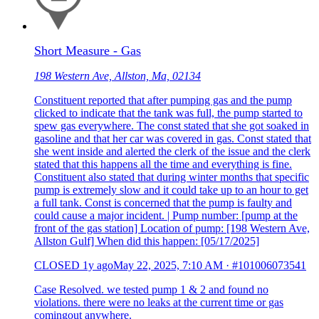
Short Measure - Gas
198 Western Ave, Allston, Ma, 02134
Constituent reported that after pumping gas and the pump
clicked to indicate that the tank was full, the pump started to
spew gas everywhere. The const stated that she got soaked in
gasoline and that her car was covered in gas. Const stated that
she went inside and alerted the clerk of the issue and the clerk
stated that this happens all the time and everything is fine.
Constituent also stated that during winter months that specific
pump is extremely slow and it could take up to an hour to get
a full tank. Const is concerned that the pump is faulty and
could cause a major incident. | Pump number: [pump at the
front of the gas station] Location of pump: [198 Western Ave,
Allston Gulf] When did this happen: [05/17/2025]
CLOSED
1y ago
May 22, 2025, 7:10 AM
·
#101006073541
Case Resolved. we tested pump 1 & 2 and found no
violations. there were no leaks at the current time or gas
comingout anywhere.