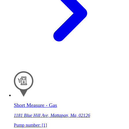
Short Measure - Gas
1181 Blue Hill Ave, Mattapan, Ma, 02126
Pump number: [1]