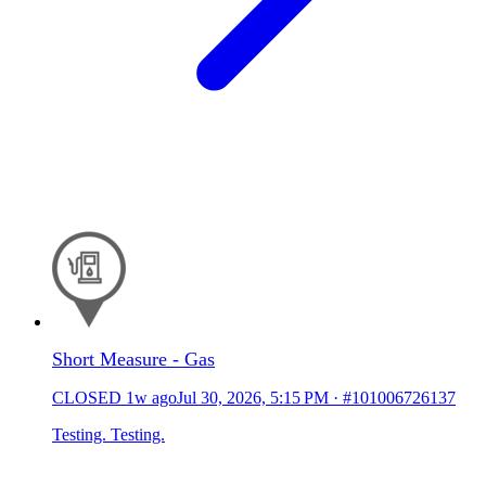
Short Measure - Gas
CLOSED
1w ago
Jul 30, 2026, 5:15 PM
·
#101006726137
Testing. Testing.