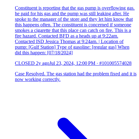
Constituent is reporting that the gas pump is overflowing gas.
he paid for his gas and the pump was still leaking after. He
spoke to the manager of the store and they let him know that
this happens often. The constituent is concerned if someone
smokes a cigarette that this place can catch on fire. This is a
fire hazard. Contacted BFD as a heads up at 9:22am.
Contacted ISD Jessica Thomas at 9:24am. | Location of
pump: [Gulf Station] Type of gasoline: [regular gas] When
did this happen: [07/18/2024]
CLOSED
2y ago
Jul 23, 2024, 12:00 PM
·
#101005574028
Case Resolved. The gas station had the problem fixed and it is
now working correctly.