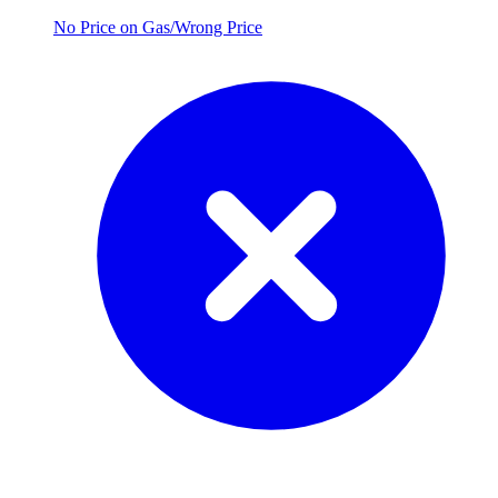
No Price on Gas/Wrong Price