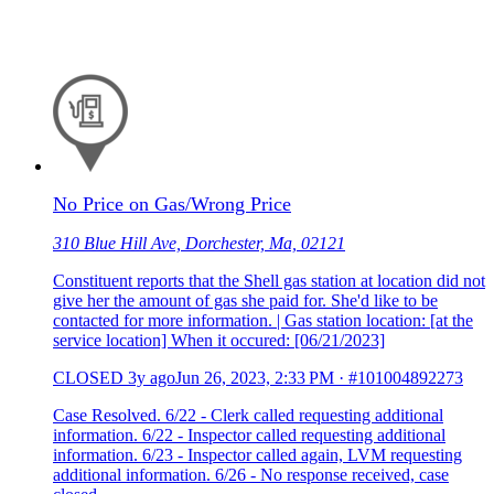
No Price on Gas/Wrong Price
310 Blue Hill Ave, Dorchester, Ma, 02121
Constituent reports that the Shell gas station at location did not
give her the amount of gas she paid for. She'd like to be
contacted for more information. | Gas station location: [at the
service location] When it occured: [06/21/2023]
CLOSED
3y ago
Jun 26, 2023, 2:33 PM
·
#101004892273
Case Resolved. 6/22 - Clerk called requesting additional
information. 6/22 - Inspector called requesting additional
information. 6/23 - Inspector called again, LVM requesting
additional information. 6/26 - No response received, case