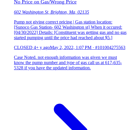
No Price on Gas/Wrong Price
602 Washington St, Brighton, Ma, 02135
Pump not giving correct pricing | Gas station location:
[Sunoco Gas Station- 602 Washington st] When it occured:
[04/30/2022] Details: [Constituent was getting gas and no gas
started pumping until the price had reached about $5.]
CLOSED
4+ y ago
May 2, 2022, 1:07 PM
·
#101004275563
Case Noted. not enough information was given we must
know the pump number and type of gas call us at 617-635-
5328 if you have the updated information.