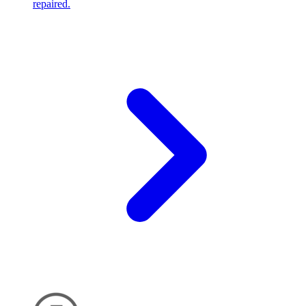
repaired.