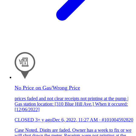
No Price on Gas/Wrong Price
prices faded and not clear receipts not printing at the pump |
Gas station location: [310 Blue Hill Ave.] When it occured:
[12/06/2022]
CLOSED
3+ y ago
Dec 6, 2022, 11:27 AM
·
#101004592820
Case Noted. Digits are faded. Owner has a week to fix or we
will shut down the meter. Receipts were not printing at the