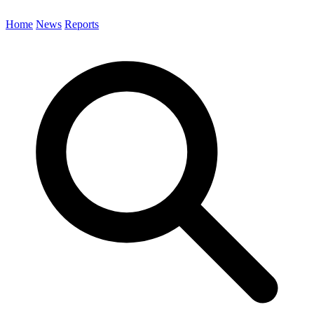
Home
News
Reports
Search