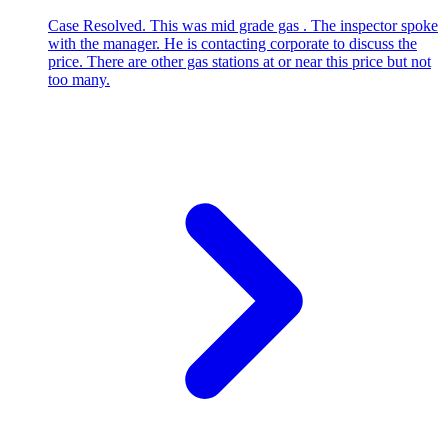
Case Resolved. This was mid grade gas . The inspector spoke
with the manager. He is contacting corporate to discuss the
price. There are other gas stations at or near this price but not
too many.