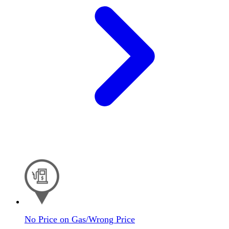
No Price on Gas/Wrong Price