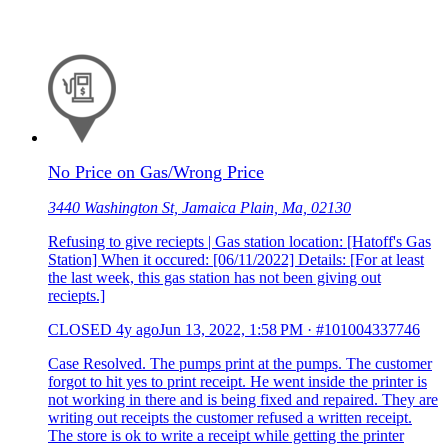
No Price on Gas/Wrong Price
3440 Washington St, Jamaica Plain, Ma, 02130
Refusing to give reciepts | Gas station location: [Hatoff's Gas
Station] When it occured: [06/11/2022] Details: [For at least
the last week, this gas station has not been giving out
reciepts.]
CLOSED
4y ago
Jun 13, 2022, 1:58 PM
·
#101004337746
Case Resolved. The pumps print at the pumps. The customer
forgot to hit yes to print receipt. He went inside the printer is
not working in there and is being fixed and repaired. They are
writing out receipts the customer refused a written receipt.
The store is ok to write a receipt while getting the printer