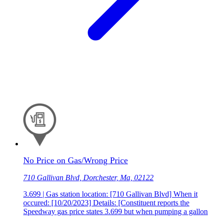
No Price on Gas/Wrong Price
710 Gallivan Blvd, Dorchester, Ma, 02122
3.699 | Gas station location: [710 Gallivan Blvd] When it
occured: [10/20/2023] Details: [Constituent reports the
Speedway gas price states 3.699 but when pumping a gallon