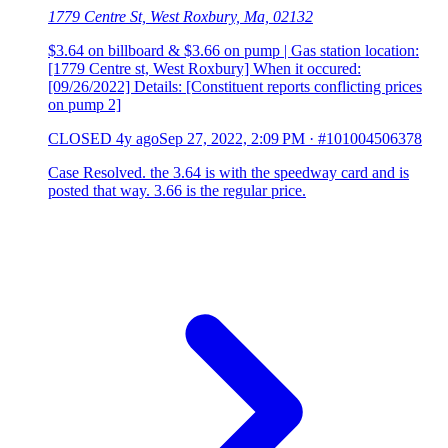
1779 Centre St, West Roxbury, Ma, 02132
$3.64 on billboard & $3.66 on pump | Gas station location:
[1779 Centre st, West Roxbury] When it occured:
[09/26/2022] Details: [Constituent reports conflicting prices
on pump 2]
CLOSED
4y ago
Sep 27, 2022, 2:09 PM
·
#101004506378
Case Resolved. the 3.64 is with the speedway card and is
posted that way. 3.66 is the regular price.