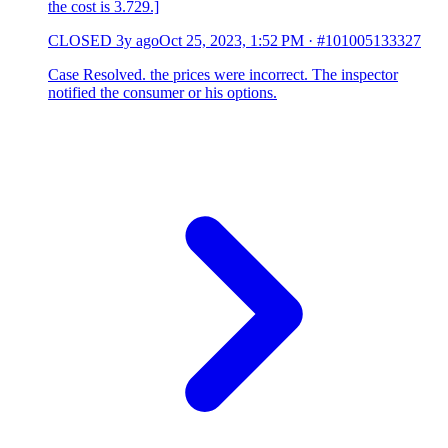
the cost is 3.729.]
CLOSED
3y ago
Oct 25, 2023, 1:52 PM
·
#101005133327
Case Resolved. the prices were incorrect. The inspector
notified the consumer or his options.