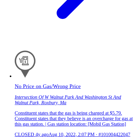
No Price on Gas/Wrong Price
Intersection Of W Walnut Park And Washington St And
Walnut Park, Roxbury, Ma
Constituent states that the gas is being charged at $5.79.
Constituent states that they believe is an overcharge for gas at
this gas station. | Gas station location: [Mobil Gas Station]
CLOSED
4y ago
Aug 10, 2022, 2:07 PM
·
#101004422047