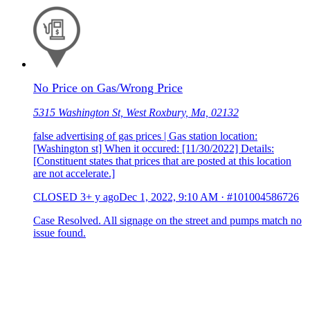
No Price on Gas/Wrong Price
5315 Washington St, West Roxbury, Ma, 02132
false advertising of gas prices | Gas station location:
[Washington st] When it occured: [11/30/2022] Details:
[Constituent states that prices that are posted at this location
are not accelerate.]
CLOSED
3+ y ago
Dec 1, 2022, 9:10 AM
·
#101004586726
Case Resolved. All signage on the street and pumps match no
issue found.