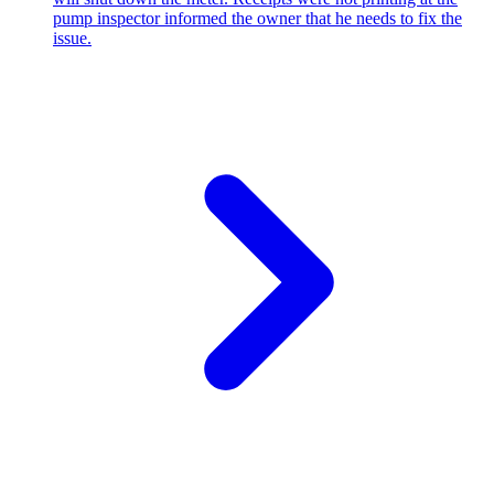
pump inspector informed the owner that he needs to fix the
issue.