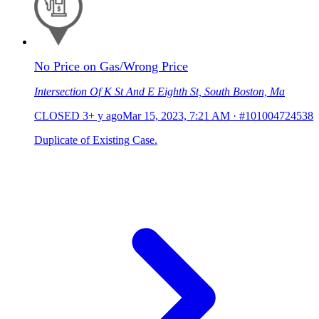
No Price on Gas/Wrong Price
Intersection Of K St And E Eighth St, South Boston, Ma
CLOSED
3+ y ago
Mar 15, 2023, 7:21 AM
·
#101004724538
Duplicate of Existing Case.