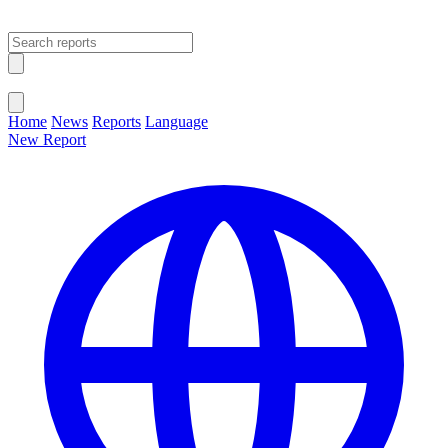
Open main menu
Close menu
Home
News
Reports
Language
New Report
Change Language