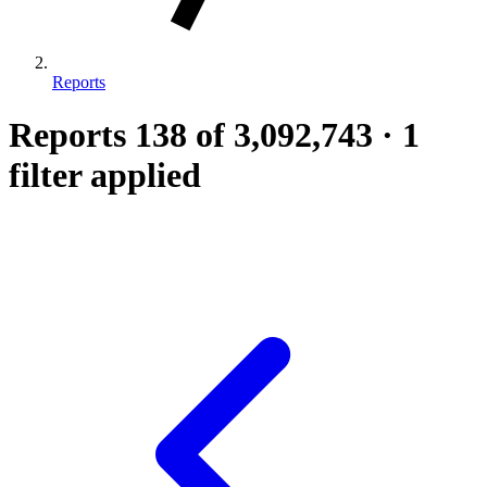
Reports
Reports
138
of 3,092,743
·
1
filter applied