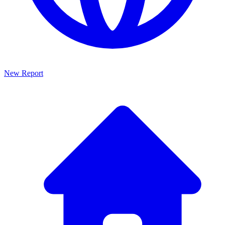
New Report