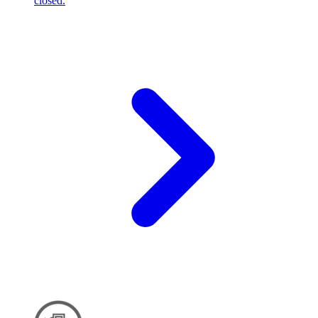
closed.