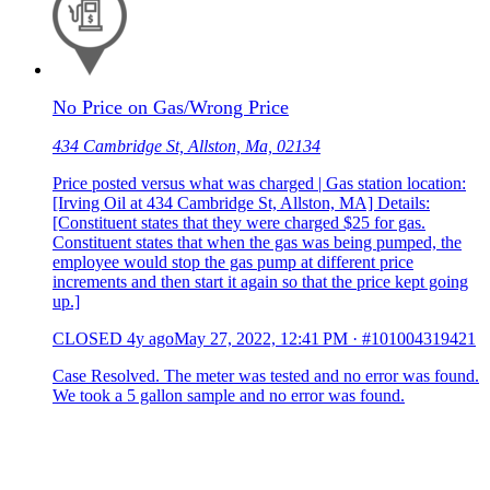
No Price on Gas/Wrong Price
434 Cambridge St, Allston, Ma, 02134
Price posted versus what was charged | Gas station location:
[Irving Oil at 434 Cambridge St, Allston, MA] Details:
[Constituent states that they were charged $25 for gas.
Constituent states that when the gas was being pumped, the
employee would stop the gas pump at different price
increments and then start it again so that the price kept going
up.]
CLOSED
4y ago
May 27, 2022, 12:41 PM
·
#101004319421
Case Resolved. The meter was tested and no error was found.
We took a 5 gallon sample and no error was found.