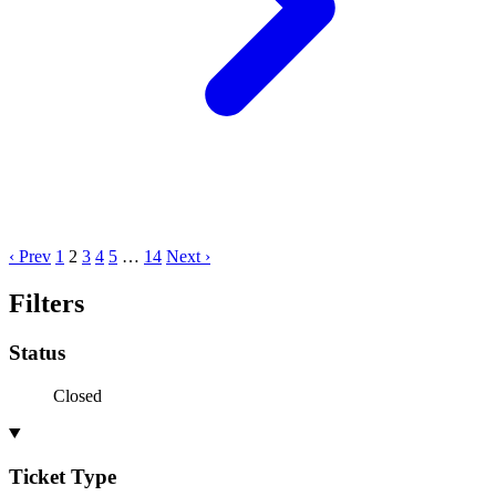
‹ Prev
1
2
3
4
5
…
14
Next ›
Filters
Status
Closed
Ticket Type