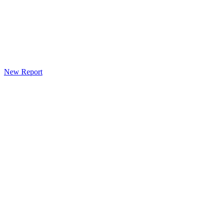
New Report