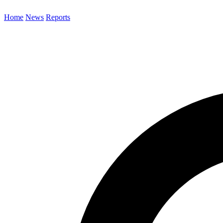
Home
News
Reports
Search