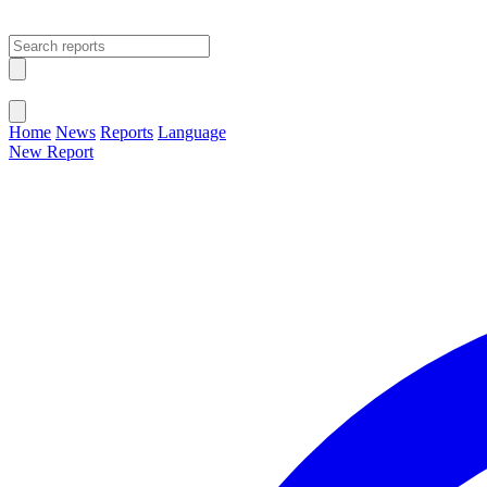
Open main menu
Close menu
Home
News
Reports
Language
New Report
Change Language