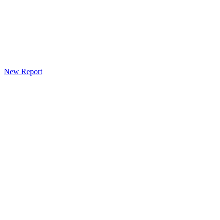
New Report