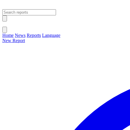
Open main menu
Close menu
Home
News
Reports
Language
New Report
Change Language