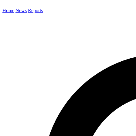
Home
News
Reports
Search