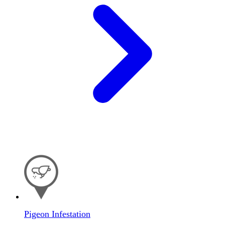
Pigeon Infestation