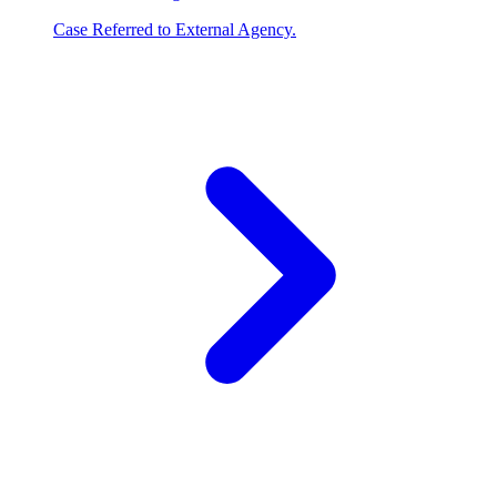
Case Referred to External Agency.