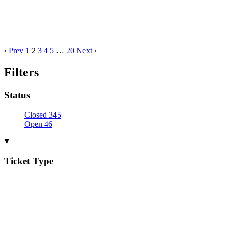
‹ Prev
1
2
3
4
5
…
20
Next ›
Filters
Status
Closed
345
Open
46
Ticket Type