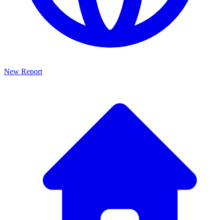
New Report