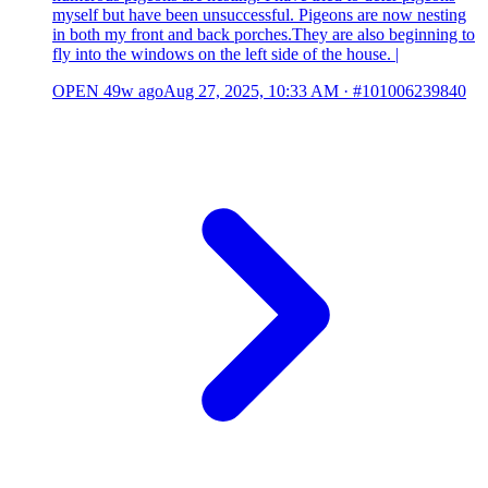
myself but have been unsuccessful. Pigeons are now nesting
in both my front and back porches.They are also beginning to
fly into the windows on the left side of the house. |
OPEN
49w ago
Aug 27, 2025, 10:33 AM
·
#101006239840