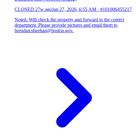
CLOSED
27w ago
Jan 27, 2026, 6:55 AM
·
#101006455217
Noted. Will check the property and forward to the correct
department. Please provide pictures and email them to
brendan.sheehan@boston.gov.