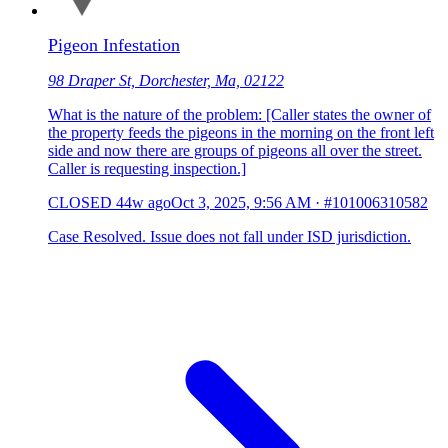
Pigeon Infestation
98 Draper St, Dorchester, Ma, 02122
What is the nature of the problem: [Caller states the owner of
the property feeds the pigeons in the morning on the front left
side and now there are groups of pigeons all over the street.
Caller is requesting inspection.]
CLOSED
44w ago
Oct 3, 2025, 9:56 AM
·
#101006310582
Case Resolved. Issue does not fall under ISD jurisdiction.