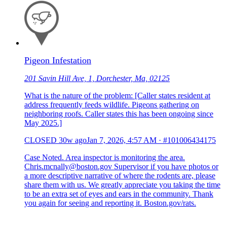
Pigeon Infestation
201 Savin Hill Ave, 1, Dorchester, Ma, 02125
What is the nature of the problem: [Caller states resident at
address frequently feeds wildlife. Pigeons gathering on
neighboring roofs. Caller states this has been ongoing since
May 2025.]
CLOSED
30w ago
Jan 7, 2026, 4:57 AM
·
#101006434175
Case Noted. Area inspector is monitoring the area.
Chris.mcnally@boston.gov Supervisor if you have photos or
a more descriptive narrative of where the rodents are, please
share them with us. We greatly appreciate you taking the time
to be an extra set of eyes and ears in the community. Thank
you again for seeing and reporting it. Boston.gov/rats.