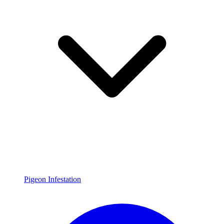
Pigeon Infestation