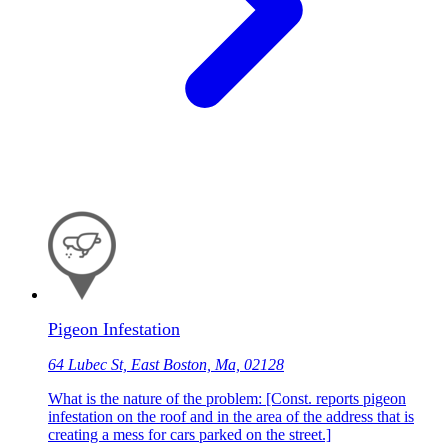
Pigeon Infestation
64 Lubec St, East Boston, Ma, 02128
What is the nature of the problem: [Const. reports pigeon
infestation on the roof and in the area of the address that is
creating a mess for cars parked on the street.]