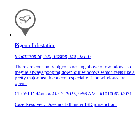
Pigeon Infestation
8 Garrison St, 100, Boston, Ma, 02116
There are constantly pigeons nesting above our windows so
they’re always pooping down our windows which feels like a
pretty major health concern especially if the windows are
open. |
CLOSED
44w ago
Oct 3, 2025, 9:56 AM
·
#101006294971
Case Resolved. Does not fall under ISD jurisdiction.