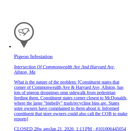
Pigeon Infestation
Intersection Of Commonwealth Ave And Harvard Ave,
Allston, Ma
What is the nature of the problem: [Constituent states that
corner of Commonwealth Ave & Harvard Ave, Allston, has
lots of pigeon droppings omn sidewalk from pedestrian
feeding them. Constituent states corner closest to McDonalds,
where the large "bigbelly" trash/recycling bins are. States
sotre owners have complained to them about it. Informed
constituent that store owners could also call the COB to make
reports]
CLOSED
28w ago
Jan 21, 2026, 1:13 PM
·
#101006445054