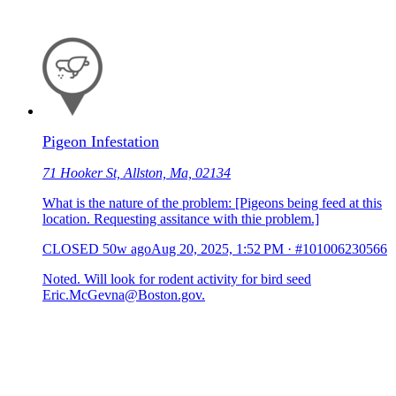
Pigeon Infestation
71 Hooker St, Allston, Ma, 02134
What is the nature of the problem: [Pigeons being feed at this
location. Requesting assitance with thie problem.]
CLOSED
50w ago
Aug 20, 2025, 1:52 PM
·
#101006230566
Noted. Will look for rodent activity for bird seed
Eric.McGevna@Boston.gov.