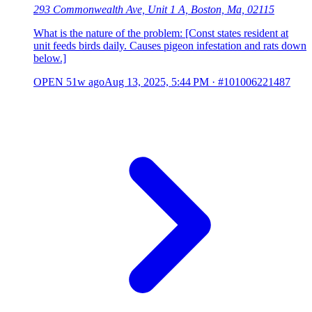
293 Commonwealth Ave, Unit 1 A, Boston, Ma, 02115
What is the nature of the problem: [Const states resident at
unit feeds birds daily. Causes pigeon infestation and rats down
below.]
OPEN
51w ago
Aug 13, 2025, 5:44 PM
·
#101006221487