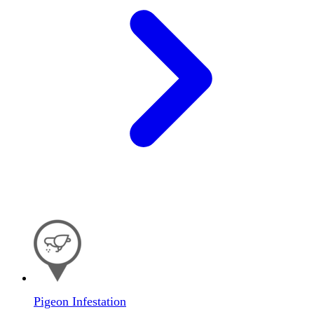
Pigeon Infestation