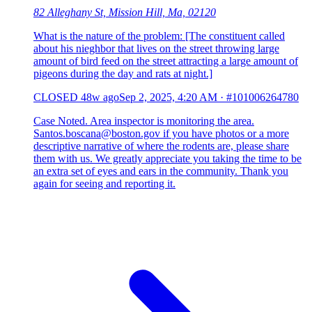
82 Alleghany St, Mission Hill, Ma, 02120
What is the nature of the problem: [The constituent called
about his nieghbor that lives on the street throwing large
amount of bird feed on the street attracting a large amount of
pigeons during the day and rats at night.]
CLOSED
48w ago
Sep 2, 2025, 4:20 AM
·
#101006264780
Case Noted. Area inspector is monitoring the area.
Santos.boscana@boston.gov if you have photos or a more
descriptive narrative of where the rodents are, please share
them with us. We greatly appreciate you taking the time to be
an extra set of eyes and ears in the community. Thank you
again for seeing and reporting it.