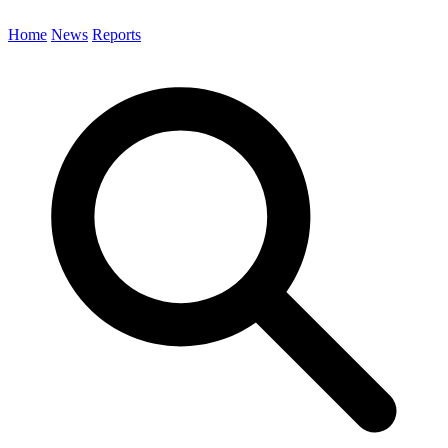
Home
News
Reports
Search