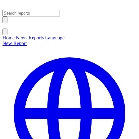
Open main menu
Close menu
Home
News
Reports
Language
New Report
Change Language