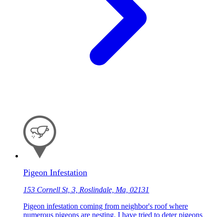
Pigeon Infestation
153 Cornell St, 3, Roslindale, Ma, 02131
Pigeon infestation coming from neighbor's roof where
numerous pigeons are nesting. I have tried to deter pigeons