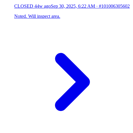
CLOSED
44w ago
Sep 30, 2025, 6:22 AM
·
#101006305602
Noted. Will inspect area.