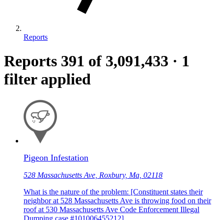
Reports
Reports
391
of 3,091,433
·
1
filter applied
Pigeon Infestation
528 Massachusetts Ave, Roxbury, Ma, 02118
What is the nature of the problem: [Constituent states their
neighbor at 528 Massachusetts Ave is throwing food on their
roof at 530 Massachusetts Ave Code Enforcement Illegal
Dumping case #101006455212]