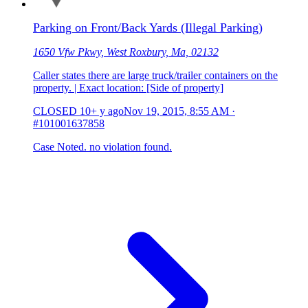
Parking on Front/Back Yards (Illegal Parking)
1650 Vfw Pkwy, West Roxbury, Ma, 02132
Caller states there are large truck/trailer containers on the
property. | Exact location: [Side of property]
CLOSED
10+ y ago
Nov 19, 2015, 8:55 AM
·
#101001637858
Case Noted. no violation found.