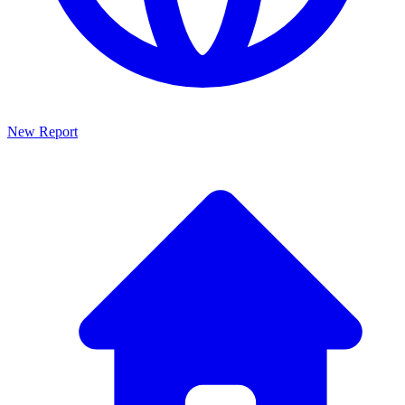
New Report