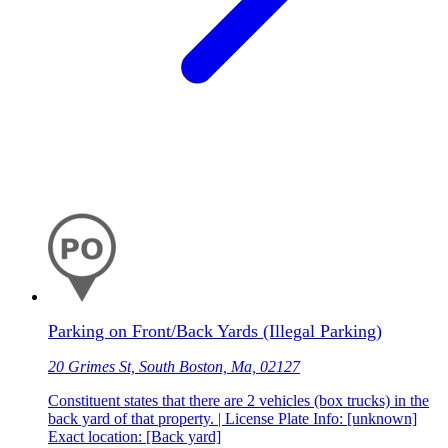
Parking on Front/Back Yards (Illegal Parking)
20 Grimes St, South Boston, Ma, 02127
Constituent states that there are 2 vehicles (box trucks) in the
back yard of that property. | License Plate Info: [unknown]
Exact location: [Back yard]