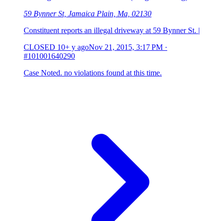
59 Bynner St, Jamaica Plain, Ma, 02130
Constituent reports an illegal driveway at 59 Bynner St. |
CLOSED
10+ y ago
Nov 21, 2015, 3:17 PM
·
#101001640290
Case Noted. no violations found at this time.