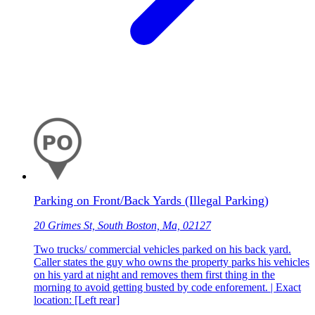
Parking on Front/Back Yards (Illegal Parking)
20 Grimes St, South Boston, Ma, 02127
Two trucks/ commercial vehicles parked on his back yard.
Caller states the guy who owns the property parks his vehicles
on his yard at night and removes them first thing in the
morning to avoid getting busted by code enforement. | Exact
location: [Left rear]