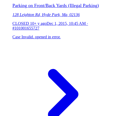
Parking on Front/Back Yards (Illegal Parking)
128 Leighton Rd, Hyde Park, Ma, 02136
CLOSED
10+ y ago
Dec 1, 2015, 10:45 AM
·
#101001655727
Case Invalid. opened in error.