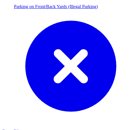
Parking on Front/Back Yards (Illegal Parking)