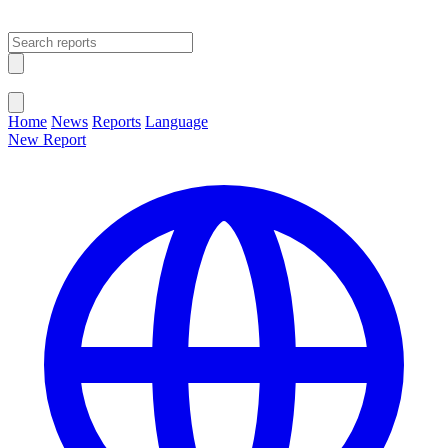
Open main menu
Close menu
Home
News
Reports
Language
New Report
Change Language