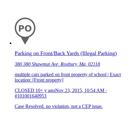
Parking on Front/Back Yards (Illegal Parking)
380 380 Shawmut Ave, Roxbury, Ma, 02118
multiple cars parked on front property of school | Exact
location: [Front property]
CLOSED
10+ y ago
Nov 23, 2015, 10:54 AM
·
#101001640953
Case Resolved. no violation, not a CEP issue.