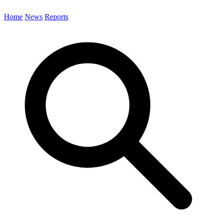
Home
News
Reports
Search