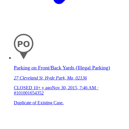
Parking on Front/Back Yards (Illegal Parking)
27 Cleveland St, Hyde Park, Ma, 02136
CLOSED
10+ y ago
Nov 30, 2015, 7:46 AM
·
#101001654352
Duplicate of Existing Case.