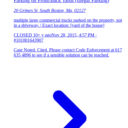
Parking on Front/Back Yards (Illegal Parking)
20 Grimes St, South Boston, Ma, 02127
multiple large commercial trucks parked on the property, not
in a driveway. | Exact location: [yard of the house]
CLOSED
10+ y ago
Nov 28, 2015, 4:57 PM
·
#101001643907
Case Noted. Cited. Please contact Code Enforcement at 617
635 4896 to see if a sensible solution can be reached.