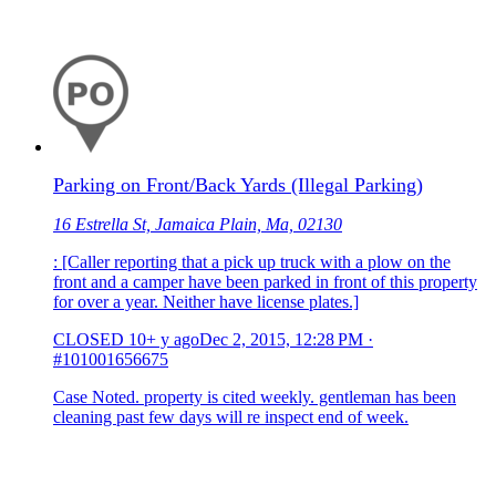
Parking on Front/Back Yards (Illegal Parking)
16 Estrella St, Jamaica Plain, Ma, 02130
: [Caller reporting that a pick up truck with a plow on the
front and a camper have been parked in front of this property
for over a year. Neither have license plates.]
CLOSED
10+ y ago
Dec 2, 2015, 12:28 PM
·
#101001656675
Case Noted. property is cited weekly. gentleman has been
cleaning past few days will re inspect end of week.