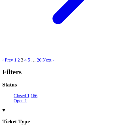
‹ Prev
1
2
3
4
5
…
20
Next ›
Filters
Status
Closed
1,166
Open
1
Ticket Type