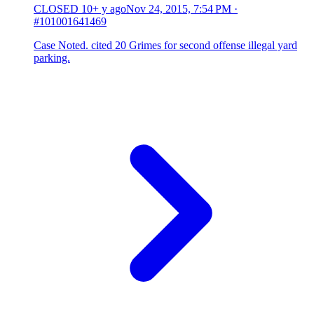
CLOSED
10+ y ago
Nov 24, 2015, 7:54 PM
·
#101001641469
Case Noted. cited 20 Grimes for second offense illegal yard
parking.