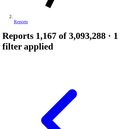
Reports
Reports
1,167
of 3,093,288
·
1
filter applied