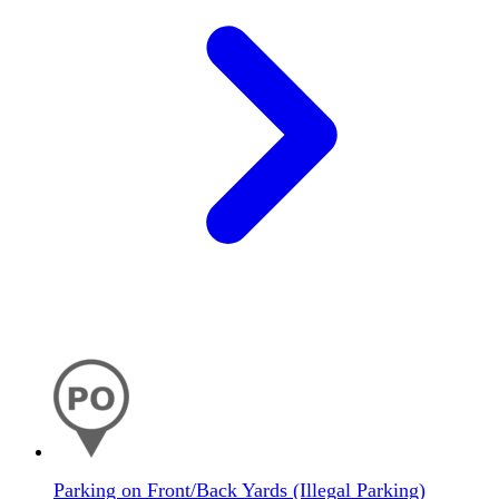
Parking on Front/Back Yards (Illegal Parking)