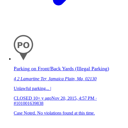
Parking on Front/Back Yards (Illegal Parking)
4 2 Lamartine Ter, Jamaica Plain, Ma, 02130
Unlawful parking... |
CLOSED
10+ y ago
Nov 20, 2015, 4:57 PM
·
#101001639838
Case Noted. No violations found at this time.