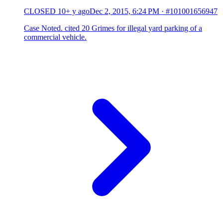
CLOSED
10+ y ago
Dec 2, 2015, 6:24 PM
·
#101001656947
Case Noted. cited 20 Grimes for illegal yard parking of a
commercial vehicle.