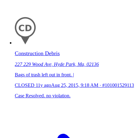
Construction Debris
227 229 Wood Ave, Hyde Park, Ma, 02136
Bags of trash left out in front. |
CLOSED
11y ago
Aug 25, 2015, 9:18 AM
·
#101001529113
Case Resolved. no violation.