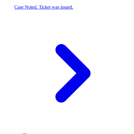
Case Noted. Ticket was issued.