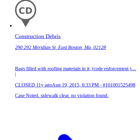
Construction Debris
290 292 Meridian St, East Boston, Ma, 02128
Bags filled with roofing materials in it, (code enforcement )....
|
CLOSED
11y ago
Aug 19, 2015, 6:33 PM
·
#101001525498
Case Noted. sidewalk clear. no violation found.