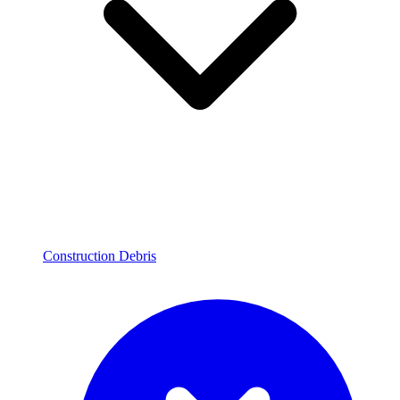
Construction Debris