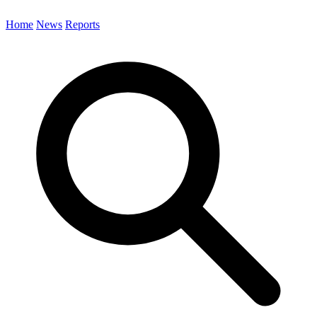
Home
News
Reports
Search