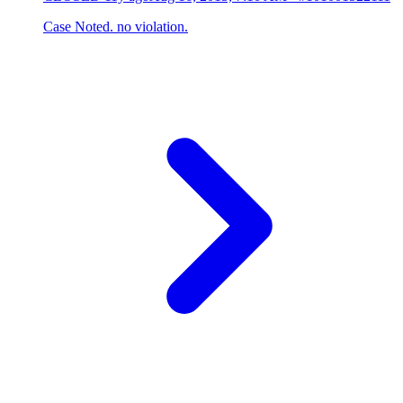
Case Noted. no violation.