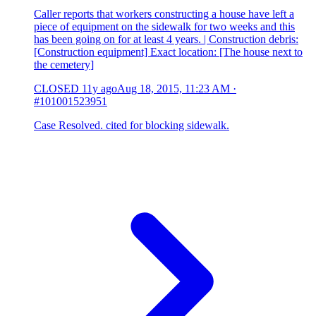
Caller reports that workers constructing a house have left a
piece of equipment on the sidewalk for two weeks and this
has been going on for at least 4 years. | Construction debris:
[Construction equipment] Exact location: [The house next to
the cemetery]
CLOSED
11y ago
Aug 18, 2015, 11:23 AM
·
#101001523951
Case Resolved. cited for blocking sidewalk.