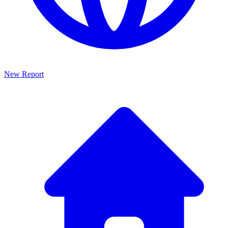
New Report