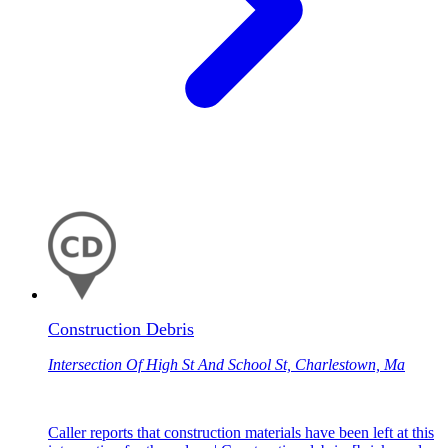
Construction Debris
Intersection Of High St And School St, Charlestown, Ma
Caller reports that construction materials have been left at this