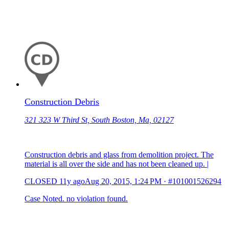
Construction Debris
321 323 W Third St, South Boston, Ma, 02127
Construction debris and glass from demolition project. The
material is all over the side and has not been cleaned up. |
CLOSED
11y ago
Aug 20, 2015, 1:24 PM
·
#101001526294
Case Noted. no violation found.