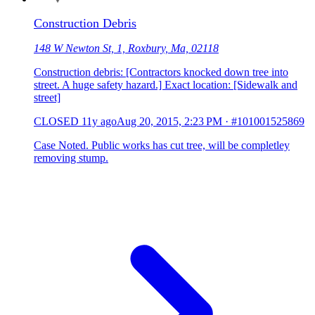
Construction Debris
148 W Newton St, 1, Roxbury, Ma, 02118
Construction debris: [Contractors knocked down tree into
street. A huge safety hazard.] Exact location: [Sidewalk and
street]
CLOSED
11y ago
Aug 20, 2015, 2:23 PM
·
#101001525869
Case Noted. Public works has cut tree, will be completley
removing stump.