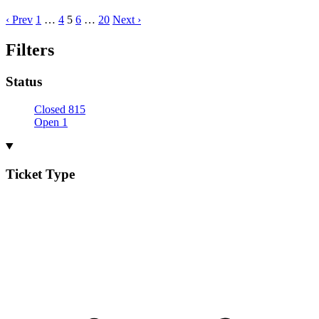
‹ Prev
1
…
4
5
6
…
20
Next ›
Filters
Status
Closed
815
Open
1
Ticket Type