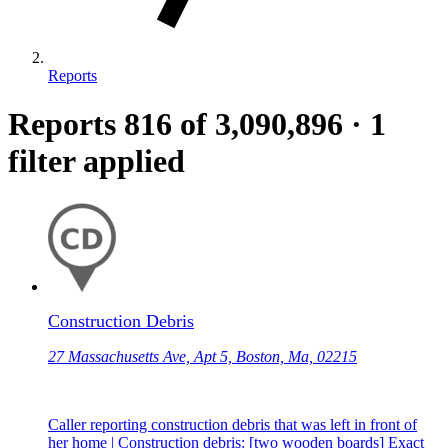
Reports
Reports
816
of 3,090,896
·
1
filter applied
Construction Debris
27 Massachusetts Ave, Apt 5, Boston, Ma, 02215
Caller reporting construction debris that was left in front of
her home | Construction debris: [two wooden boards] Exact