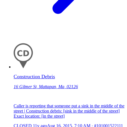
Construction Debris
16 Gilmer St, Mattapan, Ma, 02126
Caller is reporting that someone put a sink in the middle of the
street | Construction debris: [sink in the middle of the street]
Exact location: [in the street]
CLOSED
11y ago
Aug 16, 2015, 7:10 AM
·
#101001522111