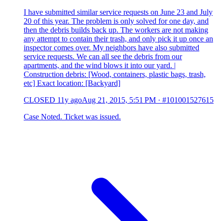
I have submitted similar service requests on June 23 and July
20 of this year. The problem is only solved for one day, and
then the debris builds back up. The workers are not making
any attempt to contain their trash, and only pick it up once an
inspector comes over. My neighbors have also submitted
service requests. We can all see the debris from our
apartments, and the wind blows it into our yard. |
Construction debris: [Wood, containers, plastic bags, trash,
etc] Exact location: [Backyard]
CLOSED
11y ago
Aug 21, 2015, 5:51 PM
·
#101001527615
Case Noted. Ticket was issued.