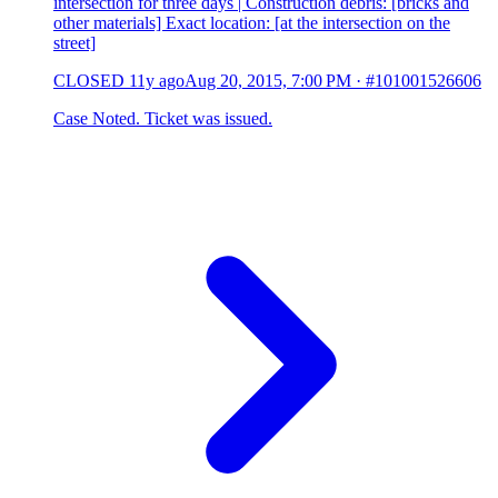
intersection for three days | Construction debris: [bricks and
other materials] Exact location: [at the intersection on the
street]
CLOSED
11y ago
Aug 20, 2015, 7:00 PM
·
#101001526606
Case Noted. Ticket was issued.