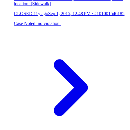
location: [Sidewalk]
CLOSED
11y ago
Sep 1, 2015, 12:48 PM
·
#101001546185
Case Noted. no violation.