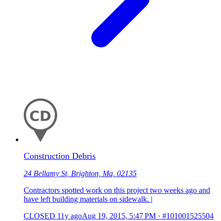
Construction Debris
24 Bellamy St, Brighton, Ma, 02135
Contractors spotted work on this project two weeks ago and
have left building materials on sidewalk. |
CLOSED
11y ago
Aug 19, 2015, 5:47 PM
·
#101001525504