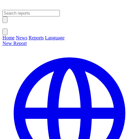
Open main menu
Close menu
Home
News
Reports
Language
New Report
Change Language