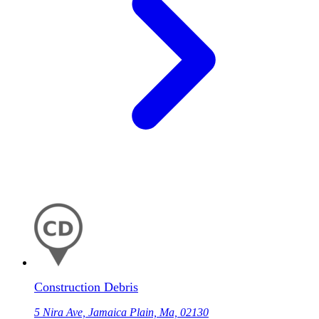
Construction Debris
5 Nira Ave, Jamaica Plain, Ma, 02130