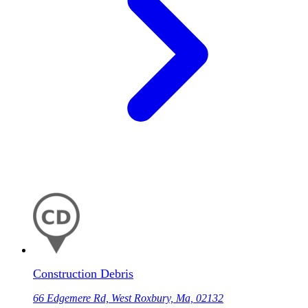
Construction Debris
66 Edgemere Rd, West Roxbury, Ma, 02132