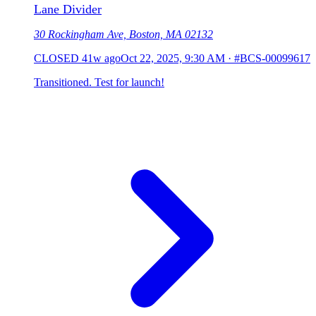
Lane Divider
30 Rockingham Ave, Boston, MA 02132
CLOSED
41w ago
Oct 22, 2025, 9:30 AM
·
#BCS-00099617
Transitioned. Test for launch!