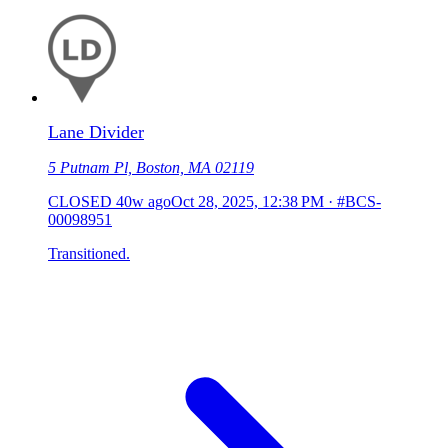
Lane Divider
5 Putnam Pl, Boston, MA 02119
CLOSED
40w ago
Oct 28, 2025, 12:38 PM
·
#BCS-
00098951
Transitioned.