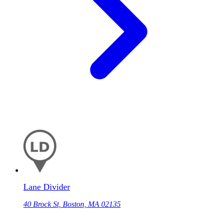
Lane Divider
40 Brock St, Boston, MA 02135