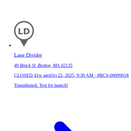
Lane Divider
40 Brock St, Boston, MA 02135
CLOSED
41w ago
Oct 22, 2025, 9:30 AM
·
#BCS-00099018
Transitioned. Test for launch!