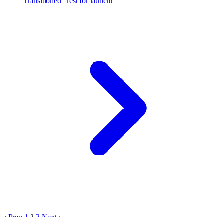
Transitioned. Test for launch!
‹ Prev
1
2
3
Next ›