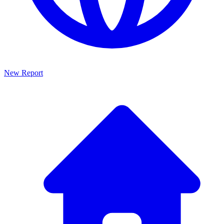
New Report