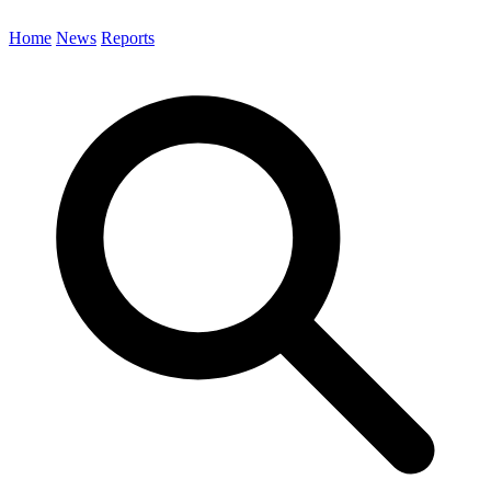
Home
News
Reports
Search