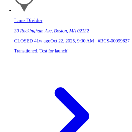
Lane Divider
30 Rockingham Ave, Boston, MA 02132
CLOSED
41w ago
Oct 22, 2025, 9:30 AM
·
#BCS-00099627
Transitioned. Test for launch!