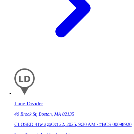
Lane Divider
40 Brock St, Boston, MA 02135
CLOSED
41w ago
Oct 22, 2025, 9:30 AM
·
#BCS-00098920