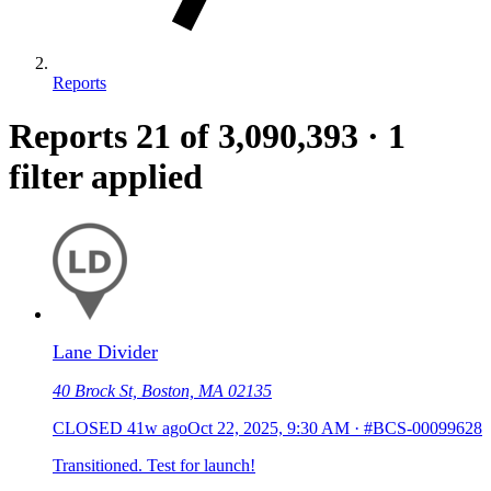
Reports
Reports
21
of 3,090,393
·
1
filter applied
Lane Divider
40 Brock St, Boston, MA 02135
CLOSED
41w ago
Oct 22, 2025, 9:30 AM
·
#BCS-00099628
Transitioned. Test for launch!