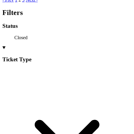
Filters
Status
Closed
Ticket Type