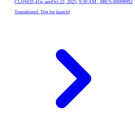
CLOSED
41w ago
Oct 22, 2025, 9:30 AM
·
#BCS-00098992
Transitioned. Test for launch!