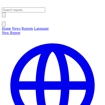
Open main menu
Close menu
Home
News
Reports
Language
New Report
Change Language