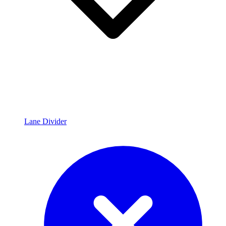
Lane Divider