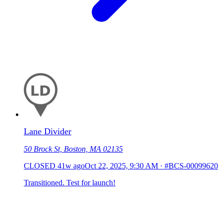
Lane Divider
50 Brock St, Boston, MA 02135
CLOSED
41w ago
Oct 22, 2025, 9:30 AM
·
#BCS-00099620
Transitioned. Test for launch!