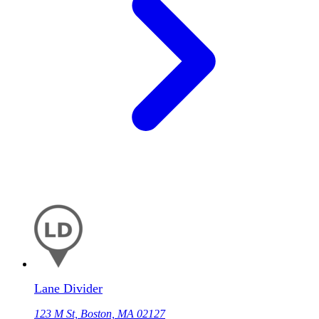
Lane Divider
123 M St, Boston, MA 02127