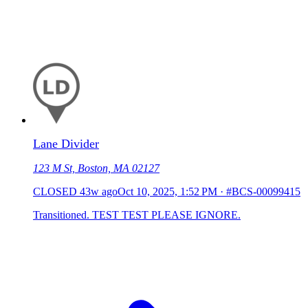
Lane Divider
123 M St, Boston, MA 02127
CLOSED
43w ago
Oct 10, 2025, 1:52 PM
·
#BCS-00099415
Transitioned. TEST TEST PLEASE IGNORE.