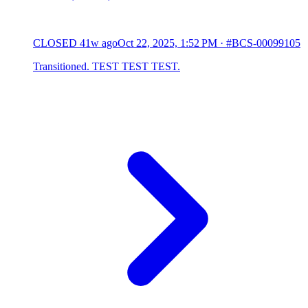
CLOSED
41w ago
Oct 22, 2025, 1:52 PM
·
#BCS-00099105
Transitioned. TEST TEST TEST.