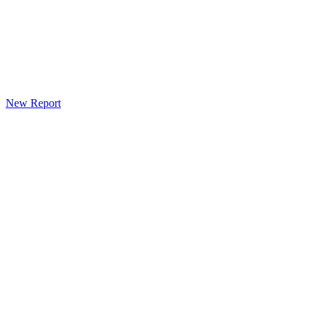
New Report