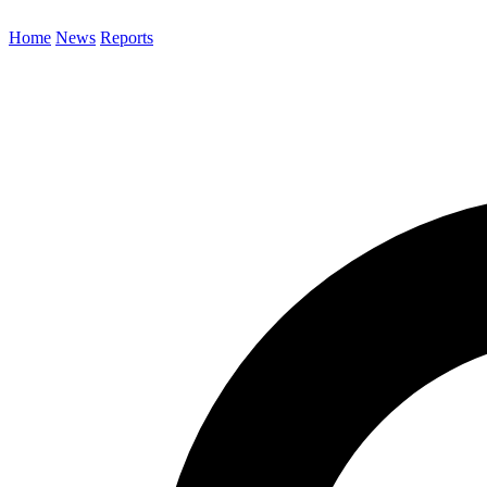
Home
News
Reports
Search