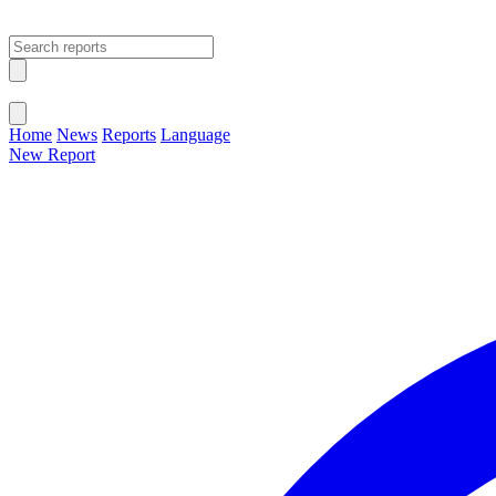
Open main menu
Close menu
Home
News
Reports
Language
New Report
Change Language