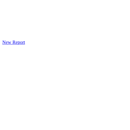
New Report