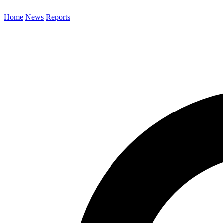
Home
News
Reports
Search