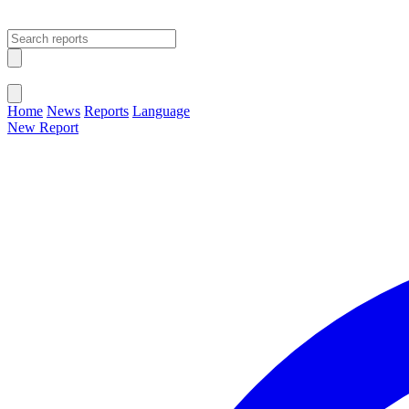
Open main menu
Close menu
Home
News
Reports
Language
New Report
Change Language