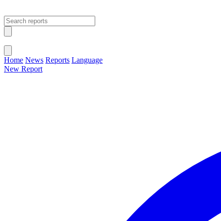
Open main menu
Close menu
Home
News
Reports
Language
New Report
Change Language