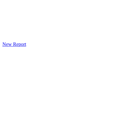
New Report