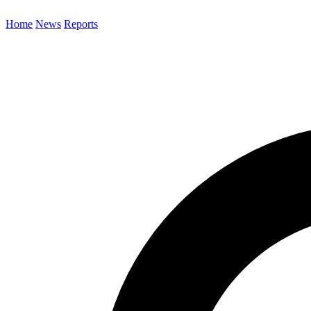
Home
News
Reports
Search